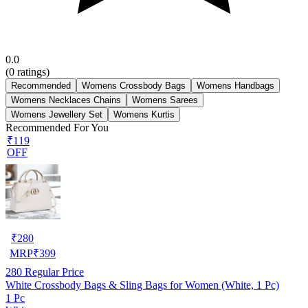
0.0
(
0
ratings)
Recommended
Womens Crossbody Bags
Womens Handbags
Womens Necklaces Chains
Womens Sarees
Womens Jewellery Set
Womens Kurtis
Recommended For You
₹119
OFF
₹
280
MRP
₹
399
280
Regular Price
White Crossbody Bags & Sling Bags for Women (White, 1 Pc)
1 Pc