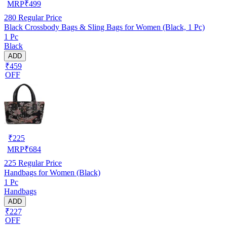
MRP
₹
499
280
Regular Price
Black Crossbody Bags & Sling Bags for Women (Black, 1 Pc)
1 Pc
Black
ADD
₹459
OFF
₹
225
MRP
₹
684
225
Regular Price
Handbags for Women (Black)
1 Pc
Handbags
ADD
₹227
OFF