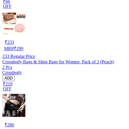
₹66
OFF
₹
233
MRP
₹
299
233
Regular Price
Crossbody Bags & Sling Bags for Women, Pack of 2 (Peach)
2 Pcs
Crossbody
ADD
₹219
OFF
₹
280