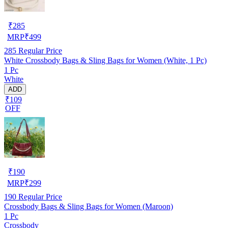
₹
285
MRP
₹
499
285
Regular Price
White Crossbody Bags & Sling Bags for Women (White, 1 Pc)
1 Pc
White
ADD
₹109
OFF
₹
190
MRP
₹
299
190
Regular Price
Crossbody Bags & Sling Bags for Women (Maroon)
1 Pc
Crossbody