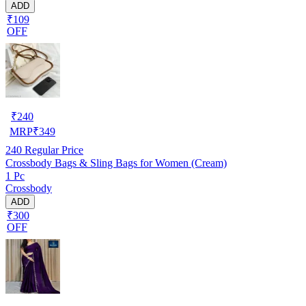
ADD
₹109
OFF
₹
240
MRP
₹
349
240
Regular Price
Crossbody Bags & Sling Bags for Women (Cream)
1 Pc
Crossbody
ADD
₹300
OFF