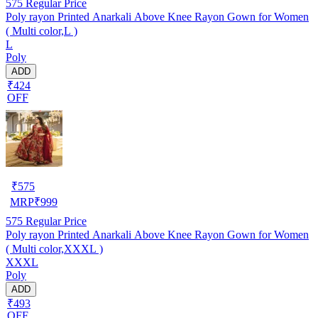
575
Regular Price
Poly rayon Printed Anarkali Above Knee Rayon Gown for Women
( Multi color,L )
L
Poly
ADD
₹424
OFF
₹
575
MRP
₹
999
575
Regular Price
Poly rayon Printed Anarkali Above Knee Rayon Gown for Women
( Multi color,XXXL )
XXXL
Poly
ADD
₹493
OFF