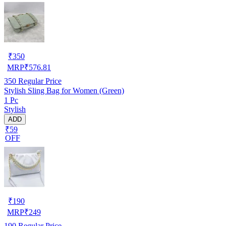
₹
350
MRP
₹
576.81
350
Regular Price
Stylish Sling Bag for Women (Green)
1 Pc
Stylish
ADD
₹59
OFF
₹
190
MRP
₹
249
190
Regular Price