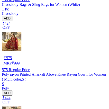
Crossbody Bags & Sling Bags for Women (White)
1 Pc
Crossbody
ADD
₹424
OFF
₹
575
MRP
₹
999
575
Regular Price
Poly rayon Printed Anarkali Above Knee Rayon Gown for Women
( Multi color,S )
S
Poly
ADD
₹424
OFF