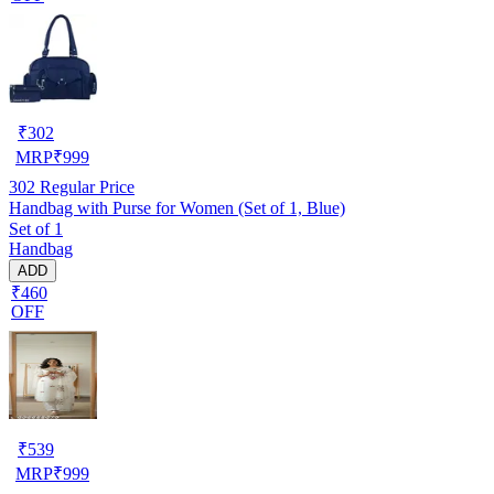
₹
302
MRP
₹
999
302
Regular Price
Handbag with Purse for Women (Set of 1, Blue)
Set of 1
Handbag
ADD
₹460
OFF
₹
539
MRP
₹
999