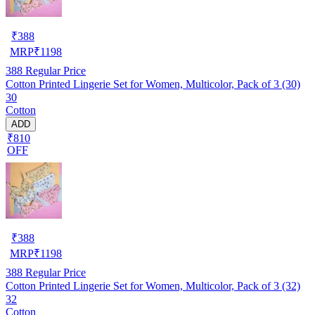
₹
388
MRP
₹
1198
388
Regular Price
Cotton Printed Lingerie Set for Women, Multicolor, Pack of 3 (30)
30
Cotton
ADD
₹810
OFF
₹
388
MRP
₹
1198
388
Regular Price
Cotton Printed Lingerie Set for Women, Multicolor, Pack of 3 (32)
32
Cotton