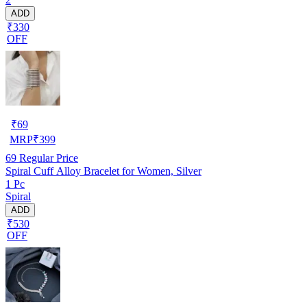
ADD
₹330
OFF
₹
69
MRP
₹
399
69
Regular Price
Spiral Cuff Alloy Bracelet for Women, Silver
1 Pc
Spiral
ADD
₹530
OFF