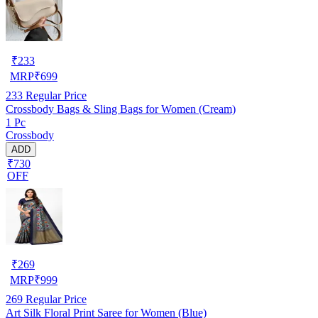
₹
233
MRP
₹
699
233
Regular Price
Crossbody Bags & Sling Bags for Women (Cream)
1 Pc
Crossbody
ADD
₹730
OFF
₹
269
MRP
₹
999
269
Regular Price
Art Silk Floral Print Saree for Women (Blue)