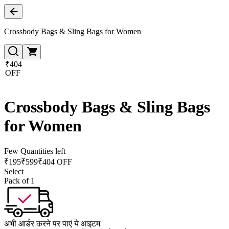
Crossbody Bags & Sling Bags for Women
₹404
OFF
Crossbody Bags & Sling Bags
for Women
Few Quantities left
₹
195
₹
599
₹404 OFF
Select
Pack of 1
अभी आर्डर करने पर पाएं ये आइटम