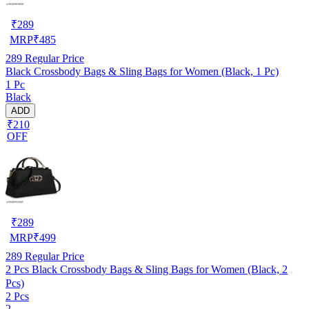
₹
289
MRP
₹
485
289
Regular Price
Black Crossbody Bags & Sling Bags for Women (Black, 1 Pc)
1 Pc
Black
ADD
₹210
OFF
₹
289
MRP
₹
499
289
Regular Price
2 Pcs Black Crossbody Bags & Sling Bags for Women (Black, 2
Pcs)
2 Pcs
2