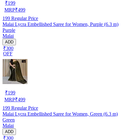
₹
199
MRP
₹
499
199
Regular Price
Malai Lycra Embellished Saree for Women, Purple (6.3 m)
Purple
Malai
ADD
₹300
OFF
₹
199
MRP
₹
499
199
Regular Price
Malai Lycra Embellished Saree for Women, Green (6.3 m)
Green
Malai
ADD
₹300