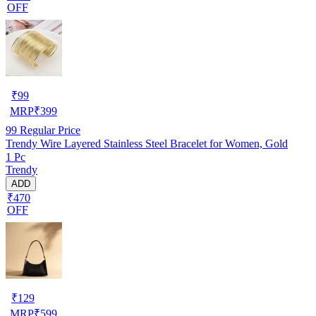
OFF
₹
99
MRP
₹
399
99
Regular Price
Trendy Wire Layered Stainless Steel Bracelet for Women, Gold
1 Pc
Trendy
ADD
₹470
OFF
₹
129
MRP
₹
599