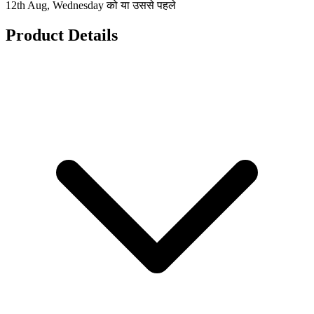
12th Aug, Wednesday को या उससे पहले
Product Details