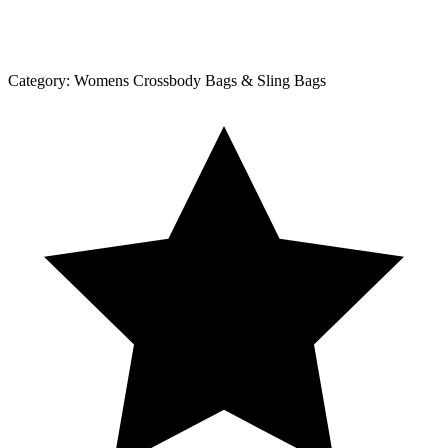
Category:
Womens Crossbody Bags & Sling Bags