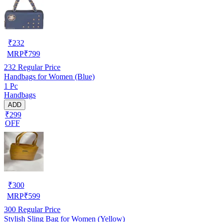
₹
232
MRP
₹
799
232
Regular Price
Handbags for Women (Blue)
1 Pc
Handbags
ADD
₹299
OFF
₹
300
MRP
₹
599
300
Regular Price
Stylish Sling Bag for Women (Yellow)