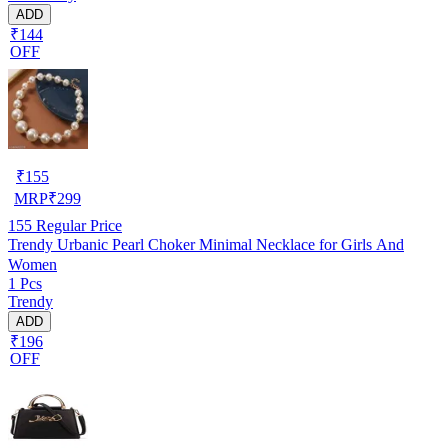
ADD
₹144
OFF
₹
155
MRP
₹
299
155
Regular Price
Trendy Urbanic Pearl Choker Minimal Necklace for Girls And
Women
1 Pcs
Trendy
ADD
₹196
OFF