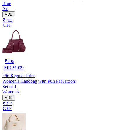
Blue
Art
ADD
₹703
OFF
₹
296
MRP
₹
999
296
Regular Price
Women's Handbag with Purse (Maroon)
Set of 1
Women's
ADD
₹214
OFF