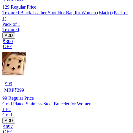
129
Regular Price
Textured Black Leather Shoulder Bag for Women (Black) (Pack of
1)
Pack of 1
Textured
ADD
₹300
OFF
₹
99
MRP
₹
399
99
Regular Price
Gold Plated Stainless Steel Bracelet for Women
1 Pc
Gold
ADD
₹697
OFF