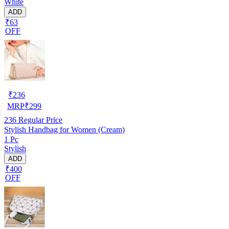
White
ADD
₹63
OFF
₹
236
MRP
₹
299
236
Regular Price
Stylish Handbag for Women (Cream)
1 Pc
Stylish
ADD
₹400
OFF