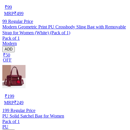
₹
99
MRP
₹
499
99
Regular Price
Modern Geometric Print PU Crossbody Sling Bag with Removable
Strap for Women (White) (Pack of 1)
Pack of 1
Modern
ADD
₹50
OFF
₹
199
MRP
₹
249
199
Regular Price
PU Solid Satchel Bag for Women
Pack of 1
PU