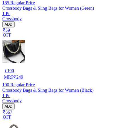
185
Regular Price
Crossbody Bags & Sling Bags for Women (Green)
1 Pc
Crossbody
ADD
₹59
OFF
₹
190
MRP
₹
249
190
Regular Price
Crossbody Bags & Sling Bags for Women (Black)
1 Pc
Crossbody
ADD
₹567
OFF