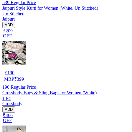
539
Regular Price
Jaipuri Style Kurti for Women (White, Un Stitched)
Un Stitched
Jaipuri
ADD
₹209
OFF
₹
190
MRP
₹
399
190
Regular Price
Crossbody Bags & Sling Bags for Women (White)
1 Pc
Crossbody
ADD
₹466
OFF