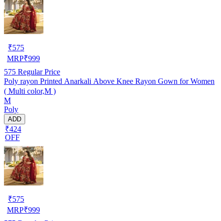
₹
575
MRP
₹
999
575
Regular Price
Poly rayon Printed Anarkali Above Knee Rayon Gown for Women
( Multi color,M )
M
Poly
ADD
₹424
OFF
₹
575
MRP
₹
999