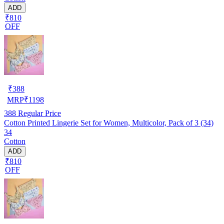
ADD
₹810
OFF
₹
388
MRP
₹
1198
388
Regular Price
Cotton Printed Lingerie Set for Women, Multicolor, Pack of 3 (34)
34
Cotton
ADD
₹810
OFF