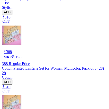
1 Pc
Stylish
ADD
₹810
OFF
₹
388
MRP
₹
1198
388
Regular Price
Cotton Printed Lingerie Set for Women, Multicolor, Pack of 3 (28)
28
Cotton
ADD
₹810
OFF