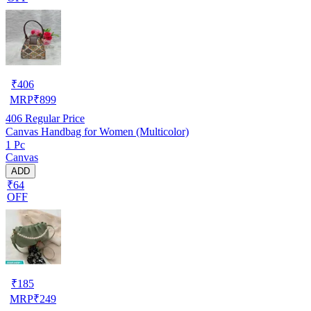
₹
406
MRP
₹
899
406
Regular Price
Canvas Handbag for Women (Multicolor)
1 Pc
Canvas
ADD
₹64
OFF
₹
185
MRP
₹
249