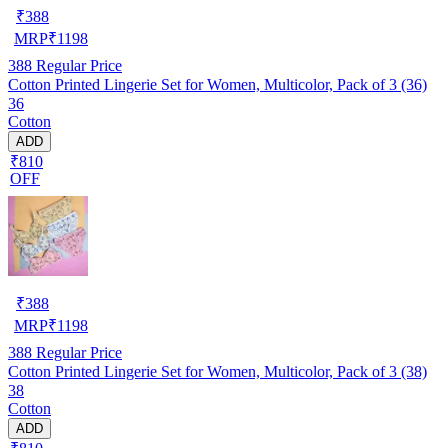
₹
388
MRP
₹
1198
388
Regular Price
Cotton Printed Lingerie Set for Women, Multicolor, Pack of 3 (36)
36
Cotton
ADD
₹810
OFF
₹
388
MRP
₹
1198
388
Regular Price
Cotton Printed Lingerie Set for Women, Multicolor, Pack of 3 (38)
38
Cotton
ADD