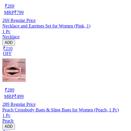
₹
269
MRP
₹
799
269
Regular Price
Necklace and Earrings Set for Women (Pink, 1)
1 Pc
Necklace
ADD
₹210
OFF
₹
289
MRP
₹
499
289
Regular Price
Peach Crossbody Bags & Sling Bags for Women (Peach, 1 Pc)
1 Pc
Peach
ADD