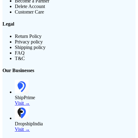
Become a Partner
Delete Account
Customer Care
Legal
Return Policy
Privacy policy
Shipping policy
FAQ
T&C
Our Businesses
ShipPrime
Visit →
DropshipIndia
Visit →