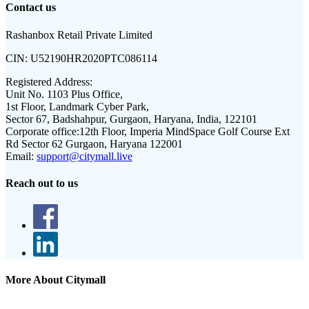
Contact us
Rashanbox Retail Private Limited
CIN:
U52190HR2020PTC086114
Registered Address:
Unit No. 1103 Plus Office,
1st Floor, Landmark Cyber Park,
Sector 67, Badshahpur, Gurgaon, Haryana, India, 122101
Corporate office:
12th Floor, Imperia MindSpace Golf Course Ext
Rd Sector 62 Gurgaon, Haryana 122001
Email:
support@citymall.live
Reach out to us
More About Citymall