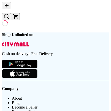
Shop Unlimited on
Cash on delivery | Free Delivery
Company
About
Blog
Become a Seller