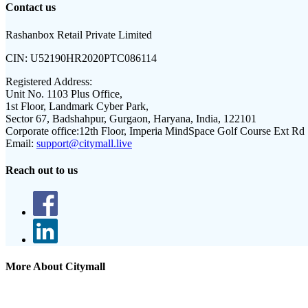
Contact us
Rashanbox Retail Private Limited
CIN:
U52190HR2020PTC086114
Registered Address:
Unit No. 1103 Plus Office,
1st Floor, Landmark Cyber Park,
Sector 67, Badshahpur, Gurgaon, Haryana, India, 122101
Corporate office:
12th Floor, Imperia MindSpace Golf Course Ext Rd
Email:
support@citymall.live
Reach out to us
More About Citymall