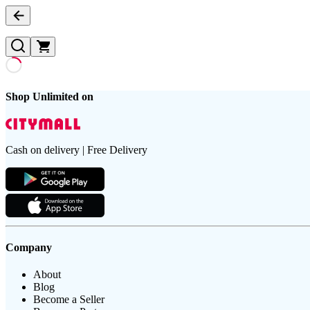
Shop Unlimited on
Cash on delivery | Free Delivery
Company
About
Blog
Become a Seller