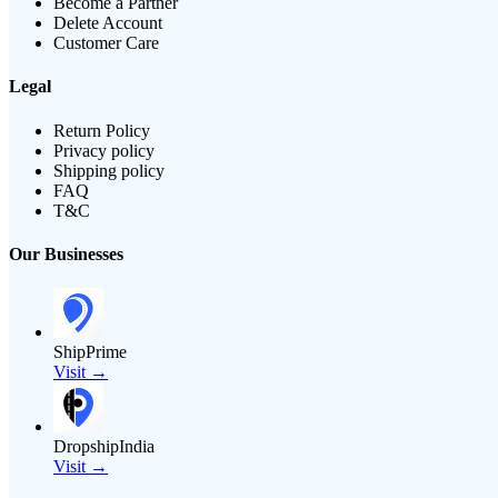
Become a Partner
Delete Account
Customer Care
Legal
Return Policy
Privacy policy
Shipping policy
FAQ
T&C
Our Businesses
ShipPrime
Visit →
DropshipIndia
Visit →