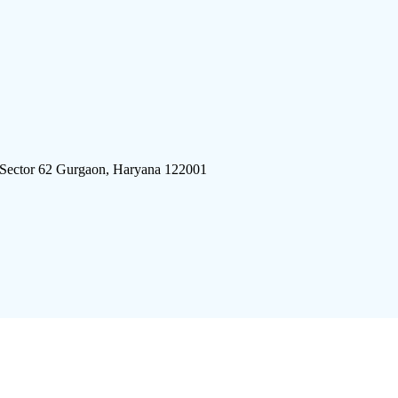
 Sector 62 Gurgaon, Haryana 122001