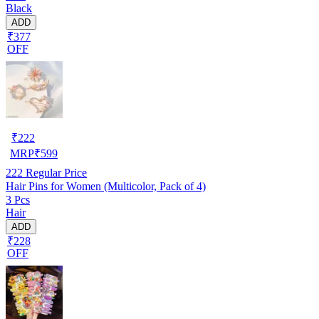
Black
ADD
₹377
OFF
₹
222
MRP
₹
599
222
Regular Price
Hair Pins for Women (Multicolor, Pack of 4)
3 Pcs
Hair
ADD
₹228
OFF