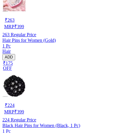
₹
263
MRP
₹
399
263
Regular Price
Hair Pins for Women (Gold)
1 Pc
Hair
ADD
₹175
OFF
₹
224
MRP
₹
399
224
Regular Price
Black Hair Pins for Women (Black, 1 Pc)
1 Pc