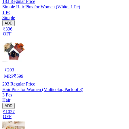
183
Regular Price
Simple Hair Pins for Women (White, 1 Pc)
1 Pc
Simple
ADD
₹396
OFF
₹
203
MRP
₹
599
203
Regular Price
Hair Pins for Women (Multicolor, Pack of 3)
3 Pcs
Hair
ADD
₹1027
OFF