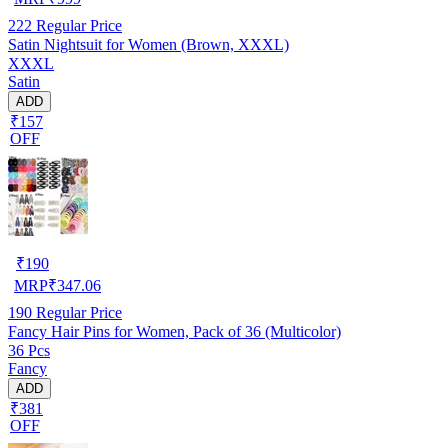
222
Regular Price
Satin Nightsuit for Women (Brown, XXXL)
XXXL
Satin
ADD
₹157
OFF
₹
190
MRP
₹
347.06
190
Regular Price
Fancy Hair Pins for Women, Pack of 36 (Multicolor)
36 Pcs
Fancy
ADD
₹381
OFF