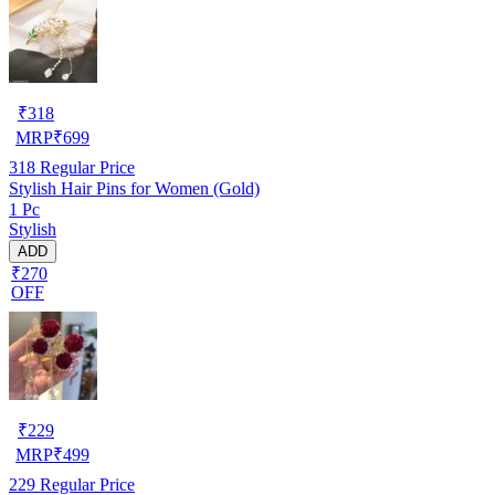
₹
318
MRP
₹
699
318
Regular Price
Stylish Hair Pins for Women (Gold)
1 Pc
Stylish
ADD
₹270
OFF
₹
229
MRP
₹
499
229
Regular Price