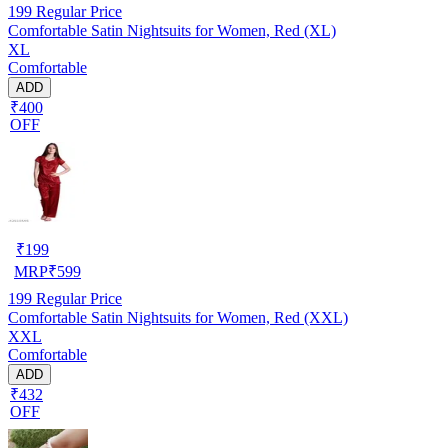
199
Regular Price
Comfortable Satin Nightsuits for Women, Red (XL)
XL
Comfortable
ADD
₹400
OFF
₹
199
MRP
₹
599
199
Regular Price
Comfortable Satin Nightsuits for Women, Red (XXL)
XXL
Comfortable
ADD
₹432
OFF