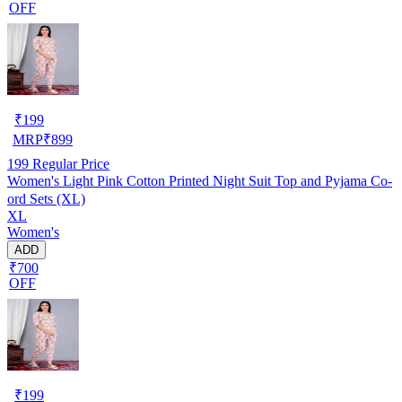
OFF
₹
199
MRP
₹
899
199
Regular Price
Women's Light Pink Cotton Printed Night Suit Top and Pyjama Co-
ord Sets (XL)
XL
Women's
ADD
₹700
OFF
₹
199