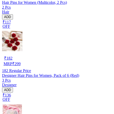
Hair Pins for Women (Multicolor, 2 Pcs)
2 Pcs
Hair
ADD
₹117
OFF
₹
182
MRP
₹
299
182
Regular Price
Designer Hair Pins for Women, Pack of 6 (Red)
3 Pcs
Designer
ADD
₹136
OFF