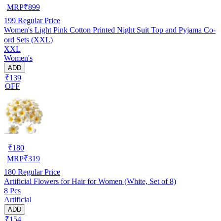
MRP
₹
899
199
Regular Price
Women's Light Pink Cotton Printed Night Suit Top and Pyjama Co-
ord Sets (XXL)
XXL
Women's
ADD
₹139
OFF
₹
180
MRP
₹
319
180
Regular Price
Artificial Flowers for Hair for Women (White, Set of 8)
8 Pcs
Artificial
ADD
₹154