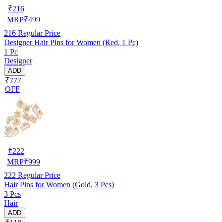
₹
216
MRP
₹
499
216
Regular Price
Designer Hair Pins for Women (Red, 1 Pc)
1 Pc
Designer
ADD
₹777
OFF
₹
222
MRP
₹
999
222
Regular Price
Hair Pins for Women (Gold, 3 Pcs)
3 Pcs
Hair
ADD