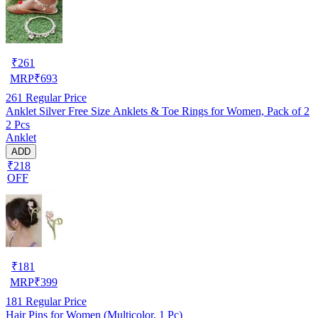
₹
261
MRP
₹
693
261
Regular Price
Anklet Silver Free Size Anklets & Toe Rings for Women, Pack of 2
2 Pcs
Anklet
ADD
₹218
OFF
₹
181
MRP
₹
399
181
Regular Price
Hair Pins for Women (Multicolor, 1 Pc)