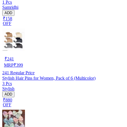
1 Pcs
Samridhi
ADD
₹158
OFF
₹
241
MRP
₹
399
241
Regular Price
Stylish Hair Pins for Women, Pack of 6 (Multicolor)
3 Pcs
Stylish
ADD
₹880
OFF