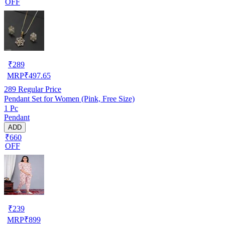
OFF
₹
289
MRP
₹
497.65
289
Regular Price
Pendant Set for Women (Pink, Free Size)
1 Pc
Pendant
ADD
₹660
OFF
₹
239
MRP
₹
899