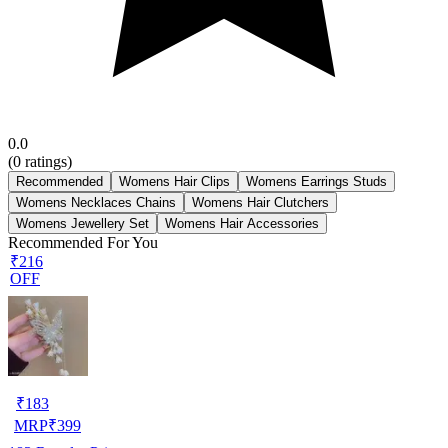
0.0
(
0
ratings)
Recommended
Womens Hair Clips
Womens Earrings Studs
Womens Necklaces Chains
Womens Hair Clutchers
Womens Jewellery Set
Womens Hair Accessories
Recommended For You
₹216
OFF
₹
183
MRP
₹
399