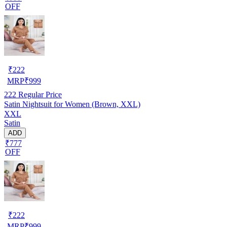
OFF
₹
222
MRP
₹
999
222
Regular Price
Satin Nightsuit for Women (Brown, XXL)
XXL
Satin
ADD
₹777
OFF
₹
222
MRP
₹
999