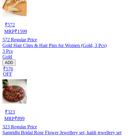
₹
572
MRP
₹
1599
572
Regular Price
Gold Hair Clips & Hair Pins for Women (Gold, 3 Pcs)
3 Pcs
Gold
ADD
₹576
OFF
₹
323
MRP
₹
899
323
Regular Price
Samridhi Bridal Rose Flower Jewellery set, haldi jewellery set