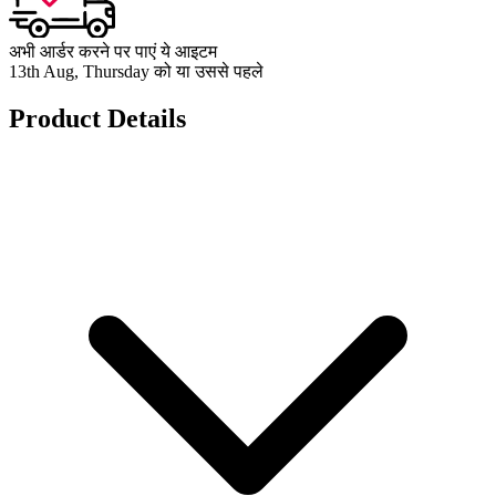
अभी आर्डर करने पर पाएं ये आइटम
13th Aug, Thursday को या उससे पहले
Product Details