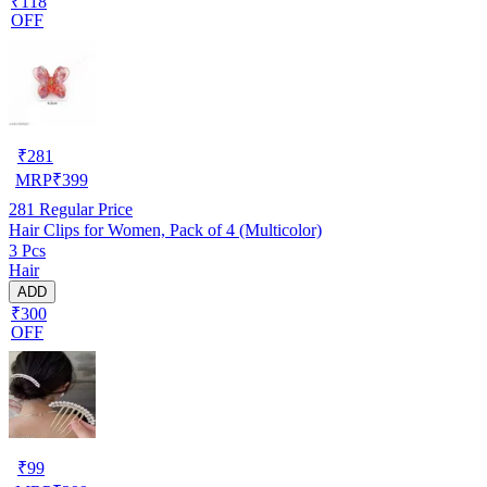
₹118
OFF
₹
281
MRP
₹
399
281
Regular Price
Hair Clips for Women, Pack of 4 (Multicolor)
3 Pcs
Hair
ADD
₹300
OFF
₹
99