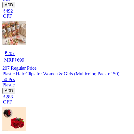
ADD
₹492
OFF
₹
207
MRP
₹
699
207
Regular Price
Plastic Hair Clips for Women & Girls (Multicolor, Pack of 50)
50 Pcs
Plastic
ADD
₹283
OFF