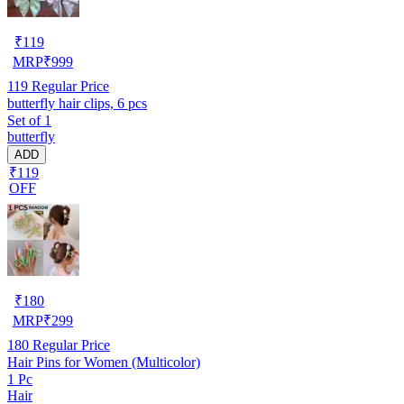
₹
119
MRP
₹
999
119
Regular Price
butterfly hair clips, 6 pcs
Set of 1
butterfly
ADD
₹119
OFF
₹
180
MRP
₹
299
180
Regular Price
Hair Pins for Women (Multicolor)
1 Pc
Hair