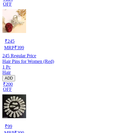
OFF
₹
245
MRP
₹
399
245
Regular Price
Hair Pins for Women (Red)
1 Pc
Hair
ADD
₹200
OFF
₹
99
MRP
₹
299