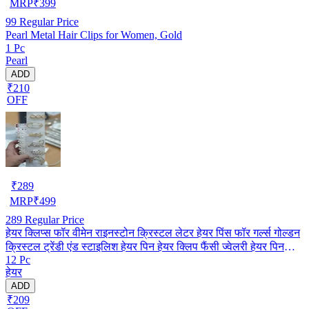
MRP
₹
399
99
Regular Price
Pearl Metal Hair Clips for Women, Gold
1 Pc
Pearl
ADD
₹210
OFF
₹
289
MRP
₹
499
289
Regular Price
हेयर क्लिप्स फॉर वीमेन राइनस्टोन क्रिस्टल लेटर हेयर पिंस फॉर गर्ल्स गोल्डन
क्रिस्टल ट्रेंडी एंड स्टाइलिश हेयर पिन हेयर क्लिप फैंसी ज्वेलरी हेयर पिन
12 Pc
(पैक ऑफ़ 12) (मल्टीकलर)
हेयर
ADD
₹209