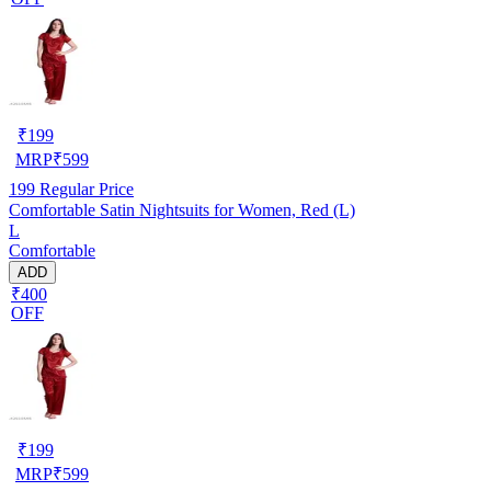
₹
199
MRP
₹
599
199
Regular Price
Comfortable Satin Nightsuits for Women, Red (L)
L
Comfortable
ADD
₹400
OFF
₹
199
MRP
₹
599