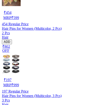
₹
454
MRP
₹
599
454
Regular Price
Hair Pins for Women (Multicolor, 2 Pcs)
2 Pcs
Hair
ADD
₹802
OFF
₹
197
MRP
₹
999
197
Regular Price
Hair Pins for Women (Multicolor, 3 Pcs)
3 Pcs
Hair