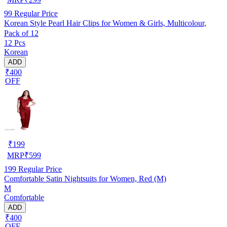
99
Regular Price
Korean Style Pearl Hair Clips for Women & Girls, Multicolour,
Pack of 12
12 Pcs
Korean
ADD
₹400
OFF
₹
199
MRP
₹
599
199
Regular Price
Comfortable Satin Nightsuits for Women, Red (M)
M
Comfortable
ADD
₹400
OFF