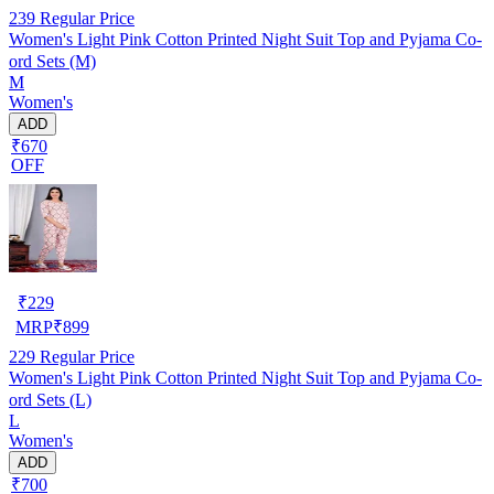
239
Regular Price
Women's Light Pink Cotton Printed Night Suit Top and Pyjama Co-
ord Sets (M)
M
Women's
ADD
₹670
OFF
₹
229
MRP
₹
899
229
Regular Price
Women's Light Pink Cotton Printed Night Suit Top and Pyjama Co-
ord Sets (L)
L
Women's
ADD
₹700