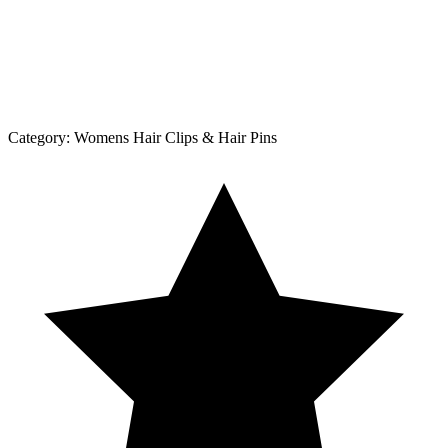
Category:
Womens Hair Clips & Hair Pins