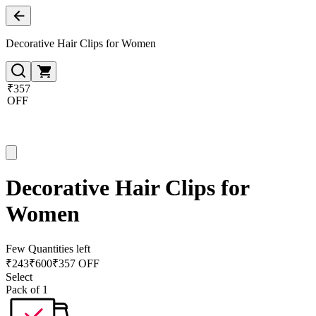
Decorative Hair Clips for Women
₹357
OFF
Decorative Hair Clips for
Women
Few Quantities left
₹
243
₹
600
₹357 OFF
Select
Pack of 1