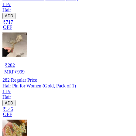
1 Pc
Hair
ADD
₹717
OFF
₹
282
MRP
₹
999
282
Regular Price
Hair Pin for Women (Gold, Pack of 1)
1 Pc
Hair
ADD
₹145
OFF