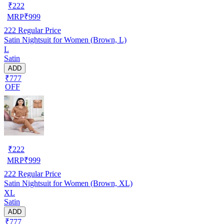
₹
222
MRP
₹
999
222
Regular Price
Satin Nightsuit for Women (Brown, L)
L
Satin
ADD
₹777
OFF
₹
222
MRP
₹
999
222
Regular Price
Satin Nightsuit for Women (Brown, XL)
XL
Satin
ADD
₹777