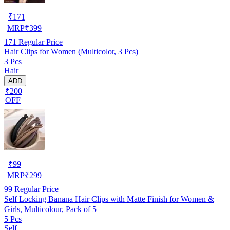
₹
171
MRP
₹
399
171
Regular Price
Hair Clips for Women (Multicolor, 3 Pcs)
3 Pcs
Hair
ADD
₹200
OFF
₹
99
MRP
₹
299
99
Regular Price
Self Locking Banana Hair Clips with Matte Finish for Women &
Girls, Multicolour, Pack of 5
5 Pcs
Self