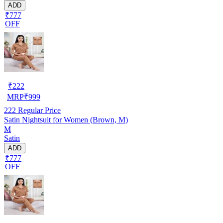
ADD
₹777
OFF
₹
222
MRP
₹
999
222
Regular Price
Satin Nightsuit for Women (Brown, M)
M
Satin
ADD
₹777
OFF