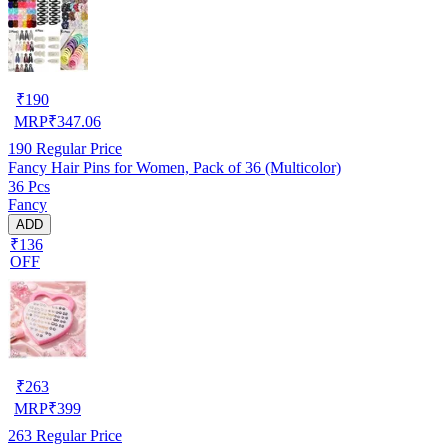
₹
190
MRP
₹
347.06
190
Regular Price
Fancy Hair Pins for Women, Pack of 36 (Multicolor)
36 Pcs
Fancy
ADD
₹136
OFF
₹
263
MRP
₹
399
263
Regular Price