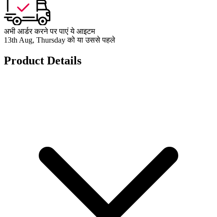
अभी आर्डर करने पर पाएं ये आइटम
13th Aug, Thursday को या उससे पहले
Product Details