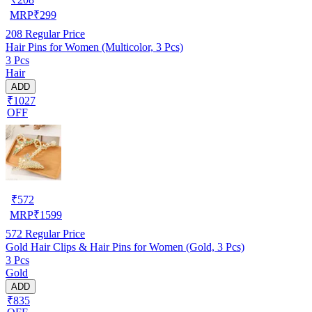
MRP
₹
299
208
Regular Price
Hair Pins for Women (Multicolor, 3 Pcs)
3 Pcs
Hair
ADD
₹1027
OFF
₹
572
MRP
₹
1599
572
Regular Price
Gold Hair Clips & Hair Pins for Women (Gold, 3 Pcs)
3 Pcs
Gold
ADD
₹835