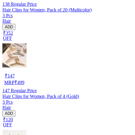
138
Regular Price
Hair Clips for Women, Pack of 20 (Multicolor)
3 Pcs
Hair
ADD
₹352
OFF
₹
147
MRP
₹
499
147
Regular Price
Hair Clips for Women, Pack of 4 (Gold)
3 Pcs
Hair
ADD
₹120
OFF