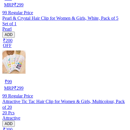
MRP
₹
299
99
Regular Price
Pearl & Crystal Hair Clip for Women & Girls, White, Pack of 5
Set of 1
Pearl
ADD
₹200
OFF
₹
99
MRP
₹
299
99
Regular Price
Attractive Tic Tac Hair Clip for Women & Girls, Multicolour, Pack
of 20
20 Pcs
Attractive
ADD
₹200