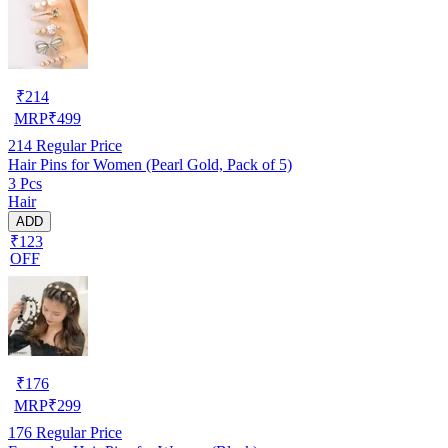
₹
214
MRP
₹
499
214
Regular Price
Hair Pins for Women (Pearl Gold, Pack of 5)
3 Pcs
Hair
ADD
₹123
OFF
₹
176
MRP
₹
299
176
Regular Price