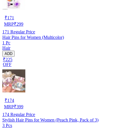
₹
171
MRP
₹
299
171
Regular Price
Hair Pins for Women (Multicolor)
1 Pc
Hair
ADD
₹225
OFF
₹
174
MRP
₹
399
174
Regular Price
Stylish Hair Pins for Women (Peach Pink, Pack of 3)
3 Pcs