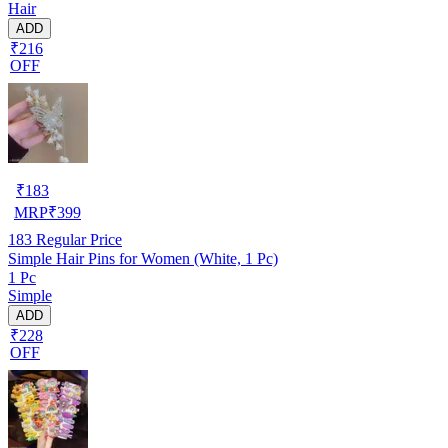
Hair
ADD
₹216
OFF
₹
183
MRP
₹
399
183
Regular Price
Simple Hair Pins for Women (White, 1 Pc)
1 Pc
Simple
ADD
₹228
OFF