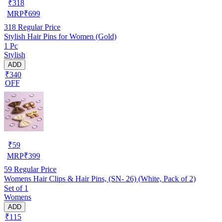
₹
318
MRP
₹
699
318
Regular Price
Stylish Hair Pins for Women (Gold)
1 Pc
Stylish
ADD
₹340
OFF
₹
59
MRP
₹
399
59
Regular Price
Womens Hair Clips & Hair Pins, (SN- 26) (White, Pack of 2)
Set of 1
Womens
ADD
₹115