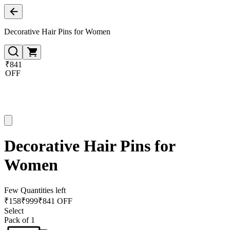
Decorative Hair Pins for Women
₹841
OFF
Decorative Hair Pins for
Women
Few Quantities left
₹
158
₹
999
₹841 OFF
Select
Pack of 1