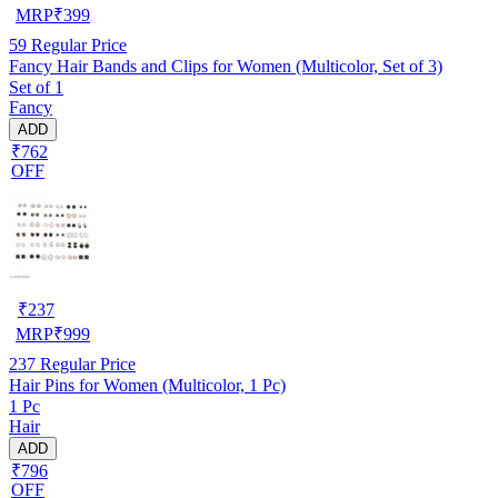
MRP
₹
399
59
Regular Price
Fancy Hair Bands and Clips for Women (Multicolor, Set of 3)
Set of 1
Fancy
ADD
₹762
OFF
₹
237
MRP
₹
999
237
Regular Price
Hair Pins for Women (Multicolor, 1 Pc)
1 Pc
Hair
ADD
₹796
OFF