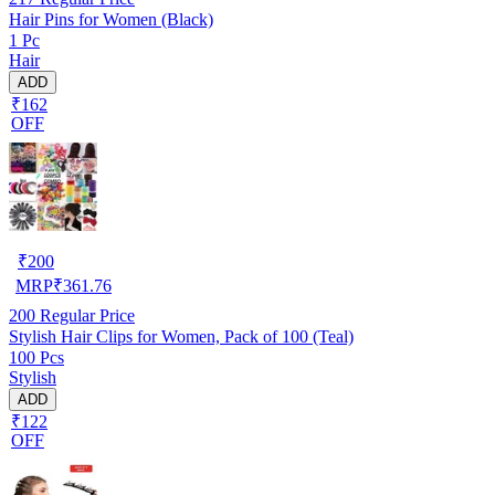
Hair Pins for Women (Black)
1 Pc
Hair
ADD
₹162
OFF
₹
200
MRP
₹
361.76
200
Regular Price
Stylish Hair Clips for Women, Pack of 100 (Teal)
100 Pcs
Stylish
ADD
₹122
OFF