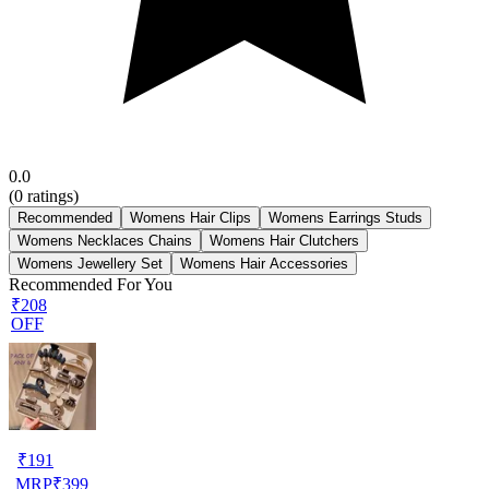
0.0
(
0
ratings)
Recommended
Womens Hair Clips
Womens Earrings Studs
Womens Necklaces Chains
Womens Hair Clutchers
Womens Jewellery Set
Womens Hair Accessories
Recommended For You
₹208
OFF
₹
191
MRP
₹
399