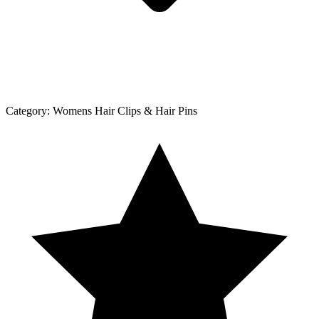
Category:
Womens Hair Clips & Hair Pins