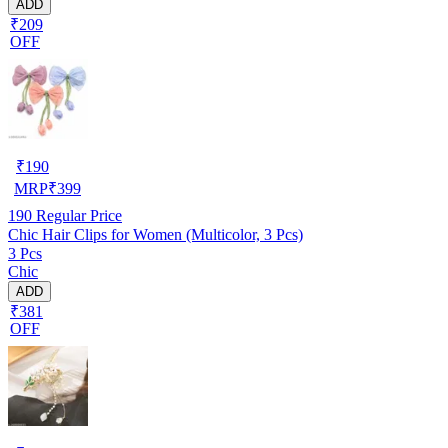
ADD
₹209
OFF
₹
190
MRP
₹
399
190
Regular Price
Chic Hair Clips for Women (Multicolor, 3 Pcs)
3 Pcs
Chic
ADD
₹381
OFF