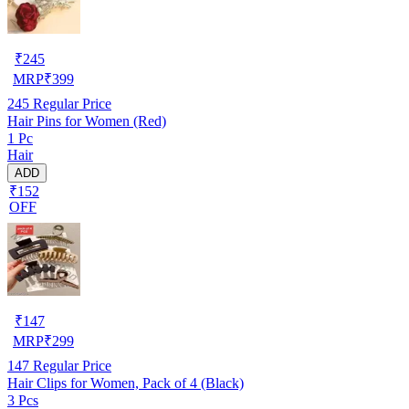
₹
245
MRP
₹
399
245
Regular Price
Hair Pins for Women (Red)
1 Pc
Hair
ADD
₹152
OFF
₹
147
MRP
₹
299
147
Regular Price
Hair Clips for Women, Pack of 4 (Black)
3 Pcs