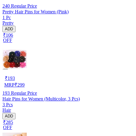
240
Regular Price
Pretty Hair Pins for Women (Pink)
1 Pc
Pretty
ADD
₹106
OFF
₹
193
MRP
₹
299
193
Regular Price
Hair Pins for Women (Multicolor, 3 Pcs)
3 Pcs
Hair
ADD
₹285
OFF