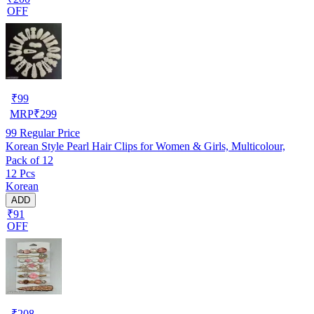
OFF
₹
99
MRP
₹
299
99
Regular Price
Korean Style Pearl Hair Clips for Women & Girls, Multicolour,
Pack of 12
12 Pcs
Korean
ADD
₹91
OFF
₹
208