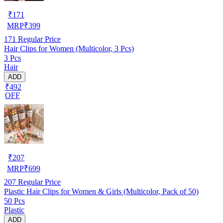
₹
171
MRP
₹
399
171
Regular Price
Hair Clips for Women (Multicolor, 3 Pcs)
3 Pcs
Hair
ADD
₹492
OFF
₹
207
MRP
₹
699
207
Regular Price
Plastic Hair Clips for Women & Girls (Multicolor, Pack of 50)
50 Pcs
Plastic
ADD