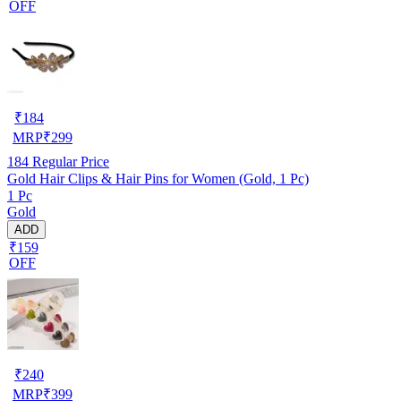
OFF
₹
184
MRP
₹
299
184
Regular Price
Gold Hair Clips & Hair Pins for Women (Gold, 1 Pc)
1 Pc
Gold
ADD
₹159
OFF
₹
240
MRP
₹
399