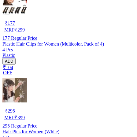
₹
177
MRP
₹
299
177
Regular Price
Plastic Hair Clips for Women (Multicolor, Pack of 4)
4 Pcs
Plastic
ADD
₹104
OFF
₹
295
MRP
₹
399
295
Regular Price
Hair Pins for Women (White)