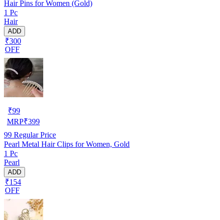
Hair Pins for Women (Gold)
1 Pc
Hair
ADD
₹300
OFF
₹
99
MRP
₹
399
99
Regular Price
Pearl Metal Hair Clips for Women, Gold
1 Pc
Pearl
ADD
₹154
OFF