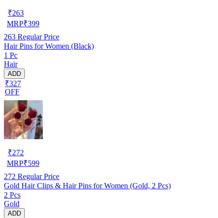
₹
263
MRP
₹
399
263
Regular Price
Hair Pins for Women (Black)
1 Pc
Hair
ADD
₹327
OFF
₹
272
MRP
₹
599
272
Regular Price
Gold Hair Clips & Hair Pins for Women (Gold, 2 Pcs)
2 Pcs
Gold
ADD