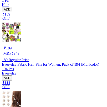
1 Pc
Hair
ADD
₹159
OFF
₹
189
MRP
₹
348
189
Regular Price
Everyday Fabric Hair Pins for Women, Pack of 194 (Multicolor)
194 Pcs
Everyday
ADD
₹111
OFF