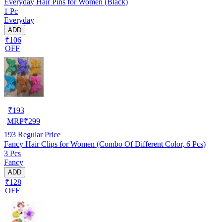
Everyday Hair Pins for Women (Black)
1 Pc
Everyday
ADD
₹106
OFF
₹
193
MRP
₹
299
193
Regular Price
Fancy Hair Clips for Women (Combo Of Different Color, 6 Pcs)
3 Pcs
Fancy
ADD
₹128
OFF