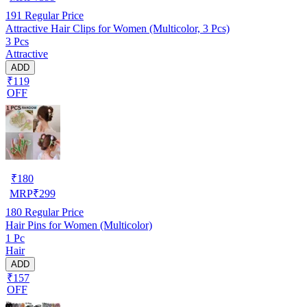
191
Regular Price
Attractive Hair Clips for Women (Multicolor, 3 Pcs)
3 Pcs
Attractive
ADD
₹119
OFF
₹
180
MRP
₹
299
180
Regular Price
Hair Pins for Women (Multicolor)
1 Pc
Hair
ADD
₹157
OFF