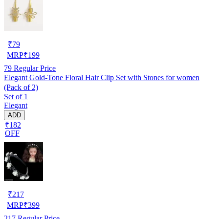
₹
79
MRP
₹
199
79
Regular Price
Elegant Gold-Tone Floral Hair Clip Set with Stones for women
(Pack of 2)
Set of 1
Elegant
ADD
₹182
OFF
₹
217
MRP
₹
399
217
Regular Price