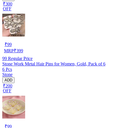
₹300
OFF
₹
99
MRP
₹
399
99
Regular Price
Stone Work Metal Hair Pins for Women, Gold, Pack of 6
6 Pcs
Stone
ADD
₹200
OFF
₹
99