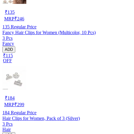
₹
135
MRP
₹
246
135
Regular Price
Fancy Hair Clips for Women (Multicolor, 10 Pcs)
3 Pcs
Fancy
ADD
₹115
OFF
₹
184
MRP
₹
299
184
Regular Price
Hair Clips for Women, Pack of 3 (Silver)
3 Pcs
Hair