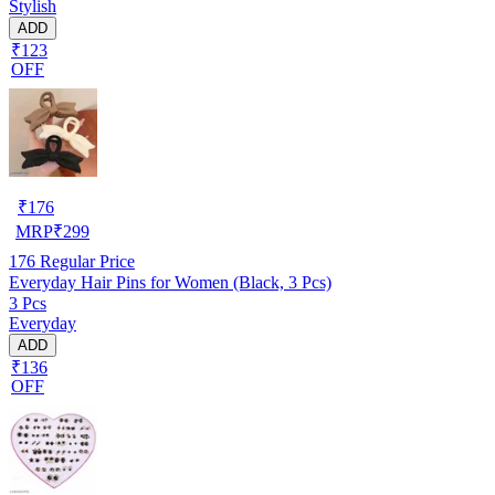
Stylish
ADD
₹123
OFF
₹
176
MRP
₹
299
176
Regular Price
Everyday Hair Pins for Women (Black, 3 Pcs)
3 Pcs
Everyday
ADD
₹136
OFF