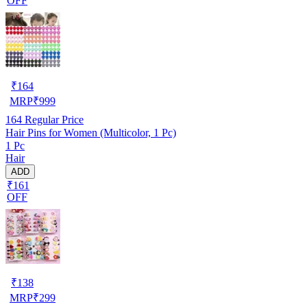
OFF
₹
164
MRP
₹
999
164
Regular Price
Hair Pins for Women (Multicolor, 1 Pc)
1 Pc
Hair
ADD
₹161
OFF
₹
138
MRP
₹
299