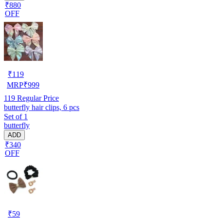
₹880
OFF
₹
119
MRP
₹
999
119
Regular Price
butterfly hair clips, 6 pcs
Set of 1
butterfly
ADD
₹340
OFF
₹
59