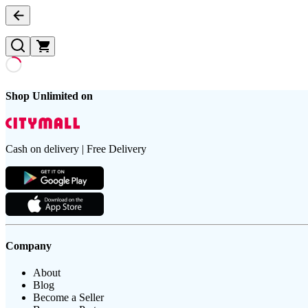
Shop Unlimited on
Cash on delivery | Free Delivery
Company
About
Blog
Become a Seller