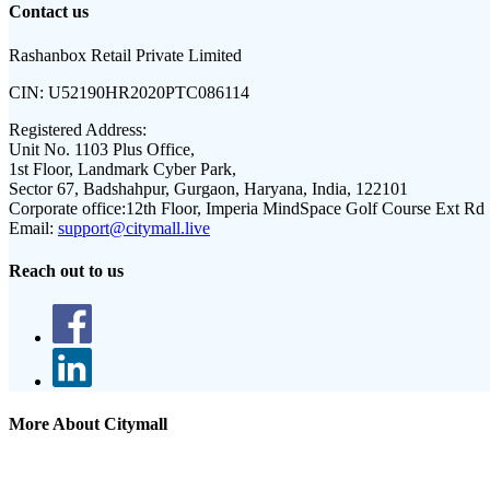
Contact us
Rashanbox Retail Private Limited
CIN:
U52190HR2020PTC086114
Registered Address:
Unit No. 1103 Plus Office,
1st Floor, Landmark Cyber Park,
Sector 67, Badshahpur, Gurgaon, Haryana, India, 122101
Corporate office:
12th Floor, Imperia MindSpace Golf Course Ext Rd
Email:
support@citymall.live
Reach out to us
More About Citymall