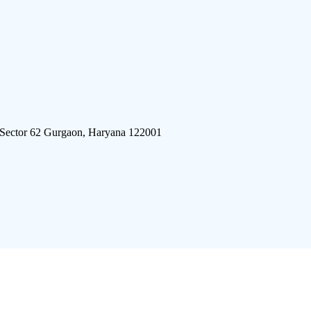
 Sector 62 Gurgaon, Haryana 122001