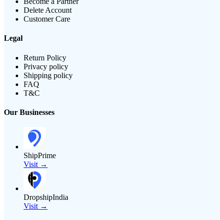
Become a Partner
Delete Account
Customer Care
Legal
Return Policy
Privacy policy
Shipping policy
FAQ
T&C
Our Businesses
ShipPrime
Visit →
DropshipIndia
Visit →