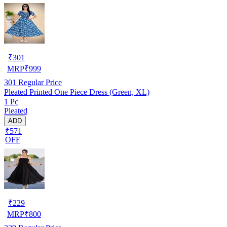
₹
301
MRP
₹
999
301
Regular Price
Pleated Printed One Piece Dress (Green, XL)
1 Pc
Pleated
ADD
₹571
OFF
₹
229
MRP
₹
800