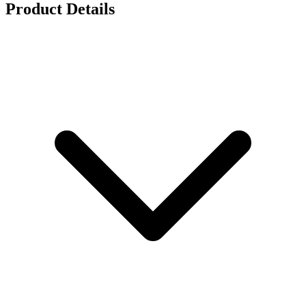
Product Details