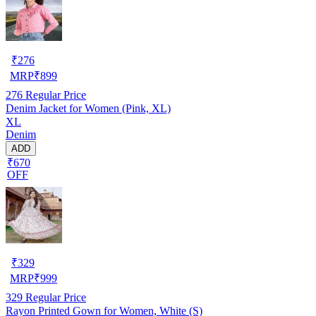
₹
276
MRP
₹
899
276
Regular Price
Denim Jacket for Women (Pink, XL)
XL
Denim
ADD
₹670
OFF
₹
329
MRP
₹
999
329
Regular Price
Rayon Printed Gown for Women, White (S)