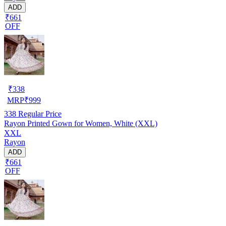
ADD
₹661
OFF
₹
338
MRP
₹
999
338
Regular Price
Rayon Printed Gown for Women, White (XXL)
XXL
Rayon
ADD
₹661
OFF