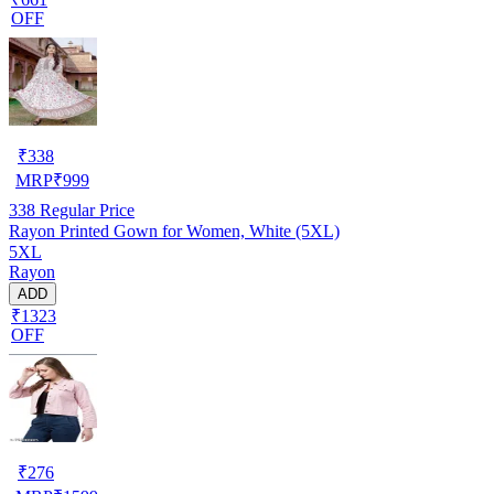
OFF
₹
338
MRP
₹
999
338
Regular Price
Rayon Printed Gown for Women, White (5XL)
5XL
Rayon
ADD
₹1323
OFF
₹
276