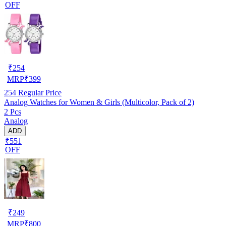
OFF
₹
254
MRP
₹
399
254
Regular Price
Analog Watches for Women & Girls (Multicolor, Pack of 2)
2 Pcs
Analog
ADD
₹551
OFF
₹
249
MRP
₹
800