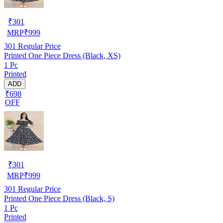
₹
301
MRP
₹
999
301
Regular Price
Printed One Piece Dress (Black, XS)
1 Pc
Printed
ADD
₹698
OFF
₹
301
MRP
₹
999
301
Regular Price
Printed One Piece Dress (Black, S)
1 Pc
Printed