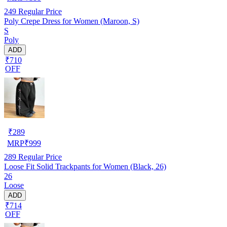
249
Regular Price
Poly Crepe Dress for Women (Maroon, S)
S
Poly
ADD
₹710
OFF
₹
289
MRP
₹
999
289
Regular Price
Loose Fit Solid Trackpants for Women (Black, 26)
26
Loose
ADD
₹714
OFF