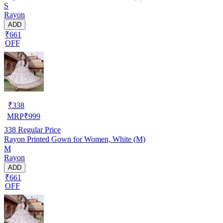
S
Rayon
ADD
₹661
OFF
₹
338
MRP
₹
999
338
Regular Price
Rayon Printed Gown for Women, White (M)
M
Rayon
ADD
₹661
OFF