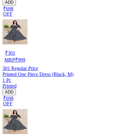
ADD
₹698
OFF
₹
301
MRP
₹
999
301
Regular Price
Printed One Piece Dress (Black, M)
1 Pc
Printed
ADD
₹698
OFF