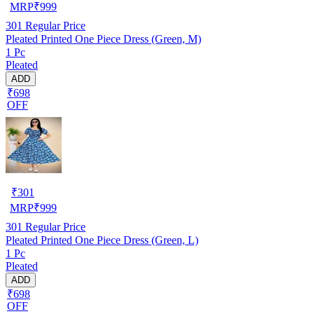
MRP
₹
999
301
Regular Price
Pleated Printed One Piece Dress (Green, M)
1 Pc
Pleated
ADD
₹698
OFF
₹
301
MRP
₹
999
301
Regular Price
Pleated Printed One Piece Dress (Green, L)
1 Pc
Pleated
ADD
₹698
OFF