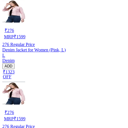
₹
276
MRP
₹
1599
276
Regular Price
Denim Jacket for Women (Pink, L)
L
Denim
ADD
₹1323
OFF
₹
276
MRP
₹
1599
276
Regular Price