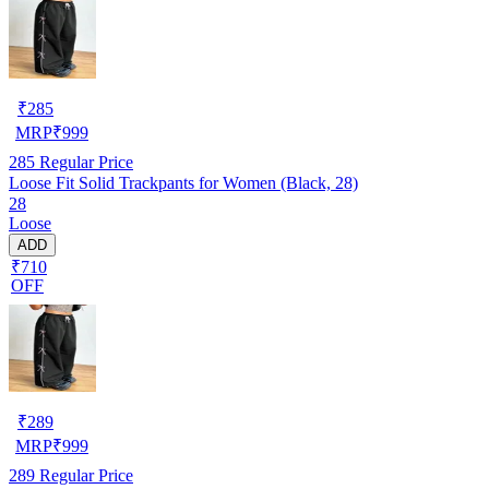
₹
285
MRP
₹
999
285
Regular Price
Loose Fit Solid Trackpants for Women (Black, 28)
28
Loose
ADD
₹710
OFF
₹
289
MRP
₹
999
289
Regular Price