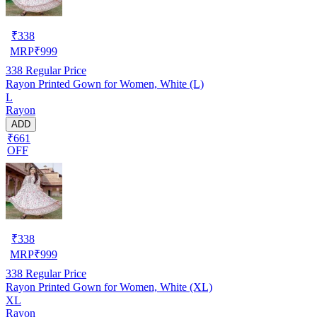
₹
338
MRP
₹
999
338
Regular Price
Rayon Printed Gown for Women, White (L)
L
Rayon
ADD
₹661
OFF
₹
338
MRP
₹
999
338
Regular Price
Rayon Printed Gown for Women, White (XL)
XL
Rayon