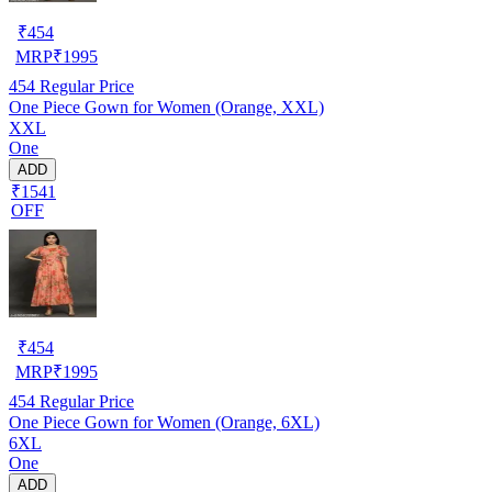
₹
454
MRP
₹
1995
454
Regular Price
One Piece Gown for Women (Orange, XXL)
XXL
One
ADD
₹1541
OFF
₹
454
MRP
₹
1995
454
Regular Price
One Piece Gown for Women (Orange, 6XL)
6XL
One
ADD