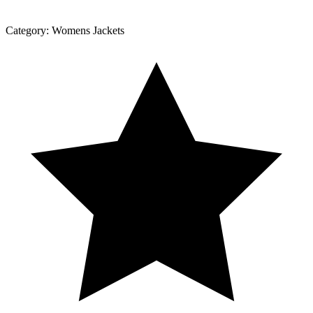
Category:
Womens Jackets