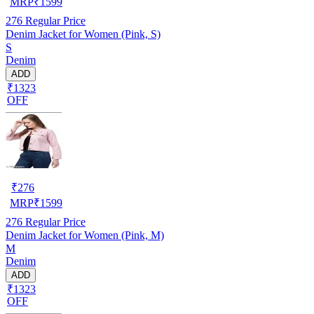
MRP
₹
1599
276
Regular Price
Denim Jacket for Women (Pink, S)
S
Denim
ADD
₹1323
OFF
₹
276
MRP
₹
1599
276
Regular Price
Denim Jacket for Women (Pink, M)
M
Denim
ADD
₹1323
OFF