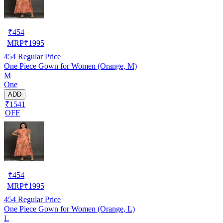
₹
454
MRP
₹
1995
454
Regular Price
One Piece Gown for Women (Orange, M)
M
One
ADD
₹1541
OFF
₹
454
MRP
₹
1995
454
Regular Price
One Piece Gown for Women (Orange, L)
L