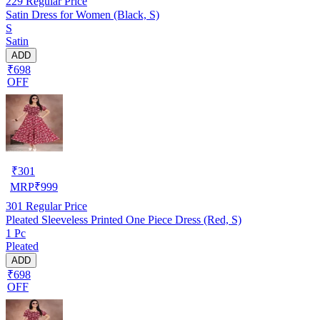
229
Regular Price
Satin Dress for Women (Black, S)
S
Satin
ADD
₹698
OFF
₹
301
MRP
₹
999
301
Regular Price
Pleated Sleeveless Printed One Piece Dress (Red, S)
1 Pc
Pleated
ADD
₹698
OFF