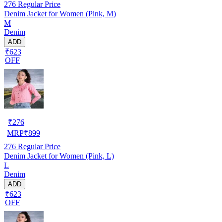
276
Regular Price
Denim Jacket for Women (Pink, M)
M
Denim
ADD
₹623
OFF
₹
276
MRP
₹
899
276
Regular Price
Denim Jacket for Women (Pink, L)
L
Denim
ADD
₹623
OFF