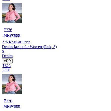
₹
276
MRP
₹
899
276
Regular Price
Denim Jacket for Women (Pink, S)
S
Denim
ADD
₹623
OFF
₹
276
MRP
₹
899