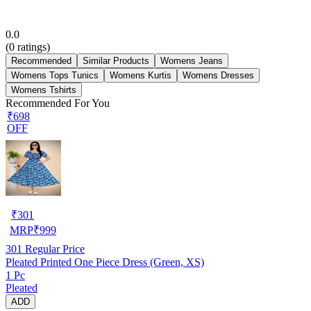
0.0
(
0
ratings)
Recommended
Similar Products
Womens Jeans
Womens Tops Tunics
Womens Kurtis
Womens Dresses
Womens Tshirts
Recommended For You
₹698
OFF
₹
301
MRP
₹
999
301
Regular Price
Pleated Printed One Piece Dress (Green, XS)
1 Pc
Pleated
ADD