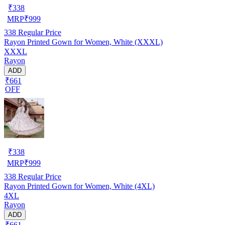
₹
338
MRP
₹
999
338
Regular Price
Rayon Printed Gown for Women, White (XXXL)
XXXL
Rayon
ADD
₹661
OFF
₹
338
MRP
₹
999
338
Regular Price
Rayon Printed Gown for Women, White (4XL)
4XL
Rayon
ADD
₹661