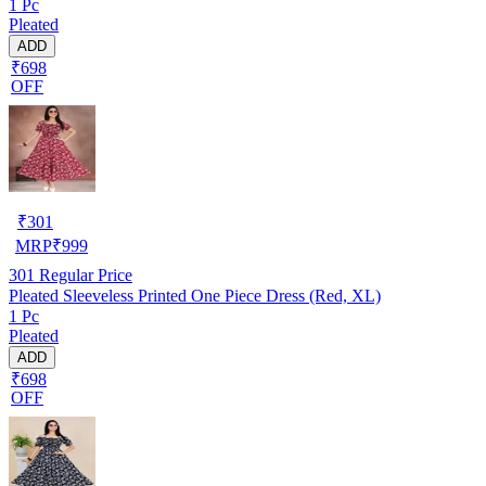
1 Pc
Pleated
ADD
₹698
OFF
₹
301
MRP
₹
999
301
Regular Price
Pleated Sleeveless Printed One Piece Dress (Red, XL)
1 Pc
Pleated
ADD
₹698
OFF