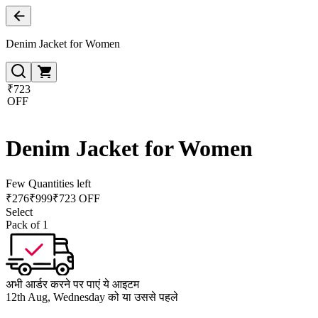
Denim Jacket for Women
₹723
OFF
Denim Jacket for Women
Few Quantities left
₹
276
₹
999
₹723 OFF
Select
Pack of 1
अभी आर्डर करने पर पाएं ये आइटम
12th Aug, Wednesday को या उससे पहले