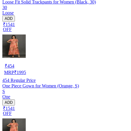
Loose Fit Solid Trackpants for Women (Black, 30)
30
Loose
ADD
₹1541
OFF
₹
454
MRP
₹
1995
454
Regular Price
One Piece Gown for Women (Orange, S)
S
One
ADD
₹1541
OFF