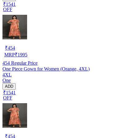
₹1541
OFF
₹
454
MRP
₹
1995
454
Regular Price
One Piece Gown for Women (Orange, 4XL)
4XL
One
ADD
₹1541
OFF
₹
454