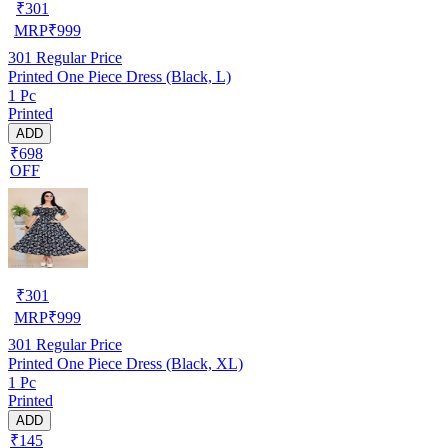
₹
301
MRP
₹
999
301
Regular Price
Printed One Piece Dress (Black, L)
1 Pc
Printed
ADD
₹698
OFF
₹
301
MRP
₹
999
301
Regular Price
Printed One Piece Dress (Black, XL)
1 Pc
Printed
ADD
₹145