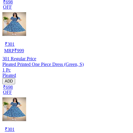
₹698
OFF
₹
301
MRP
₹
999
301
Regular Price
Pleated Printed One Piece Dress (Green, S)
1 Pc
Pleated
ADD
₹698
OFF
₹
301