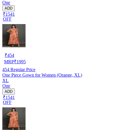
One
ADD
₹1541
OFF
₹
454
MRP
₹
1995
454
Regular Price
One Piece Gown for Women (Orange, XL)
XL
One
ADD
₹1541
OFF