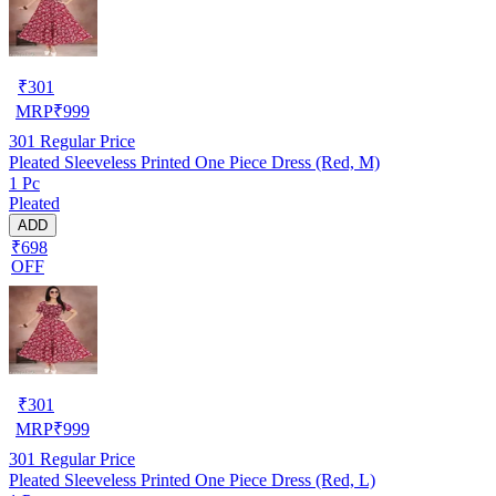
₹
301
MRP
₹
999
301
Regular Price
Pleated Sleeveless Printed One Piece Dress (Red, M)
1 Pc
Pleated
ADD
₹698
OFF
₹
301
MRP
₹
999
301
Regular Price
Pleated Sleeveless Printed One Piece Dress (Red, L)