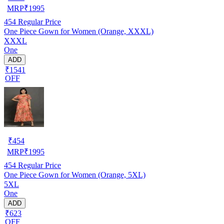
MRP
₹
1995
454
Regular Price
One Piece Gown for Women (Orange, XXXL)
XXXL
One
ADD
₹1541
OFF
₹
454
MRP
₹
1995
454
Regular Price
One Piece Gown for Women (Orange, 5XL)
5XL
One
ADD
₹623
OFF