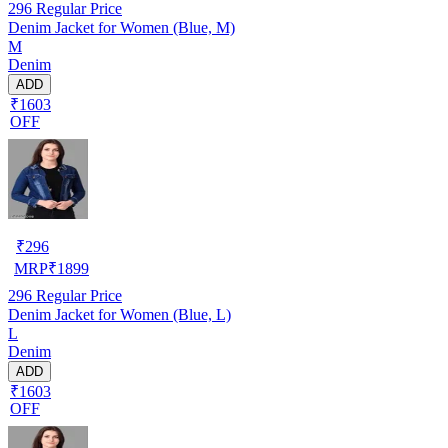
296
Regular Price
Denim Jacket for Women (Blue, M)
M
Denim
ADD
₹1603
OFF
₹
296
MRP
₹
1899
296
Regular Price
Denim Jacket for Women (Blue, L)
L
Denim
ADD
₹1603
OFF