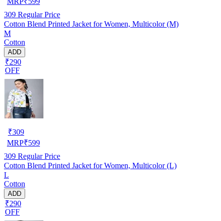
MRP
₹
599
309
Regular Price
Cotton Blend Printed Jacket for Women, Multicolor (M)
M
Cotton
ADD
₹290
OFF
₹
309
MRP
₹
599
309
Regular Price
Cotton Blend Printed Jacket for Women, Multicolor (L)
L
Cotton
ADD
₹290
OFF