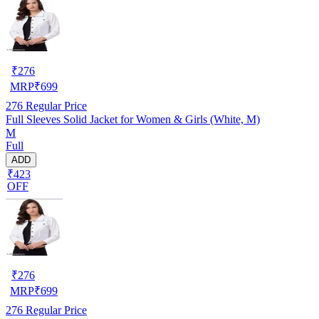
₹
276
MRP
₹
699
276
Regular Price
Full Sleeves Solid Jacket for Women & Girls (White, M)
M
Full
ADD
₹423
OFF
₹
276
MRP
₹
699
276
Regular Price