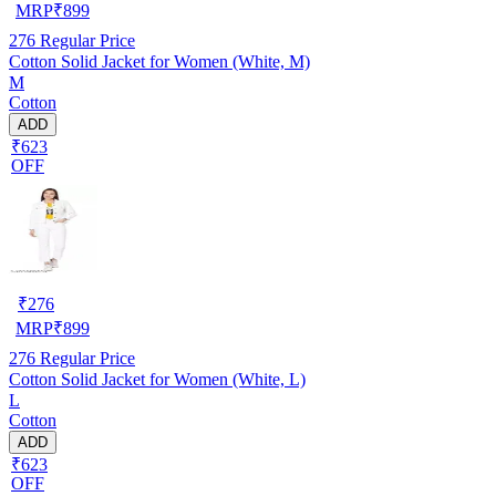
MRP
₹
899
276
Regular Price
Cotton Solid Jacket for Women (White, M)
M
Cotton
ADD
₹623
OFF
₹
276
MRP
₹
899
276
Regular Price
Cotton Solid Jacket for Women (White, L)
L
Cotton
ADD
₹623
OFF