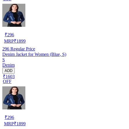
₹
296
MRP
₹
1899
296
Regular Price
Denim Jacket for Women (Blue, S)
S
Denim
ADD
₹1603
OFF
₹
296
MRP
₹
1899