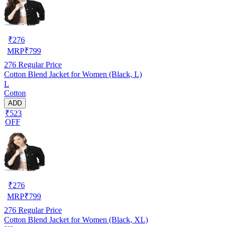
₹
276
MRP
₹
799
276
Regular Price
Cotton Blend Jacket for Women (Black, L)
L
Cotton
ADD
₹523
OFF
₹
276
MRP
₹
799
276
Regular Price
Cotton Blend Jacket for Women (Black, XL)