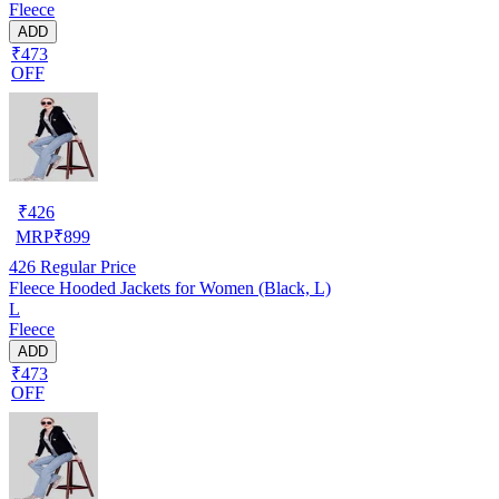
Fleece
ADD
₹473
OFF
₹
426
MRP
₹
899
426
Regular Price
Fleece Hooded Jackets for Women (Black, L)
L
Fleece
ADD
₹473
OFF