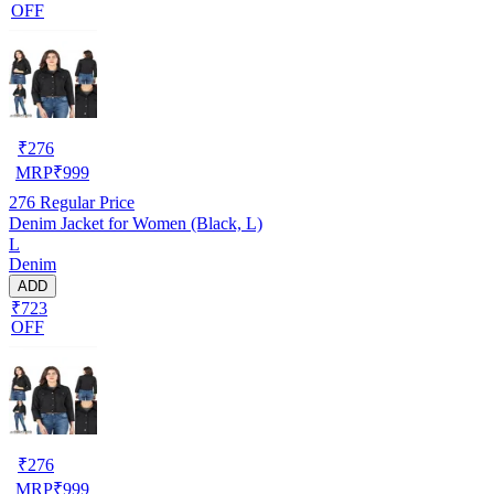
OFF
₹
276
MRP
₹
999
276
Regular Price
Denim Jacket for Women (Black, L)
L
Denim
ADD
₹723
OFF
₹
276
MRP
₹
999