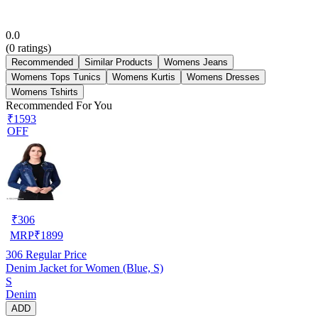
0.0
(
0
ratings)
Recommended
Similar Products
Womens Jeans
Womens Tops Tunics
Womens Kurtis
Womens Dresses
Womens Tshirts
Recommended For You
₹1593
OFF
₹
306
MRP
₹
1899
306
Regular Price
Denim Jacket for Women (Blue, S)
S
Denim
ADD