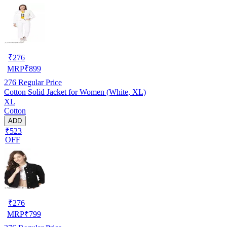
₹
276
MRP
₹
899
276
Regular Price
Cotton Solid Jacket for Women (White, XL)
XL
Cotton
ADD
₹523
OFF
₹
276
MRP
₹
799