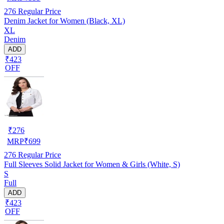
276
Regular Price
Denim Jacket for Women (Black, XL)
XL
Denim
ADD
₹423
OFF
₹
276
MRP
₹
699
276
Regular Price
Full Sleeves Solid Jacket for Women & Girls (White, S)
S
Full
ADD
₹423
OFF