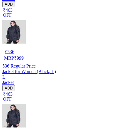
ADD
₹463
OFF
₹
536
MRP
₹
999
536
Regular Price
Jacket for Women (Black, L)
L
Jacket
ADD
₹463
OFF