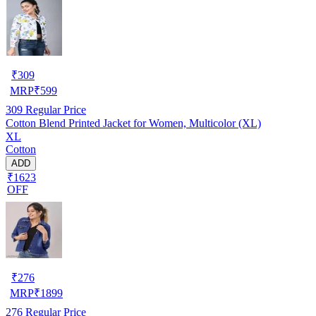
₹
309
MRP
₹
599
309
Regular Price
Cotton Blend Printed Jacket for Women, Multicolor (XL)
XL
Cotton
ADD
₹1623
OFF
₹
276
MRP
₹
1899
276
Regular Price