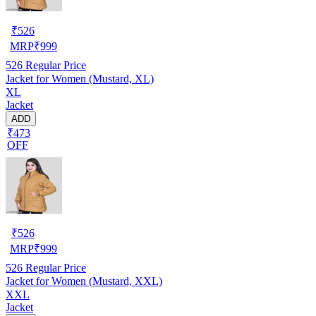
₹
526
MRP
₹
999
526
Regular Price
Jacket for Women (Mustard, XL)
XL
Jacket
ADD
₹473
OFF
₹
526
MRP
₹
999
526
Regular Price
Jacket for Women (Mustard, XXL)
XXL
Jacket