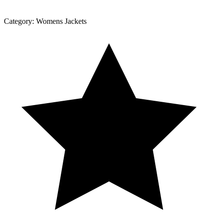
Category:
Womens Jackets