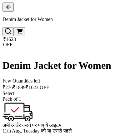
Denim Jacket for Women
₹1623
OFF
Denim Jacket for Women
Few Quantities left
₹
276
₹
1899
₹1623 OFF
Select
Pack of 1
अभी आर्डर करने पर पाएं ये आइटम
11th Aug, Tuesday को या उससे पहले