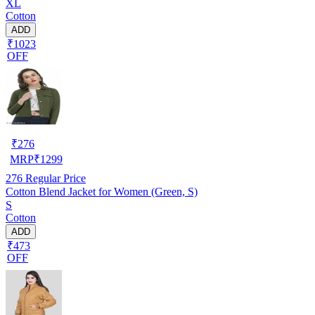
XL
Cotton
ADD
₹1023
OFF
₹
276
MRP
₹
1299
276
Regular Price
Cotton Blend Jacket for Women (Green, S)
S
Cotton
ADD
₹473
OFF