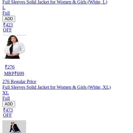
Full Sleeves Solid Jacket for Women & Girls (White, L)
L
Full
ADD
₹423
OFF
₹
276
MRP
₹
699
276
Regular Price
Full Sleeves Solid Jacket for Women & Girls (White, XL)
XL
Full
ADD
₹473
OFF