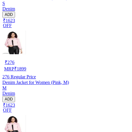
S
Denim
ADD
₹1623
OFF
₹
276
MRP
₹
1899
276
Regular Price
Denim Jacket for Women (Pink, M)
M
Denim
ADD
₹1623
OFF