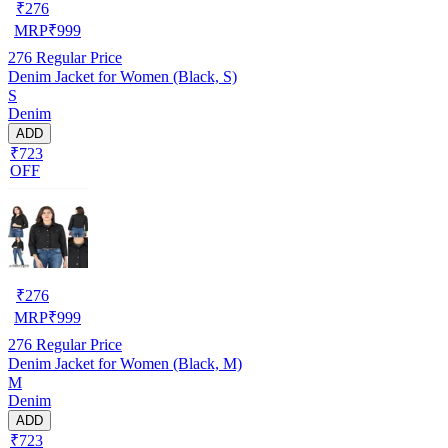
₹
276
MRP
₹
999
276
Regular Price
Denim Jacket for Women (Black, S)
S
Denim
ADD
₹723
OFF
₹
276
MRP
₹
999
276
Regular Price
Denim Jacket for Women (Black, M)
M
Denim
ADD
₹723