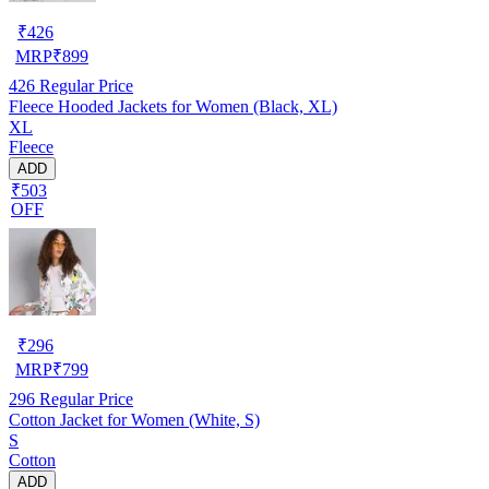
₹
426
MRP
₹
899
426
Regular Price
Fleece Hooded Jackets for Women (Black, XL)
XL
Fleece
ADD
₹503
OFF
₹
296
MRP
₹
799
296
Regular Price
Cotton Jacket for Women (White, S)
S
Cotton
ADD