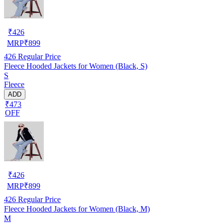
₹
426
MRP
₹
899
426
Regular Price
Fleece Hooded Jackets for Women (Black, S)
S
Fleece
ADD
₹473
OFF
₹
426
MRP
₹
899
426
Regular Price
Fleece Hooded Jackets for Women (Black, M)
M