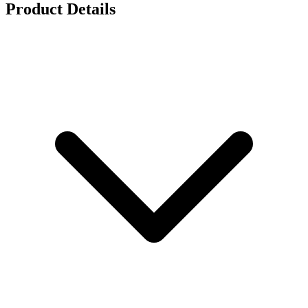
Product Details