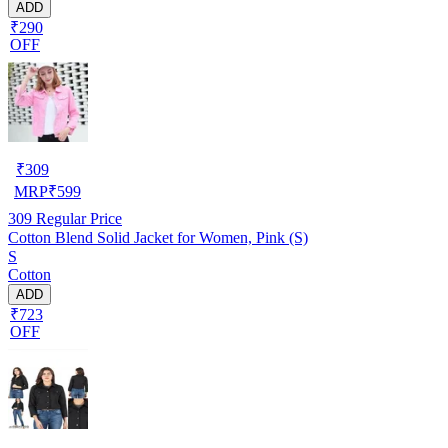
ADD
₹290
OFF
₹
309
MRP
₹
599
309
Regular Price
Cotton Blend Solid Jacket for Women, Pink (S)
S
Cotton
ADD
₹723
OFF