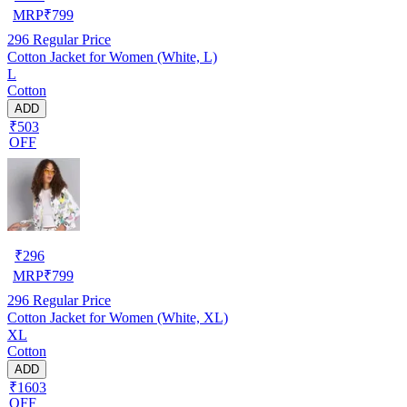
MRP
₹
799
296
Regular Price
Cotton Jacket for Women (White, L)
L
Cotton
ADD
₹503
OFF
₹
296
MRP
₹
799
296
Regular Price
Cotton Jacket for Women (White, XL)
XL
Cotton
ADD
₹1603
OFF