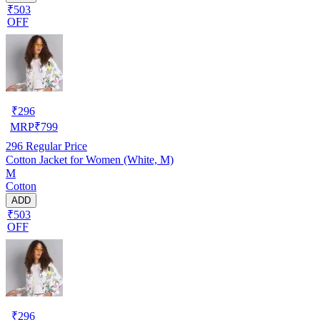
₹503
OFF
₹
296
MRP
₹
799
296
Regular Price
Cotton Jacket for Women (White, M)
M
Cotton
ADD
₹503
OFF
₹
296