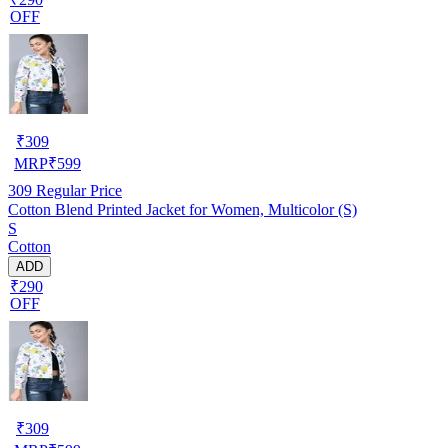
OFF
₹
309
MRP
₹
599
309
Regular Price
Cotton Blend Printed Jacket for Women, Multicolor (S)
S
Cotton
ADD
₹290
OFF
₹
309