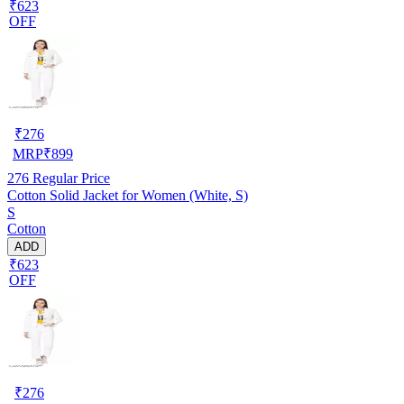
₹623
OFF
₹
276
MRP
₹
899
276
Regular Price
Cotton Solid Jacket for Women (White, S)
S
Cotton
ADD
₹623
OFF
₹
276