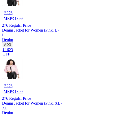
₹
276
MRP
₹
1899
276
Regular Price
Denim Jacket for Women (Pink, L)
L
Denim
ADD
₹1623
OFF
₹
276
MRP
₹
1899
276
Regular Price
Denim Jacket for Women (Pink, XL)
XL
Denim