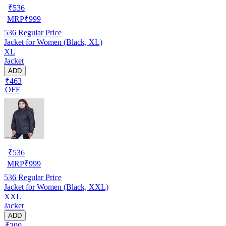
₹
536
MRP
₹
999
536
Regular Price
Jacket for Women (Black, XL)
XL
Jacket
ADD
₹463
OFF
₹
536
MRP
₹
999
536
Regular Price
Jacket for Women (Black, XXL)
XXL
Jacket
ADD
₹290