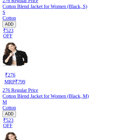
276
Regular Price
Cotton Blend Jacket for Women (Black, S)
S
Cotton
ADD
₹523
OFF
₹
276
MRP
₹
799
276
Regular Price
Cotton Blend Jacket for Women (Black, M)
M
Cotton
ADD
₹523
OFF