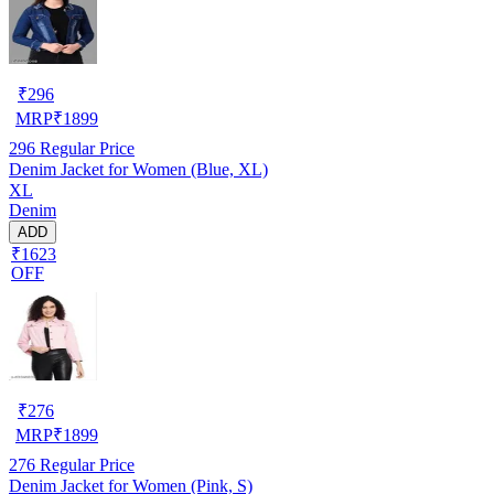
₹
296
MRP
₹
1899
296
Regular Price
Denim Jacket for Women (Blue, XL)
XL
Denim
ADD
₹1623
OFF
₹
276
MRP
₹
1899
276
Regular Price
Denim Jacket for Women (Pink, S)