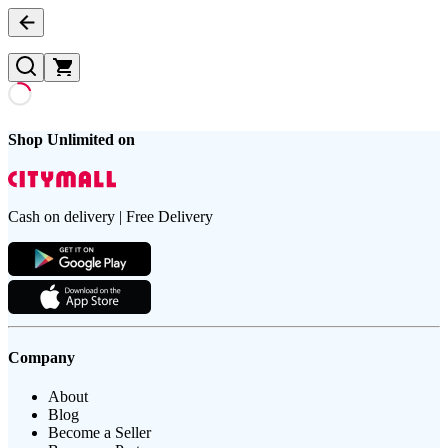
Shop Unlimited on
Cash on delivery | Free Delivery
Company
About
Blog
Become a Seller