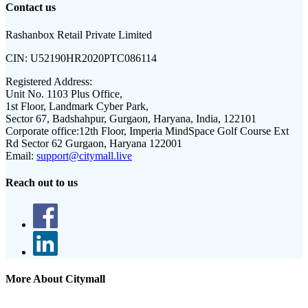
Contact us
Rashanbox Retail Private Limited
CIN:
U52190HR2020PTC086114
Registered Address:
Unit No. 1103 Plus Office,
1st Floor, Landmark Cyber Park,
Sector 67, Badshahpur, Gurgaon, Haryana, India, 122101
Corporate office:
12th Floor, Imperia MindSpace Golf Course Ext
Rd Sector 62 Gurgaon, Haryana 122001
Email:
support@citymall.live
Reach out to us
More About Citymall