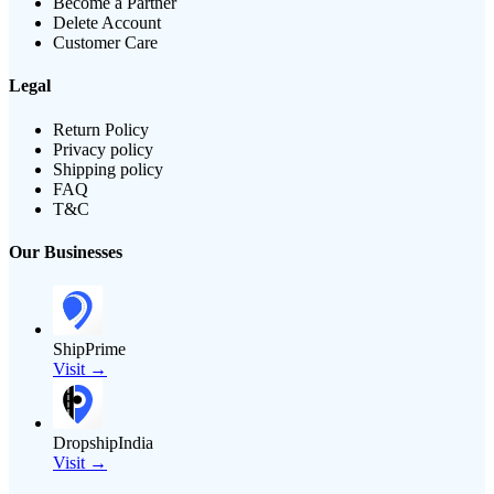
Become a Partner
Delete Account
Customer Care
Legal
Return Policy
Privacy policy
Shipping policy
FAQ
T&C
Our Businesses
ShipPrime
Visit →
DropshipIndia
Visit →