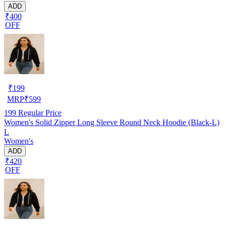
ADD
₹400
OFF
₹
199
MRP
₹
599
199
Regular Price
Women's Solid Zipper Long Sleeve Round Neck Hoodie (Black-L)
L
Women's
ADD
₹420
OFF