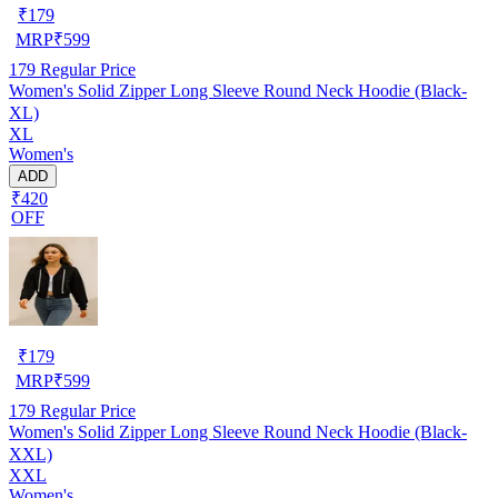
₹
179
MRP
₹
599
179
Regular Price
Women's Solid Zipper Long Sleeve Round Neck Hoodie (Black-
XL)
XL
Women's
ADD
₹420
OFF
₹
179
MRP
₹
599
179
Regular Price
Women's Solid Zipper Long Sleeve Round Neck Hoodie (Black-
XXL)
XXL
Women's