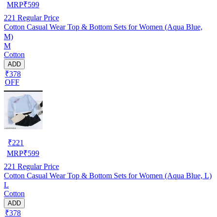
MRP
₹
599
221
Regular Price
Cotton Casual Wear Top & Bottom Sets for Women (Aqua Blue,
M)
M
Cotton
ADD
₹378
OFF
₹
221
MRP
₹
599
221
Regular Price
Cotton Casual Wear Top & Bottom Sets for Women (Aqua Blue, L)
L
Cotton
ADD
₹378