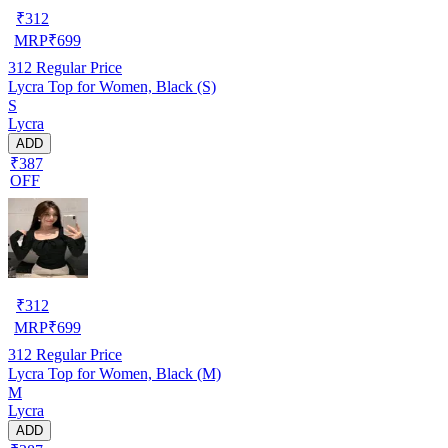
₹
312
MRP
₹
699
312
Regular Price
Lycra Top for Women, Black (S)
S
Lycra
ADD
₹387
OFF
₹
312
MRP
₹
699
312
Regular Price
Lycra Top for Women, Black (M)
M
Lycra
ADD