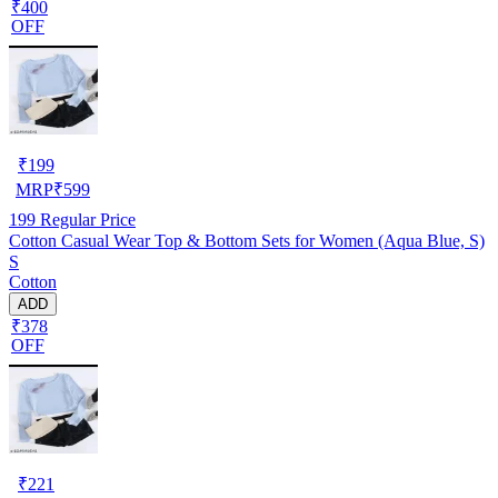
₹400
OFF
₹
199
MRP
₹
599
199
Regular Price
Cotton Casual Wear Top & Bottom Sets for Women (Aqua Blue, S)
S
Cotton
ADD
₹378
OFF
₹
221