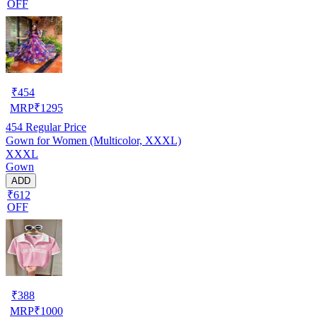
OFF
₹
454
MRP
₹
1295
454
Regular Price
Gown for Women (Multicolor, XXXL)
XXXL
Gown
ADD
₹612
OFF
₹
388
MRP
₹
1000