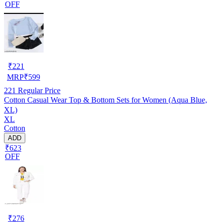
OFF
₹
221
MRP
₹
599
221
Regular Price
Cotton Casual Wear Top & Bottom Sets for Women (Aqua Blue,
XL)
XL
Cotton
ADD
₹623
OFF
₹
276