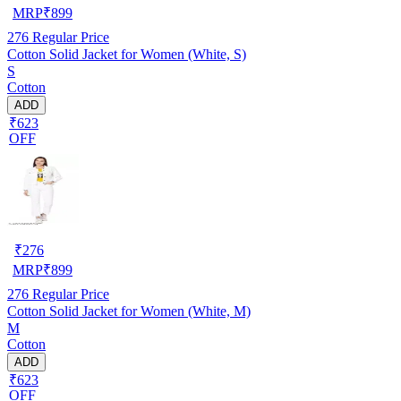
MRP
₹
899
276
Regular Price
Cotton Solid Jacket for Women (White, S)
S
Cotton
ADD
₹623
OFF
₹
276
MRP
₹
899
276
Regular Price
Cotton Solid Jacket for Women (White, M)
M
Cotton
ADD
₹623
OFF