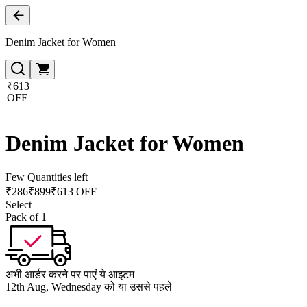
Denim Jacket for Women
₹613
OFF
Denim Jacket for Women
Few Quantities left
₹
286
₹
899
₹613 OFF
Select
Pack of 1
अभी आर्डर करने पर पाएं ये आइटम
12th Aug, Wednesday को या उससे पहले