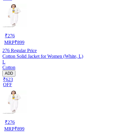
₹
276
MRP
₹
899
276
Regular Price
Cotton Solid Jacket for Women (White, L)
L
Cotton
ADD
₹623
OFF
₹
276
MRP
₹
899