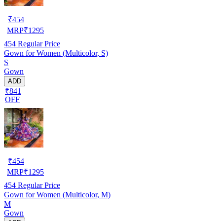
₹
454
MRP
₹
1295
454
Regular Price
Gown for Women (Multicolor, S)
S
Gown
ADD
₹841
OFF
₹
454
MRP
₹
1295
454
Regular Price
Gown for Women (Multicolor, M)
M
Gown