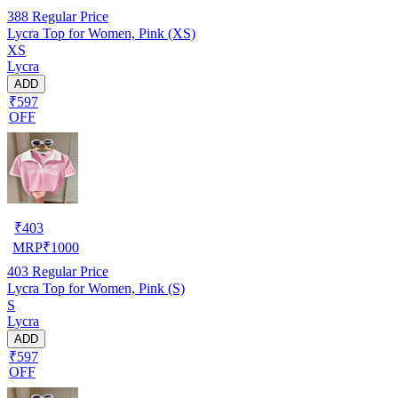
388
Regular Price
Lycra Top for Women, Pink (XS)
XS
Lycra
ADD
₹597
OFF
₹
403
MRP
₹
1000
403
Regular Price
Lycra Top for Women, Pink (S)
S
Lycra
ADD
₹597
OFF