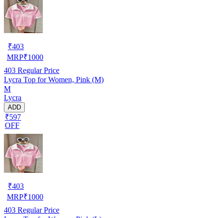
₹
403
MRP
₹
1000
403
Regular Price
Lycra Top for Women, Pink (M)
M
Lycra
ADD
₹597
OFF
₹
403
MRP
₹
1000
403
Regular Price