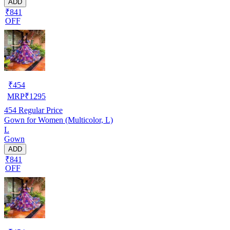
ADD
₹841
OFF
₹
454
MRP
₹
1295
454
Regular Price
Gown for Women (Multicolor, L)
L
Gown
ADD
₹841
OFF