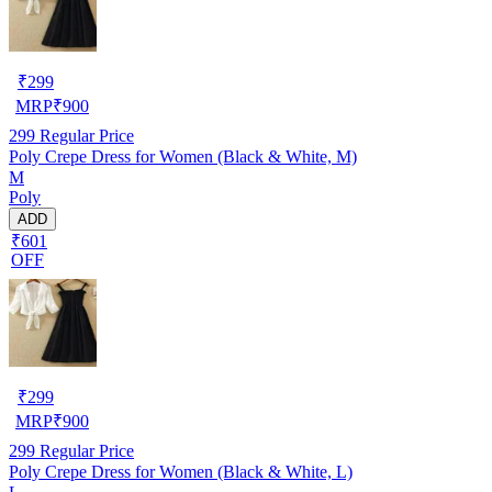
₹
299
MRP
₹
900
299
Regular Price
Poly Crepe Dress for Women (Black & White, M)
M
Poly
ADD
₹601
OFF
₹
299
MRP
₹
900
299
Regular Price
Poly Crepe Dress for Women (Black & White, L)