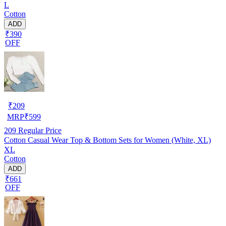
L
Cotton
ADD
₹390
OFF
₹
209
MRP
₹
599
209
Regular Price
Cotton Casual Wear Top & Bottom Sets for Women (White, XL)
XL
Cotton
ADD
₹661
OFF