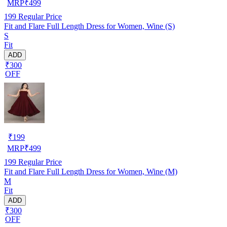
MRP
₹
499
199
Regular Price
Fit and Flare Full Length Dress for Women, Wine (S)
S
Fit
ADD
₹300
OFF
₹
199
MRP
₹
499
199
Regular Price
Fit and Flare Full Length Dress for Women, Wine (M)
M
Fit
ADD
₹300
OFF