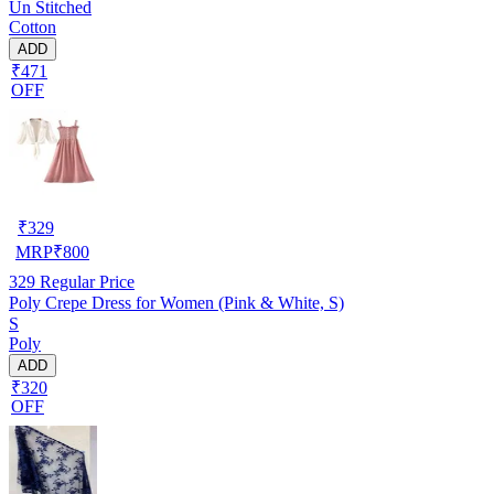
Un Stitched
Cotton
ADD
₹471
OFF
₹
329
MRP
₹
800
329
Regular Price
Poly Crepe Dress for Women (Pink & White, S)
S
Poly
ADD
₹320
OFF