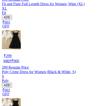
Fit and Flare Full Length Dress for Women, Wine (XL)
XL
Fit
ADD
₹601
OFF
₹
299
MRP
₹
900
299
Regular Price
Poly Crepe Dress for Women (Black & White, S)
S
Poly
ADD
₹601
OFF