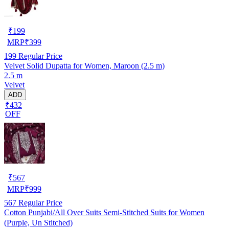
₹
199
MRP
₹
399
199
Regular Price
Velvet Solid Dupatta for Women, Maroon (2.5 m)
2.5 m
Velvet
ADD
₹432
OFF
₹
567
MRP
₹
999
567
Regular Price
Cotton Punjabi/All Over Suits Semi-Stitched Suits for Women
(Purple, Un Stitched)