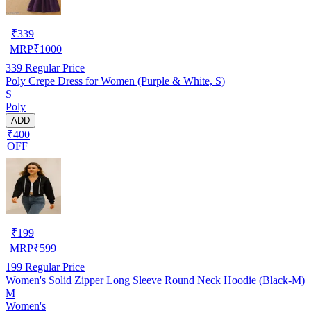
₹
339
MRP
₹
1000
339
Regular Price
Poly Crepe Dress for Women (Purple & White, S)
S
Poly
ADD
₹400
OFF
₹
199
MRP
₹
599
199
Regular Price
Women's Solid Zipper Long Sleeve Round Neck Hoodie (Black-M)
M
Women's