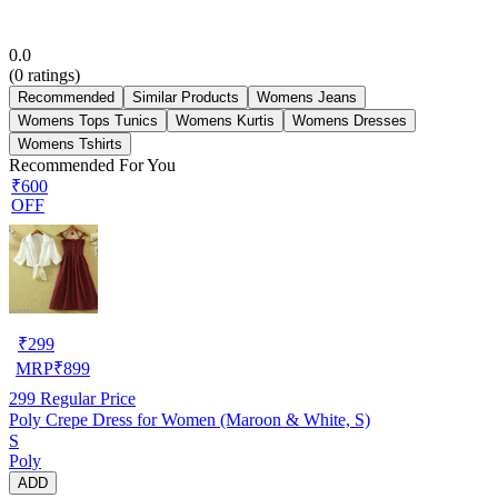
0.0
(
0
ratings)
Recommended
Similar Products
Womens Jeans
Womens Tops Tunics
Womens Kurtis
Womens Dresses
Womens Tshirts
Recommended For You
₹600
OFF
₹
299
MRP
₹
899
299
Regular Price
Poly Crepe Dress for Women (Maroon & White, S)
S
Poly
ADD