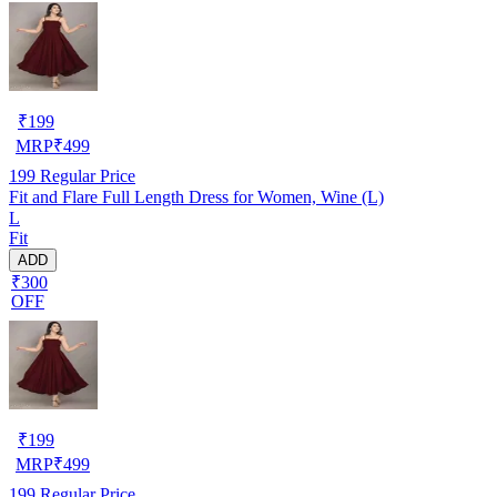
₹
199
MRP
₹
499
199
Regular Price
Fit and Flare Full Length Dress for Women, Wine (L)
L
Fit
ADD
₹300
OFF
₹
199
MRP
₹
499
199
Regular Price