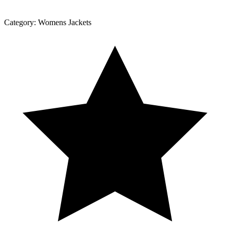
Category:
Womens Jackets