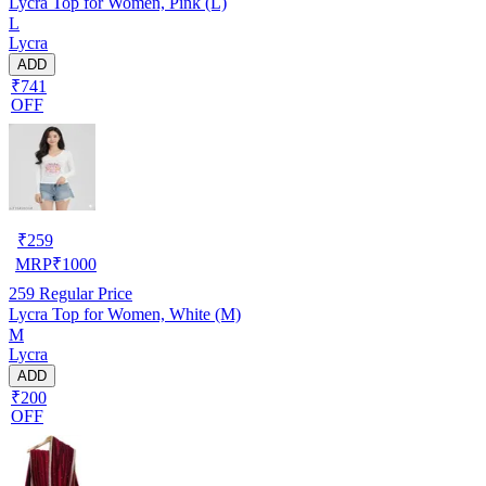
Lycra Top for Women, Pink (L)
L
Lycra
ADD
₹741
OFF
₹
259
MRP
₹
1000
259
Regular Price
Lycra Top for Women, White (M)
M
Lycra
ADD
₹200
OFF