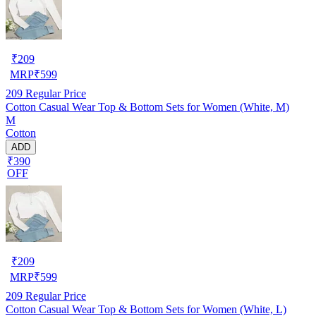
₹
209
MRP
₹
599
209
Regular Price
Cotton Casual Wear Top & Bottom Sets for Women (White, M)
M
Cotton
ADD
₹390
OFF
₹
209
MRP
₹
599
209
Regular Price
Cotton Casual Wear Top & Bottom Sets for Women (White, L)