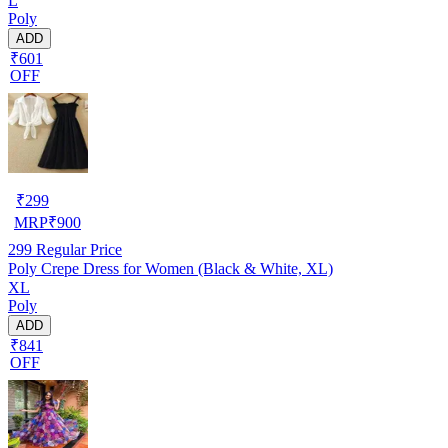
L
Poly
ADD
₹601
OFF
₹
299
MRP
₹
900
299
Regular Price
Poly Crepe Dress for Women (Black & White, XL)
XL
Poly
ADD
₹841
OFF