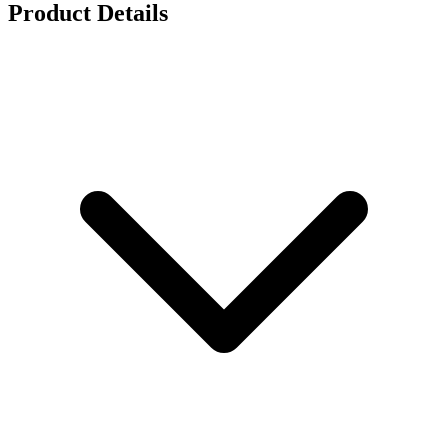
Product Details