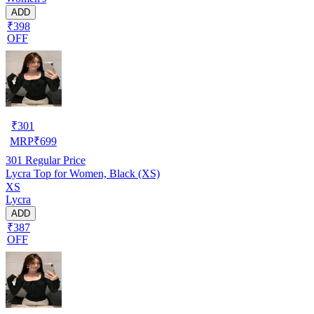
ADD
₹398
OFF
₹
301
MRP
₹
699
301
Regular Price
Lycra Top for Women, Black (XS)
XS
Lycra
ADD
₹387
OFF