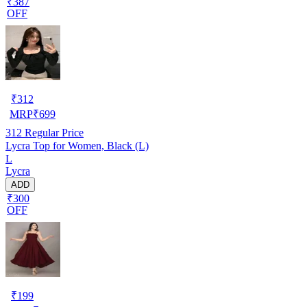
₹387
OFF
₹
312
MRP
₹
699
312
Regular Price
Lycra Top for Women, Black (L)
L
Lycra
ADD
₹300
OFF
₹
199