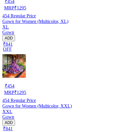
₹
454
MRP
₹
1295
454
Regular Price
Gown for Women (Multicolor, XL)
XL
Gown
ADD
₹841
OFF
₹
454
MRP
₹
1295
454
Regular Price
Gown for Women (Multicolor, XXL)
XXL
Gown
ADD
₹841