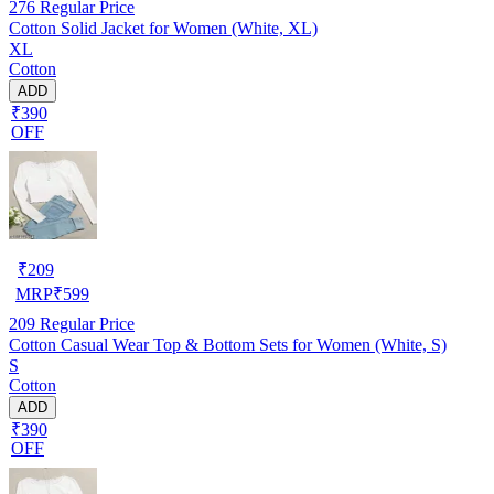
276
Regular Price
Cotton Solid Jacket for Women (White, XL)
XL
Cotton
ADD
₹390
OFF
₹
209
MRP
₹
599
209
Regular Price
Cotton Casual Wear Top & Bottom Sets for Women (White, S)
S
Cotton
ADD
₹390
OFF