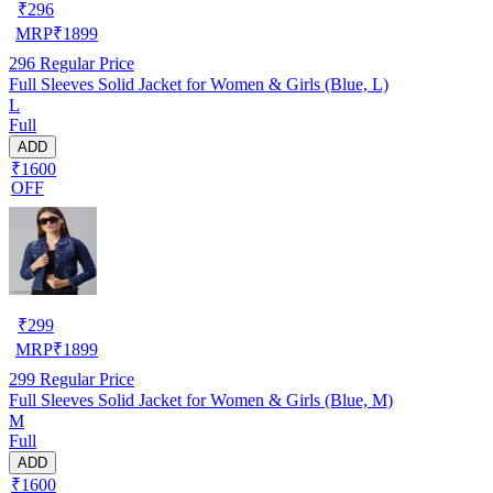
₹
296
MRP
₹
1899
296
Regular Price
Full Sleeves Solid Jacket for Women & Girls (Blue, L)
L
Full
ADD
₹1600
OFF
₹
299
MRP
₹
1899
299
Regular Price
Full Sleeves Solid Jacket for Women & Girls (Blue, M)
M
Full
ADD
₹1600