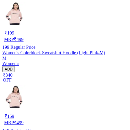
₹
199
MRP
₹
499
199
Regular Price
Women's Colorblock Sweatshirt Hoodie (Light Pink-M)
M
Women's
ADD
₹340
OFF
₹
159
MRP
₹
499