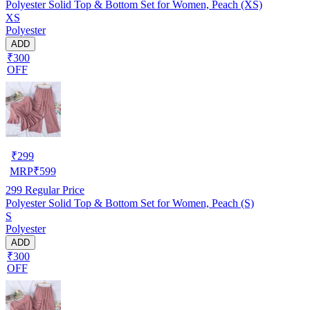
Polyester Solid Top & Bottom Set for Women, Peach (XS)
XS
Polyester
ADD
₹300
OFF
₹
299
MRP
₹
599
299
Regular Price
Polyester Solid Top & Bottom Set for Women, Peach (S)
S
Polyester
ADD
₹300
OFF