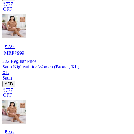
₹777
OFF
₹
222
MRP
₹
999
222
Regular Price
Satin Nightsuit for Women (Brown, XL)
XL
Satin
ADD
₹777
OFF
₹
222