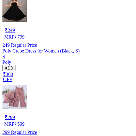
₹
249
MRP
₹
799
249
Regular Price
Poly Crepe Dress for Women (Black, S)
S
Poly
ADD
₹300
OFF
₹
299
MRP
₹
599
299
Regular Price