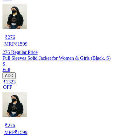
₹
276
MRP
₹
1599
276
Regular Price
Full Sleeves Solid Jacket for Women & Girls (Black, S)
S
Full
ADD
₹1323
OFF
₹
276
MRP
₹
1599