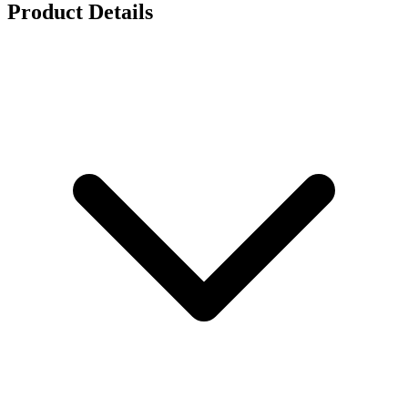
Product Details