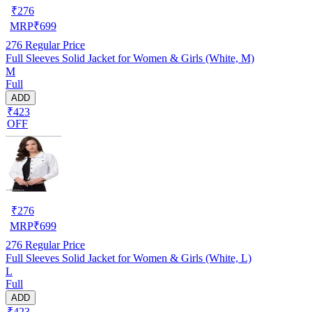
₹
276
MRP
₹
699
276
Regular Price
Full Sleeves Solid Jacket for Women & Girls (White, M)
M
Full
ADD
₹423
OFF
₹
276
MRP
₹
699
276
Regular Price
Full Sleeves Solid Jacket for Women & Girls (White, L)
L
Full
ADD
₹423