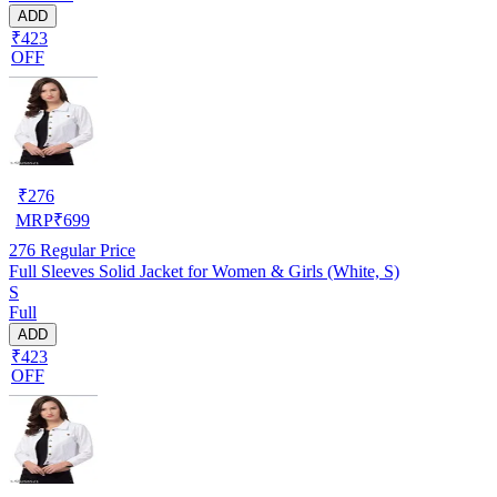
ADD
₹423
OFF
₹
276
MRP
₹
699
276
Regular Price
Full Sleeves Solid Jacket for Women & Girls (White, S)
S
Full
ADD
₹423
OFF