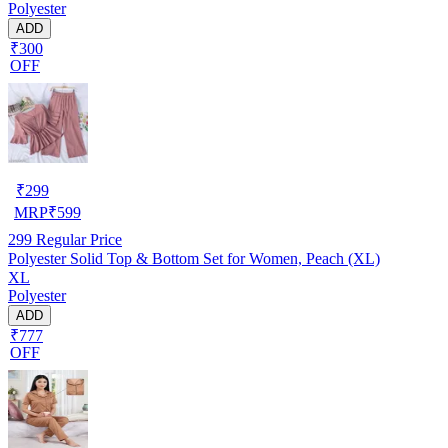
Polyester
ADD
₹300
OFF
₹
299
MRP
₹
599
299
Regular Price
Polyester Solid Top & Bottom Set for Women, Peach (XL)
XL
Polyester
ADD
₹777
OFF