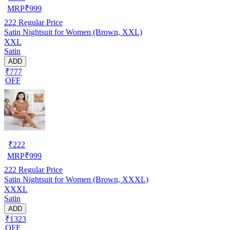
MRP
₹
999
222
Regular Price
Satin Nightsuit for Women (Brown, XXL)
XXL
Satin
ADD
₹777
OFF
₹
222
MRP
₹
999
222
Regular Price
Satin Nightsuit for Women (Brown, XXXL)
XXXL
Satin
ADD
₹1323
OFF