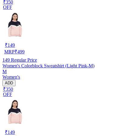
₹350
OFF
₹
149
MRP
₹
499
149
Regular Price
Women's Colorblock Sweatshirt (Light Pink-M)
M
Women's
ADD
₹350
OFF
₹
149