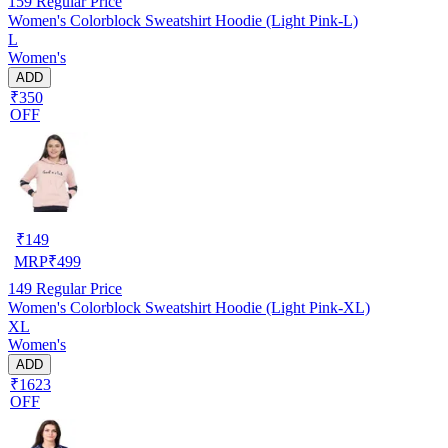
159
Regular Price
Women's Colorblock Sweatshirt Hoodie (Light Pink-L)
L
Women's
ADD
₹350
OFF
₹
149
MRP
₹
499
149
Regular Price
Women's Colorblock Sweatshirt Hoodie (Light Pink-XL)
XL
Women's
ADD
₹1623
OFF