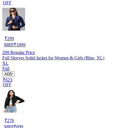
OFF
₹
299
MRP
₹
1899
299
Regular Price
Full Sleeves Solid Jacket for Women & Girls (Blue, XL)
XL
Full
ADD
₹623
OFF
₹
276
MRP
₹
899