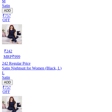
M
Satin
ADD
₹757
OFF
₹
242
MRP
₹
999
242
Regular Price
Satin Nightsuit for Women (Black, L)
L
Satin
ADD
₹757
OFF