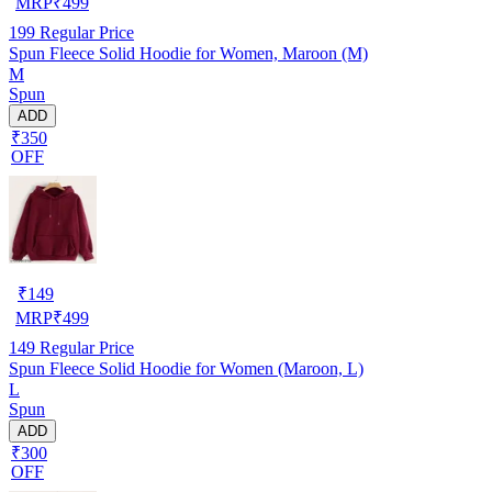
MRP
₹
499
199
Regular Price
Spun Fleece Solid Hoodie for Women, Maroon (M)
M
Spun
ADD
₹350
OFF
₹
149
MRP
₹
499
149
Regular Price
Spun Fleece Solid Hoodie for Women (Maroon, L)
L
Spun
ADD
₹300
OFF