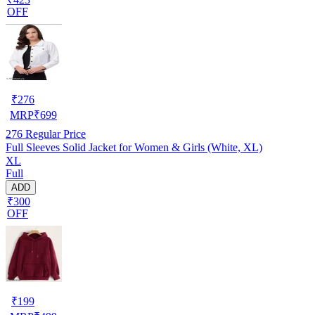
OFF
₹
276
MRP
₹
699
276
Regular Price
Full Sleeves Solid Jacket for Women & Girls (White, XL)
XL
Full
ADD
₹300
OFF
₹
199