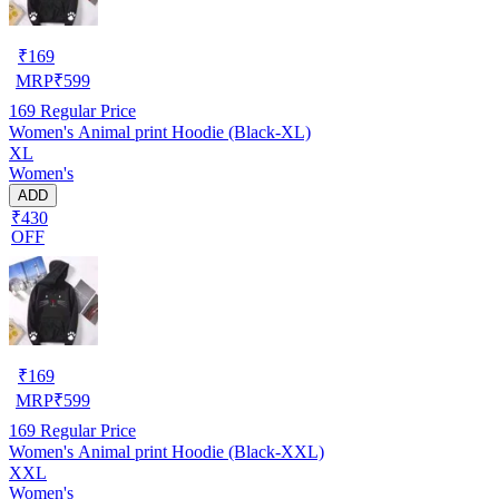
₹
169
MRP
₹
599
169
Regular Price
Women's Animal print Hoodie (Black-XL)
XL
Women's
ADD
₹430
OFF
₹
169
MRP
₹
599
169
Regular Price
Women's Animal print Hoodie (Black-XXL)
XXL
Women's