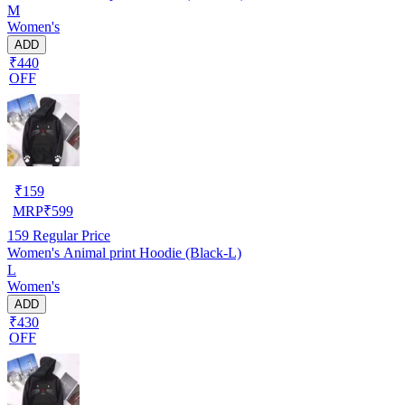
M
Women's
ADD
₹440
OFF
₹
159
MRP
₹
599
159
Regular Price
Women's Animal print Hoodie (Black-L)
L
Women's
ADD
₹430
OFF