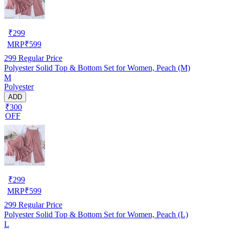
₹
299
MRP
₹
599
299
Regular Price
Polyester Solid Top & Bottom Set for Women, Peach (M)
M
Polyester
ADD
₹300
OFF
₹
299
MRP
₹
599
299
Regular Price
Polyester Solid Top & Bottom Set for Women, Peach (L)
L