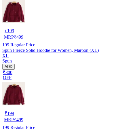
₹
199
MRP
₹
499
199
Regular Price
Spun Fleece Solid Hoodie for Women, Maroon (XL)
XL
Spun
ADD
₹300
OFF
₹
199
MRP
₹
499
199
Regular Price