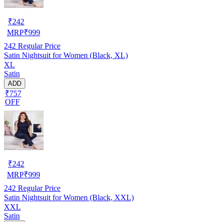
₹
242
MRP
₹
999
242
Regular Price
Satin Nightsuit for Women (Black, XL)
XL
Satin
ADD
₹757
OFF
₹
242
MRP
₹
999
242
Regular Price
Satin Nightsuit for Women (Black, XXL)
XXL
Satin