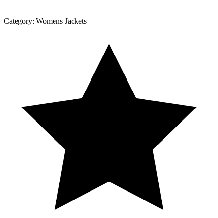
Category:
Womens Jackets