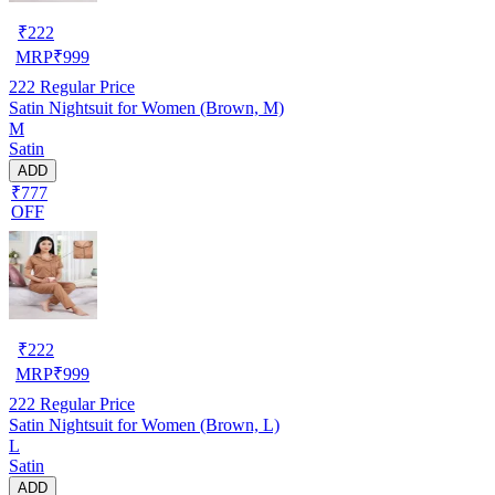
₹
222
MRP
₹
999
222
Regular Price
Satin Nightsuit for Women (Brown, M)
M
Satin
ADD
₹777
OFF
₹
222
MRP
₹
999
222
Regular Price
Satin Nightsuit for Women (Brown, L)
L
Satin
ADD