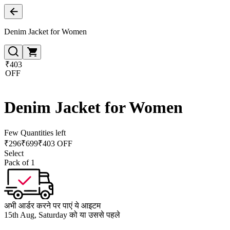
Denim Jacket for Women
₹403
OFF
Denim Jacket for Women
Few Quantities left
₹
296
₹
699
₹403 OFF
Select
Pack of 1
अभी आर्डर करने पर पाएं ये आइटम
15th Aug, Saturday को या उससे पहले