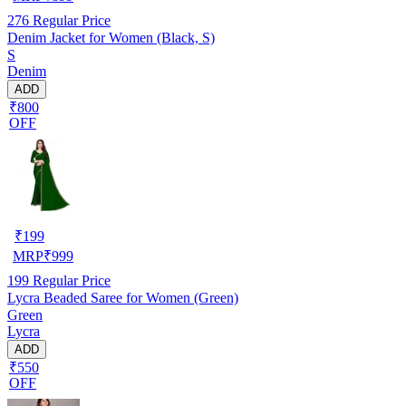
276
Regular Price
Denim Jacket for Women (Black, S)
S
Denim
ADD
₹800
OFF
₹
199
MRP
₹
999
199
Regular Price
Lycra Beaded Saree for Women (Green)
Green
Lycra
ADD
₹550
OFF