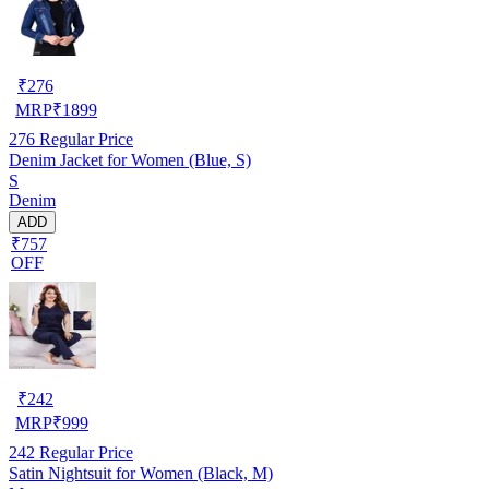
₹
276
MRP
₹
1899
276
Regular Price
Denim Jacket for Women (Blue, S)
S
Denim
ADD
₹757
OFF
₹
242
MRP
₹
999
242
Regular Price
Satin Nightsuit for Women (Black, M)