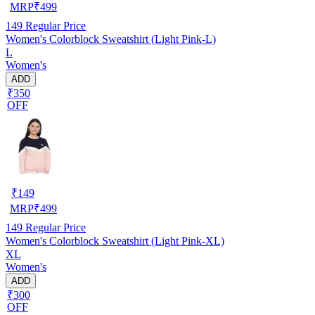
MRP
₹
499
149
Regular Price
Women's Colorblock Sweatshirt (Light Pink-L)
L
Women's
ADD
₹350
OFF
₹
149
MRP
₹
499
149
Regular Price
Women's Colorblock Sweatshirt (Light Pink-XL)
XL
Women's
ADD
₹300
OFF