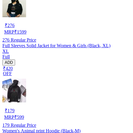
₹
276
MRP
₹
1599
276
Regular Price
Full Sleeves Solid Jacket for Women & Girls (Black, XL)
XL
Full
ADD
₹420
OFF
₹
179
MRP
₹
599
179
Regular Price
Women's Animal print Hoodie (Black-M)