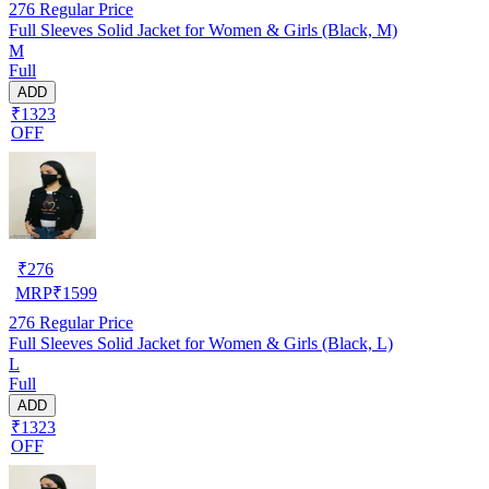
276
Regular Price
Full Sleeves Solid Jacket for Women & Girls (Black, M)
M
Full
ADD
₹1323
OFF
₹
276
MRP
₹
1599
276
Regular Price
Full Sleeves Solid Jacket for Women & Girls (Black, L)
L
Full
ADD
₹1323
OFF