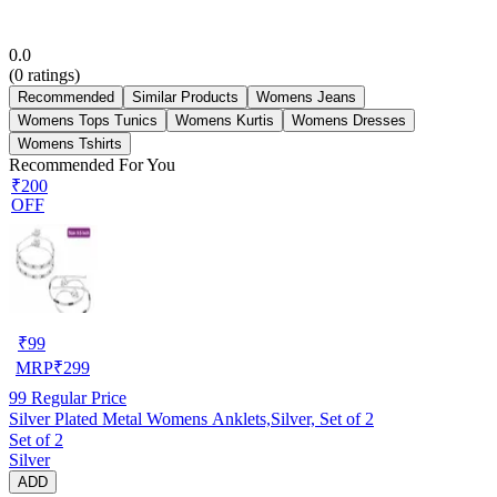
0.0
(
0
ratings)
Recommended
Similar Products
Womens Jeans
Womens Tops Tunics
Womens Kurtis
Womens Dresses
Womens Tshirts
Recommended For You
₹200
OFF
₹
99
MRP
₹
299
99
Regular Price
Silver Plated Metal Womens Anklets,Silver, Set of 2
Set of 2
Silver
ADD