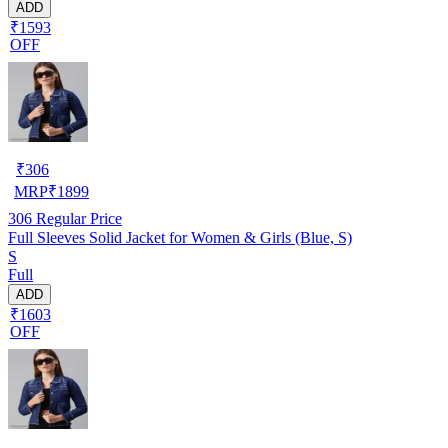
ADD
₹1593
OFF
₹
306
MRP
₹
1899
306
Regular Price
Full Sleeves Solid Jacket for Women & Girls (Blue, S)
S
Full
ADD
₹1603
OFF