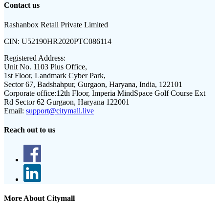
Contact us
Rashanbox Retail Private Limited
CIN:
U52190HR2020PTC086114
Registered Address:
Unit No. 1103 Plus Office,
1st Floor, Landmark Cyber Park,
Sector 67, Badshahpur, Gurgaon, Haryana, India, 122101
Corporate office:
12th Floor, Imperia MindSpace Golf Course Ext
Rd Sector 62 Gurgaon, Haryana 122001
Email:
support@citymall.live
Reach out to us
More About Citymall