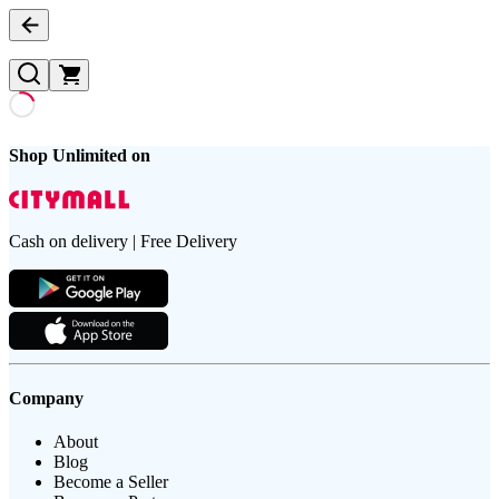
Shop Unlimited on
Cash on delivery | Free Delivery
Company
About
Blog
Become a Seller