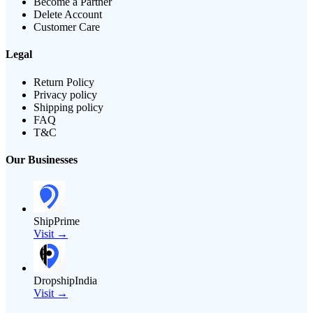
Become a Partner
Delete Account
Customer Care
Legal
Return Policy
Privacy policy
Shipping policy
FAQ
T&C
Our Businesses
ShipPrime
Visit →
DropshipIndia
Visit →