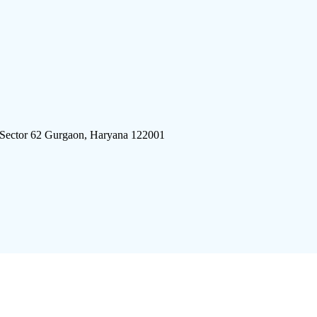
 Sector 62 Gurgaon, Haryana 122001