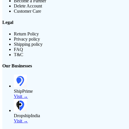
Become a Partner
Delete Account
Customer Care
Legal
Return Policy
Privacy policy
Shipping policy
FAQ
T&C
Our Businesses
ShipPrime
Visit →
DropshipIndia
Visit →