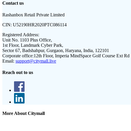
Contact us
Rashanbox Retail Private Limited
CIN:
U52190HR2020PTC086114
Registered Address:
Unit No. 1103 Plus Office,
1st Floor, Landmark Cyber Park,
Sector 67, Badshahpur, Gurgaon, Haryana, India, 122101
Corporate office:
12th Floor, Imperia MindSpace Golf Course Ext Rd
Email:
support@citymall.live
Reach out to us
More About Citymall