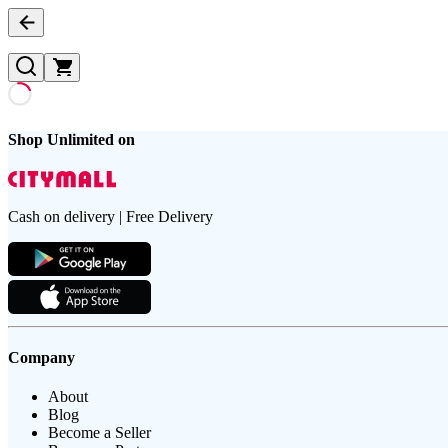
Shop Unlimited on
Cash on delivery | Free Delivery
Company
About
Blog
Become a Seller