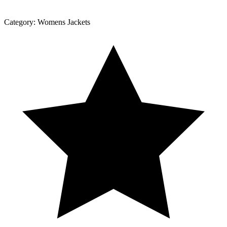
Category:
Womens Jackets