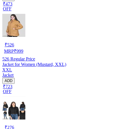
₹473
OFF
₹
526
MRP
₹
999
526
Regular Price
Jacket for Women (Mustard, XXL)
XXL
Jacket
ADD
₹723
OFF
₹
276