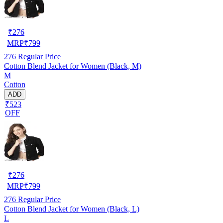
₹
276
MRP
₹
799
276
Regular Price
Cotton Blend Jacket for Women (Black, M)
M
Cotton
ADD
₹523
OFF
₹
276
MRP
₹
799
276
Regular Price
Cotton Blend Jacket for Women (Black, L)
L