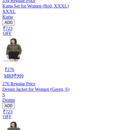
334
Regular Price
Kurta Set for Women (Red, XXXL)
XXXL
Kurta
ADD
₹723
OFF
₹
276
MRP
₹
999
276
Regular Price
Denim Jacket for Women (Green, S)
S
Denim
ADD
₹723
OFF