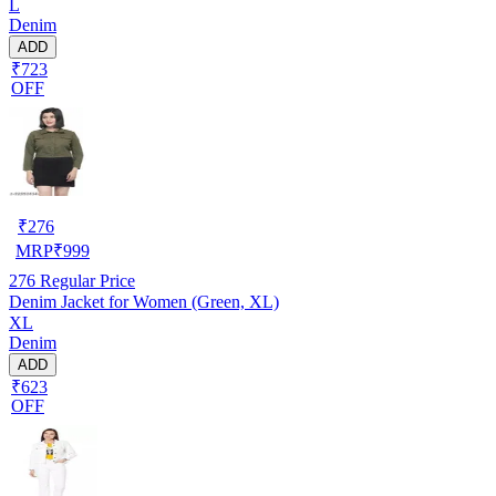
L
Denim
ADD
₹723
OFF
₹
276
MRP
₹
999
276
Regular Price
Denim Jacket for Women (Green, XL)
XL
Denim
ADD
₹623
OFF