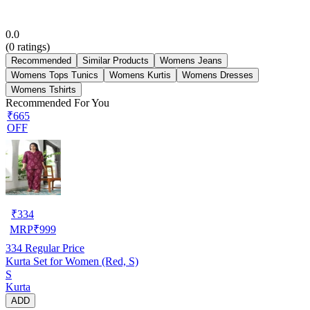
0.0
(
0
ratings)
Recommended
Similar Products
Womens Jeans
Womens Tops Tunics
Womens Kurtis
Womens Dresses
Womens Tshirts
Recommended For You
₹665
OFF
₹
334
MRP
₹
999
334
Regular Price
Kurta Set for Women (Red, S)
S
Kurta
ADD