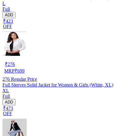
L
Full
ADD
₹423
OFF
₹
276
MRP
₹
699
276
Regular Price
Full Sleeves Solid Jacket for Women & Girls (White, XL)
XL
Full
ADD
₹473
OFF