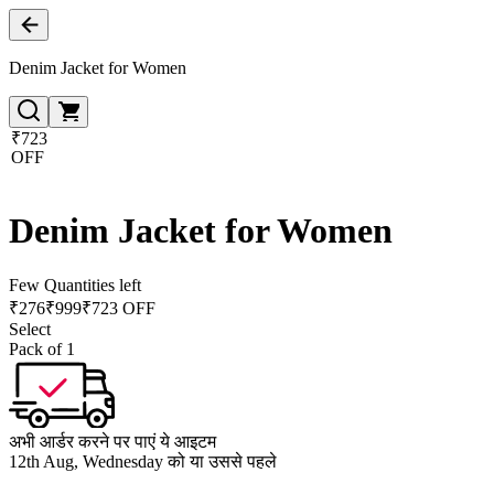
Denim Jacket for Women
₹723
OFF
Denim Jacket for Women
Few Quantities left
₹
276
₹
999
₹723 OFF
Select
Pack of 1
अभी आर्डर करने पर पाएं ये आइटम
12th Aug, Wednesday को या उससे पहले