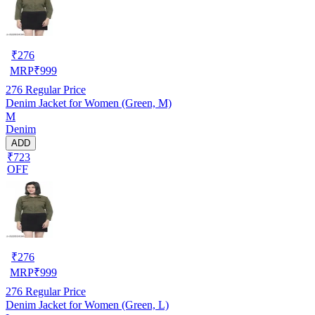
₹
276
MRP
₹
999
276
Regular Price
Denim Jacket for Women (Green, M)
M
Denim
ADD
₹723
OFF
₹
276
MRP
₹
999
276
Regular Price
Denim Jacket for Women (Green, L)