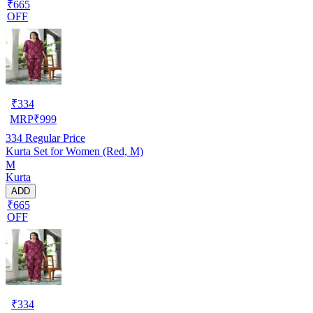
₹665
OFF
₹
334
MRP
₹
999
334
Regular Price
Kurta Set for Women (Red, M)
M
Kurta
ADD
₹665
OFF
₹
334