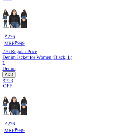
₹
276
MRP
₹
999
276
Regular Price
Denim Jacket for Women (Black, L)
L
Denim
ADD
₹723
OFF
₹
276
MRP
₹
999