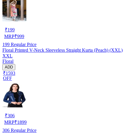
₹
199
MRP
₹
999
199
Regular Price
Floral Printed V-Neck Sleeveless Straight Kurta (Peach) (XXL)
XXL
Floral
ADD
₹1593
OFF
₹
306
MRP
₹
1899
306
Regular Price