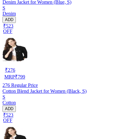
Denim Jacket for Women (Blue, S)
S
Denim
ADD
₹523
OFF
₹
276
MRP
₹
799
276
Regular Price
Cotton Blend Jacket for Women (Black, S)
S
Cotton
ADD
₹523
OFF