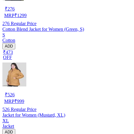
₹
276
MRP
₹
1299
276
Regular Price
Cotton Blend Jacket for Women (Green, S)
S
Cotton
ADD
₹473
OFF
₹
526
MRP
₹
999
526
Regular Price
Jacket for Women (Mustard, XL)
XL
Jacket
ADD