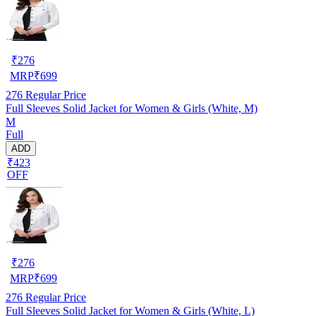
₹
276
MRP
₹
699
276
Regular Price
Full Sleeves Solid Jacket for Women & Girls (White, M)
M
Full
ADD
₹423
OFF
₹
276
MRP
₹
699
276
Regular Price
Full Sleeves Solid Jacket for Women & Girls (White, L)