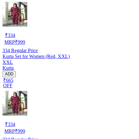
₹
334
MRP
₹
999
334
Regular Price
Kurta Set for Women (Red, XXL)
XXL
Kurta
ADD
₹665
OFF
₹
334
MRP
₹
999