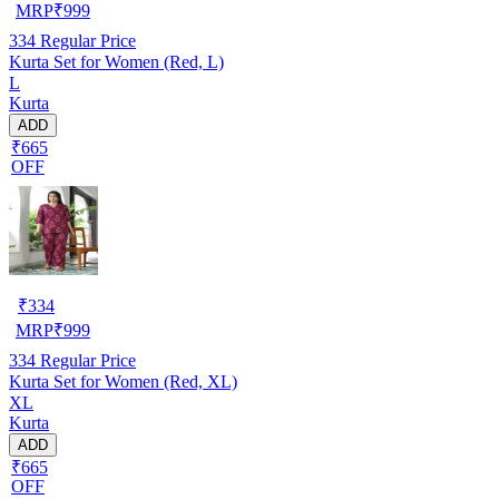
MRP
₹
999
334
Regular Price
Kurta Set for Women (Red, L)
L
Kurta
ADD
₹665
OFF
₹
334
MRP
₹
999
334
Regular Price
Kurta Set for Women (Red, XL)
XL
Kurta
ADD
₹665
OFF