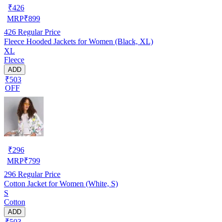
₹
426
MRP
₹
899
426
Regular Price
Fleece Hooded Jackets for Women (Black, XL)
XL
Fleece
ADD
₹503
OFF
₹
296
MRP
₹
799
296
Regular Price
Cotton Jacket for Women (White, S)
S
Cotton
ADD
₹503