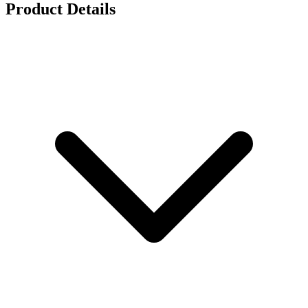
Product Details