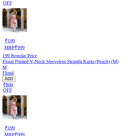
OFF
₹
199
MRP
₹
999
199
Regular Price
Floral Printed V-Neck Sleeveless Straight Kurta (Peach) (M)
M
Floral
ADD
₹800
OFF
₹
199
MRP
₹
999