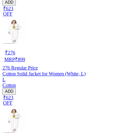
ADD
₹623
OFF
₹
276
MRP
₹
899
276
Regular Price
Cotton Solid Jacket for Women (White, L)
L
Cotton
ADD
₹623
OFF