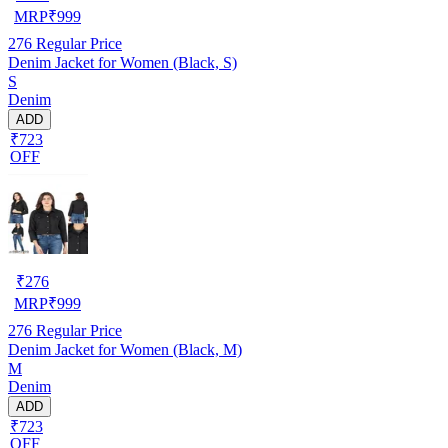
MRP
₹
999
276
Regular Price
Denim Jacket for Women (Black, S)
S
Denim
ADD
₹723
OFF
₹
276
MRP
₹
999
276
Regular Price
Denim Jacket for Women (Black, M)
M
Denim
ADD
₹723
OFF