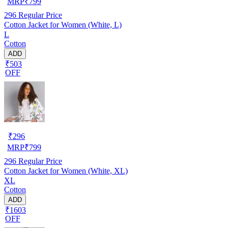
MRP
₹
799
296
Regular Price
Cotton Jacket for Women (White, L)
L
Cotton
ADD
₹503
OFF
₹
296
MRP
₹
799
296
Regular Price
Cotton Jacket for Women (White, XL)
XL
Cotton
ADD
₹1603
OFF