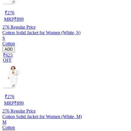
₹
276
MRP
₹
899
276
Regular Price
Cotton Solid Jacket for Women (White, S)
S
Cotton
ADD
₹623
OFF
₹
276
MRP
₹
899
276
Regular Price
Cotton Solid Jacket for Women (White, M)
M
Cotton