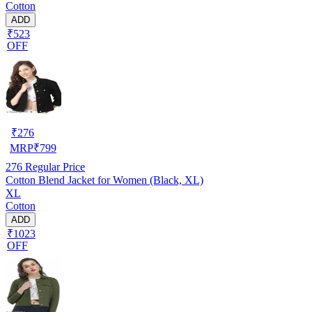
Cotton
ADD
₹523
OFF
₹
276
MRP
₹
799
276
Regular Price
Cotton Blend Jacket for Women (Black, XL)
XL
Cotton
ADD
₹1023
OFF