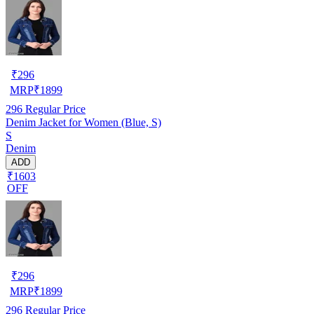
₹
296
MRP
₹
1899
296
Regular Price
Denim Jacket for Women (Blue, S)
S
Denim
ADD
₹1603
OFF
₹
296
MRP
₹
1899
296
Regular Price