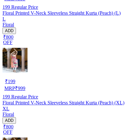
199
Regular Price
Floral Printed V-Neck Sleeveless Straight Kurta (Peach) (L)
L
Floral
ADD
₹800
OFF
₹
199
MRP
₹
999
199
Regular Price
Floral Printed V-Neck Sleeveless Straight Kurta (Peach) (XL)
XL
Floral
ADD
₹800
OFF