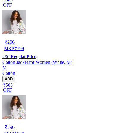
OFF
₹
296
MRP
₹
799
296
Regular Price
Cotton Jacket for Women (White, M)
M
Cotton
ADD
₹503
OFF
₹
296