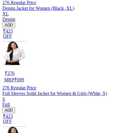
276
Regular Price
Denim Jacket for Women (Black, XL)
XL
Denim
ADD
₹423
OFF
₹
276
MRP
₹
699
276
Regular Price
Full Sleeves Solid Jacket for Women & Girls (White, S)
S
Full
ADD
₹423
OFF