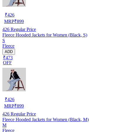
₹
426
MRP
₹
899
426
Regular Price
Fleece Hooded Jackets for Women (Black, S)
S
Fleece
ADD
₹473
OFF
₹
426
MRP
₹
899
426
Regular Price
Fleece Hooded Jackets for Women (Black, M)
M
Fleece