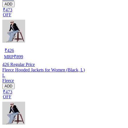
ADD
₹473
OFF
₹
426
MRP
₹
899
426
Regular Price
Fleece Hooded Jackets for Women (Black, L)
L
Fleece
ADD
₹473
OFF