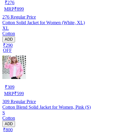
₹
276
MRP
₹
899
276
Regular Price
Cotton Solid Jacket for Women (White, XL)
XL
Cotton
ADD
₹290
OFF
₹
309
MRP
₹
599
309
Regular Price
Cotton Blend Solid Jacket for Women, Pink (S)
S
Cotton
ADD
₹800