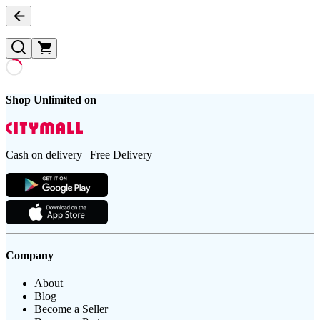
Shop Unlimited on
Cash on delivery | Free Delivery
Company
About
Blog
Become a Seller