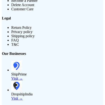
Become a Partner
Delete Account
Customer Care
Legal
Return Policy
Privacy policy
Shipping policy
FAQ
T&C
Our Businesses
ShipPrime
Visit →
DropshipIndia
Visit →