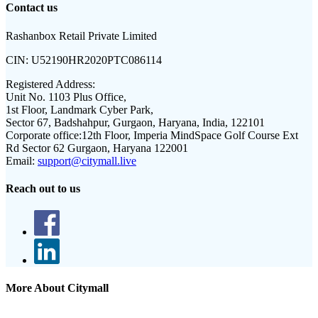
Contact us
Rashanbox Retail Private Limited
CIN:
U52190HR2020PTC086114
Registered Address:
Unit No. 1103 Plus Office,
1st Floor, Landmark Cyber Park,
Sector 67, Badshahpur, Gurgaon, Haryana, India, 122101
Corporate office:
12th Floor, Imperia MindSpace Golf Course Ext
Rd Sector 62 Gurgaon, Haryana 122001
Email:
support@citymall.live
Reach out to us
More About Citymall