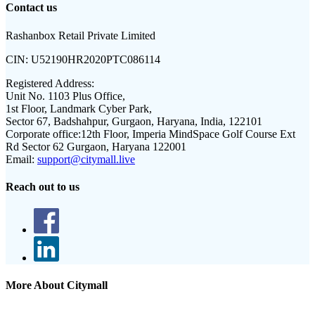
Contact us
Rashanbox Retail Private Limited
CIN:
U52190HR2020PTC086114
Registered Address:
Unit No. 1103 Plus Office,
1st Floor, Landmark Cyber Park,
Sector 67, Badshahpur, Gurgaon, Haryana, India, 122101
Corporate office:
12th Floor, Imperia MindSpace Golf Course Ext
Rd Sector 62 Gurgaon, Haryana 122001
Email:
support@citymall.live
Reach out to us
More About Citymall