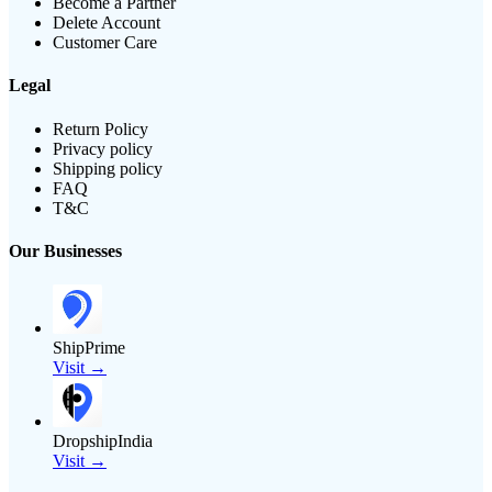
Become a Partner
Delete Account
Customer Care
Legal
Return Policy
Privacy policy
Shipping policy
FAQ
T&C
Our Businesses
ShipPrime
Visit →
DropshipIndia
Visit →