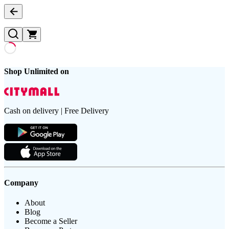
Shop Unlimited on
Cash on delivery | Free Delivery
Company
About
Blog
Become a Seller