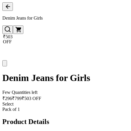
Denim Jeans for Girls
₹503
OFF
Denim Jeans for Girls
Few Quantities left
₹
296
₹
799
₹503 OFF
Select
Pack of 1
Product Details