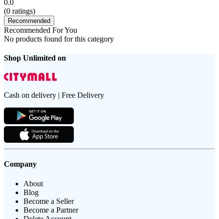
0.0
(
0
ratings)
Recommended
Recommended For You
No products found for this category
Shop Unlimited on
Cash on delivery | Free Delivery
Company
About
Blog
Become a Seller
Become a Partner
Delete Account