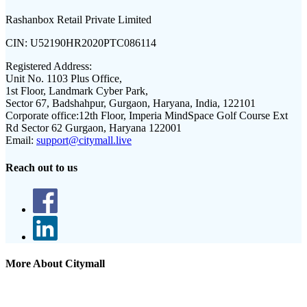
Rashanbox Retail Private Limited
CIN:
U52190HR2020PTC086114
Registered Address:
Unit No. 1103 Plus Office,
1st Floor, Landmark Cyber Park,
Sector 67, Badshahpur, Gurgaon, Haryana, India, 122101
Corporate office:
12th Floor, Imperia MindSpace Golf Course Ext
Rd Sector 62 Gurgaon, Haryana 122001
Email:
support@citymall.live
Reach out to us
More About Citymall