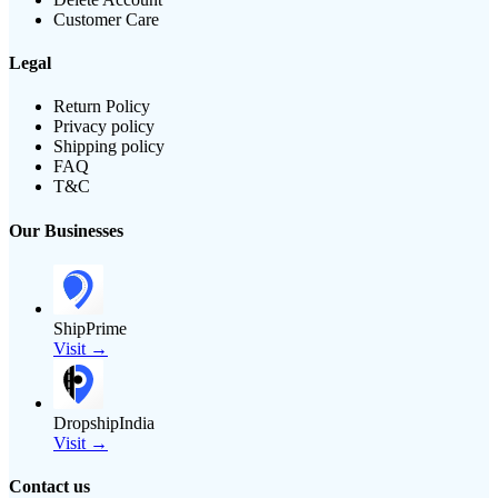
Customer Care
Legal
Return Policy
Privacy policy
Shipping policy
FAQ
T&C
Our Businesses
ShipPrime
Visit →
DropshipIndia
Visit →
Contact us