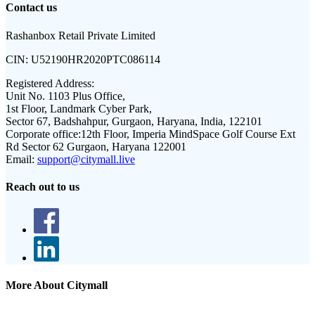
Contact us
Rashanbox Retail Private Limited
CIN:
U52190HR2020PTC086114
Registered Address:
Unit No. 1103 Plus Office,
1st Floor, Landmark Cyber Park,
Sector 67, Badshahpur, Gurgaon, Haryana, India, 122101
Corporate office:
12th Floor, Imperia MindSpace Golf Course Ext
Rd Sector 62 Gurgaon, Haryana 122001
Email:
support@citymall.live
Reach out to us
More About Citymall