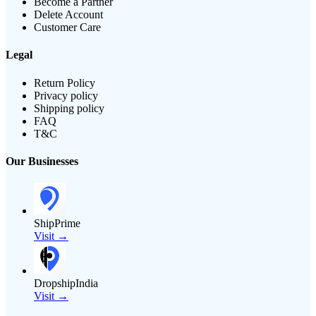
Become a Partner
Delete Account
Customer Care
Legal
Return Policy
Privacy policy
Shipping policy
FAQ
T&C
Our Businesses
ShipPrime
Visit →
DropshipIndia
Visit →