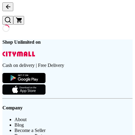
Shop Unlimited on
Cash on delivery | Free Delivery
Company
About
Blog
Become a Seller