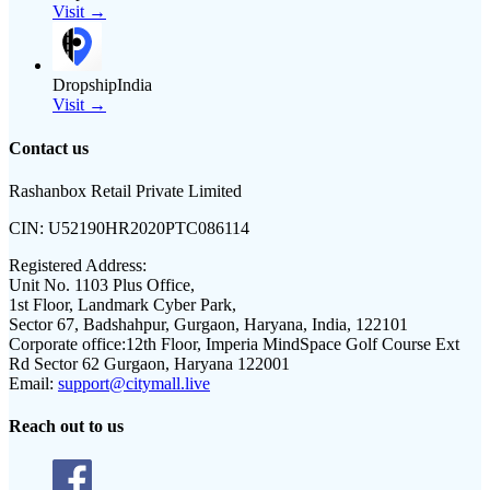
Visit →
DropshipIndia
Visit →
Contact us
Rashanbox Retail Private Limited
CIN:
U52190HR2020PTC086114
Registered Address:
Unit No. 1103 Plus Office,
1st Floor, Landmark Cyber Park,
Sector 67, Badshahpur, Gurgaon, Haryana, India, 122101
Corporate office:
12th Floor, Imperia MindSpace Golf Course Ext
Rd Sector 62 Gurgaon, Haryana 122001
Email:
support@citymall.live
Reach out to us