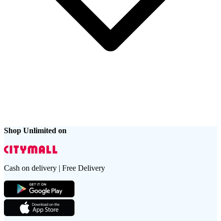
Shop Unlimited on
Cash on delivery | Free Delivery