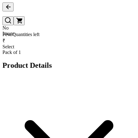
No
Image
Few Quantities left
₹
Select
Pack of 1
Product Details