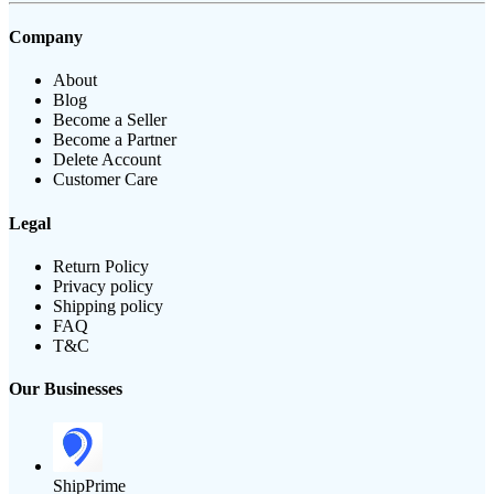
Company
About
Blog
Become a Seller
Become a Partner
Delete Account
Customer Care
Legal
Return Policy
Privacy policy
Shipping policy
FAQ
T&C
Our Businesses
ShipPrime