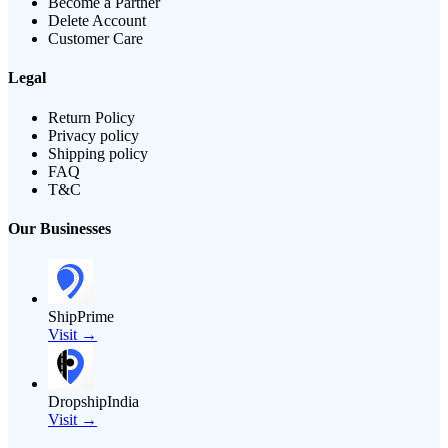
Become a Partner
Delete Account
Customer Care
Legal
Return Policy
Privacy policy
Shipping policy
FAQ
T&C
Our Businesses
ShipPrime
Visit →
DropshipIndia
Visit →