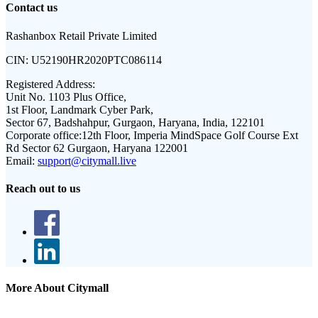
Contact us
Rashanbox Retail Private Limited
CIN:
U52190HR2020PTC086114
Registered Address:
Unit No. 1103 Plus Office,
1st Floor, Landmark Cyber Park,
Sector 67, Badshahpur, Gurgaon, Haryana, India, 122101
Corporate office:
12th Floor, Imperia MindSpace Golf Course Ext
Rd Sector 62 Gurgaon, Haryana 122001
Email:
support@citymall.live
Reach out to us
More About Citymall