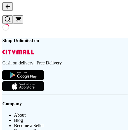
Shop Unlimited on
Cash on delivery | Free Delivery
Company
About
Blog
Become a Seller