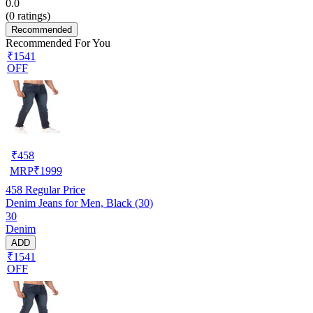
0.0
(
0
ratings)
Recommended
Recommended For You
₹1541
OFF
₹
458
MRP
₹
1999
458
Regular Price
Denim Jeans for Men, Black (30)
30
Denim
ADD
₹1541
OFF