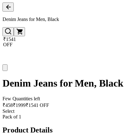
Denim Jeans for Men, Black
₹1541
OFF
Denim Jeans for Men, Black
Few Quantities left
₹
458
₹
1999
₹1541 OFF
Select
Pack of 1
Product Details