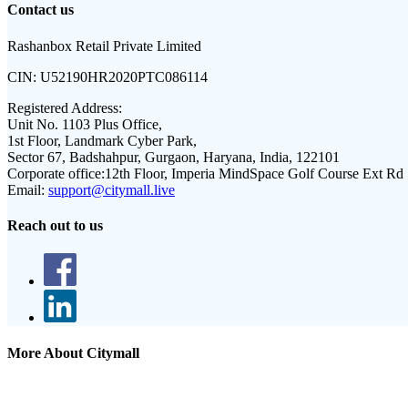
Contact us
Rashanbox Retail Private Limited
CIN:
U52190HR2020PTC086114
Registered Address:
Unit No. 1103 Plus Office,
1st Floor, Landmark Cyber Park,
Sector 67, Badshahpur, Gurgaon, Haryana, India, 122101
Corporate office:
12th Floor, Imperia MindSpace Golf Course Ext Rd
Email:
support@citymall.live
Reach out to us
More About Citymall