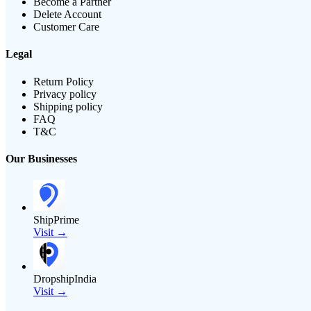
Become a Partner
Delete Account
Customer Care
Legal
Return Policy
Privacy policy
Shipping policy
FAQ
T&C
Our Businesses
ShipPrime
Visit →
DropshipIndia
Visit →