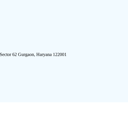
 Sector 62 Gurgaon, Haryana 122001