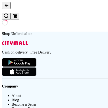
Shop Unlimited on
Cash on delivery | Free Delivery
Company
About
Blog
Become a Seller