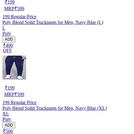
₹
199
MRP
₹
599
199
Regular Price
Poly Blend Solid Trackpants for Men, Navy Blue (L)
L
Poly
ADD
₹400
OFF
₹
199
MRP
₹
599
199
Regular Price
Poly Blend Solid Trackpants for Men, Navy Blue (XL)
XL
Poly
ADD
₹506