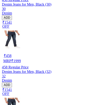
Denim Jeans for Men, Black (30)
30
Denim
ADD
₹1541
OFF
₹
458
MRP
₹
1999
458
Regular Price
Denim Jeans for Men, Black (32)
32
Denim
ADD
₹1541
OFF