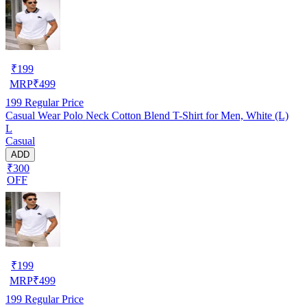
₹
199
MRP
₹
499
199
Regular Price
Casual Wear Polo Neck Cotton Blend T-Shirt for Men, White (L)
L
Casual
ADD
₹300
OFF
₹
199
MRP
₹
499
199
Regular Price