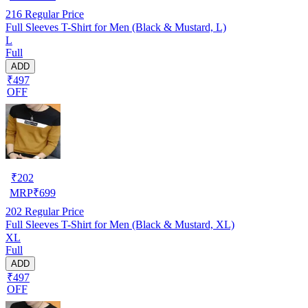
216
Regular Price
Full Sleeves T-Shirt for Men (Black & Mustard, L)
L
Full
ADD
₹497
OFF
₹
202
MRP
₹
699
202
Regular Price
Full Sleeves T-Shirt for Men (Black & Mustard, XL)
XL
Full
ADD
₹497
OFF