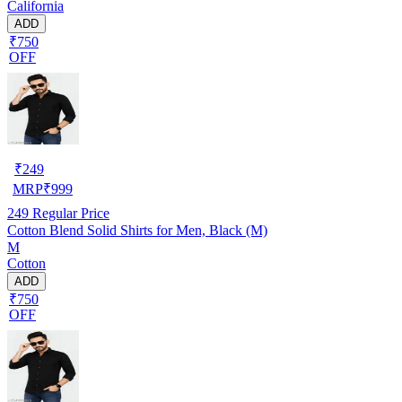
California
ADD
₹750
OFF
₹
249
MRP
₹
999
249
Regular Price
Cotton Blend Solid Shirts for Men, Black (M)
M
Cotton
ADD
₹750
OFF