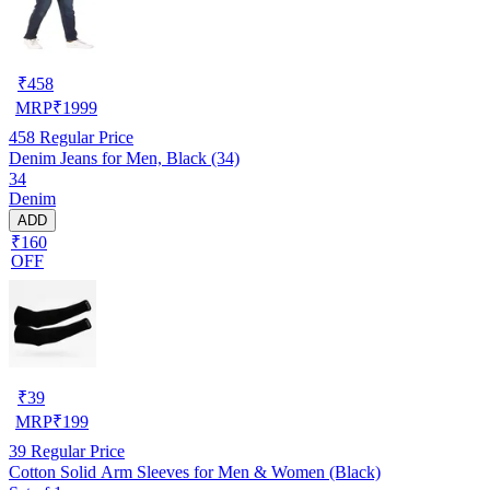
₹
458
MRP
₹
1999
458
Regular Price
Denim Jeans for Men, Black (34)
34
Denim
ADD
₹160
OFF
₹
39
MRP
₹
199
39
Regular Price
Cotton Solid Arm Sleeves for Men & Women (Black)