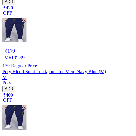
ADD
₹420
OFF
₹
179
MRP
₹
599
179
Regular Price
Poly Blend Solid Trackpants for Men, Navy Blue (M)
M
Poly
ADD
₹400
OFF