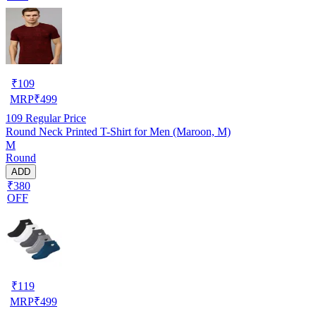
₹
109
MRP
₹
499
109
Regular Price
Round Neck Printed T-Shirt for Men (Maroon, M)
M
Round
ADD
₹380
OFF
₹
119
MRP
₹
499