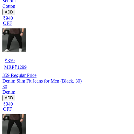
Set of 1
Cotton
ADD
₹940
OFF
₹
359
MRP
₹
1299
359
Regular Price
Denim Slim Fit Jeans for Men (Black, 30)
30
Denim
ADD
₹940
OFF