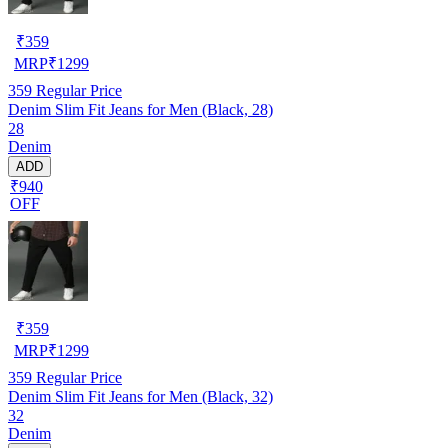
₹
359
MRP
₹
1299
359
Regular Price
Denim Slim Fit Jeans for Men (Black, 28)
28
Denim
ADD
₹940
OFF
₹
359
MRP
₹
1299
359
Regular Price
Denim Slim Fit Jeans for Men (Black, 32)
32
Denim