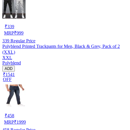
₹
339
MRP
₹
999
339
Regular Price
Polyblend Printed Trackpants for Men, Black & Grey, Pack of 2
(XXL)
XXL
Polyblend
ADD
₹1541
OFF
₹
458
MRP
₹
1999
458
Regular Price