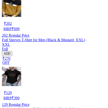
₹
202
MRP
₹
699
202
Regular Price
Full Sleeves T-Shirt for Men (Black & Mustard, XXL)
XXL
Full
ADD
₹270
OFF
₹
129
MRP
₹
399
129
Regular Price