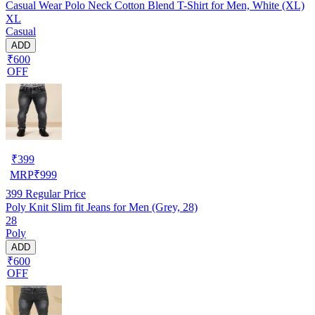
Casual Wear Polo Neck Cotton Blend T-Shirt for Men, White (XL)
XL
Casual
ADD
₹600
OFF
₹
399
MRP
₹
999
399
Regular Price
Poly Knit Slim fit Jeans for Men (Grey, 28)
28
Poly
ADD
₹600
OFF