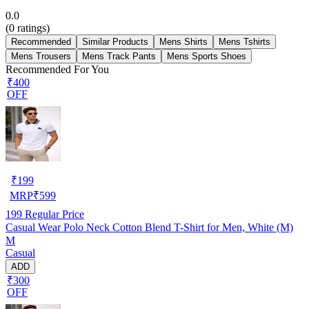
0.0
(
0
ratings)
Recommended
Similar Products
Mens Shirts
Mens Tshirts
Mens Trousers
Mens Track Pants
Mens Sports Shoes
Recommended For You
₹400
OFF
₹
199
MRP
₹
599
199
Regular Price
Casual Wear Polo Neck Cotton Blend T-Shirt for Men, White (M)
M
Casual
ADD
₹300
OFF