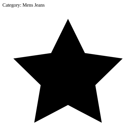
Category:
Mens Jeans