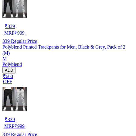
₹
339
MRP
₹
999
339
Regular Price
Polyblend Printed Trackpants for Men, Black & Grey, Pack of 2
(M)
M
Polyblend
ADD
₹660
OFF
₹
339
MRP
₹
999
339
Regular Price