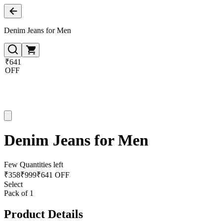
Denim Jeans for Men
₹641
OFF
Denim Jeans for Men
Few Quantities left
₹
358
₹
999
₹641 OFF
Select
Pack of 1
Product Details