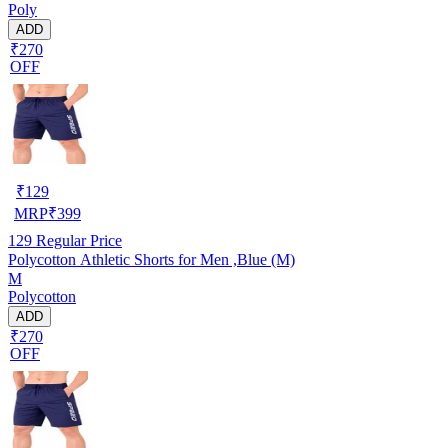
Poly
ADD
₹270
OFF
₹
129
MRP
₹
399
129
Regular Price
Polycotton Athletic Shorts for Men ,Blue (M)
M
Polycotton
ADD
₹270
OFF