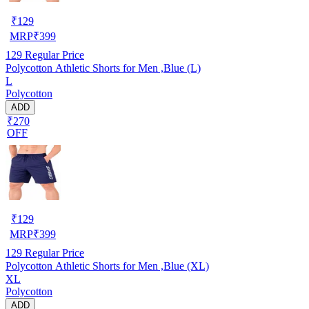
₹
129
MRP
₹
399
129
Regular Price
Polycotton Athletic Shorts for Men ,Blue (L)
L
Polycotton
ADD
₹270
OFF
₹
129
MRP
₹
399
129
Regular Price
Polycotton Athletic Shorts for Men ,Blue (XL)
XL
Polycotton
ADD