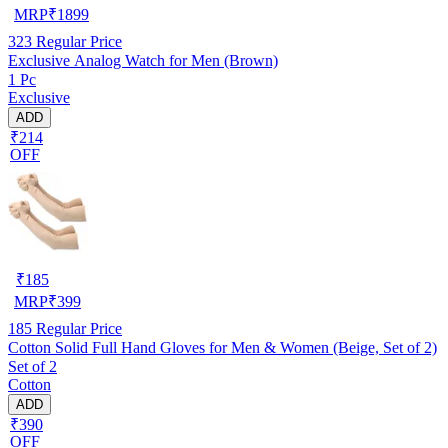
MRP
₹
1899
323
Regular Price
Exclusive Analog Watch for Men (Brown)
1 Pc
Exclusive
ADD
₹214
OFF
₹
185
MRP
₹
399
185
Regular Price
Cotton Solid Full Hand Gloves for Men & Women (Beige, Set of 2)
Set of 2
Cotton
ADD
₹390
OFF