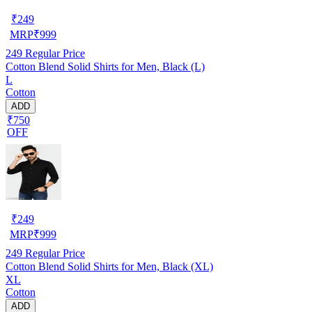
₹
249
MRP
₹
999
249
Regular Price
Cotton Blend Solid Shirts for Men, Black (L)
L
Cotton
ADD
₹750
OFF
₹
249
MRP
₹
999
249
Regular Price
Cotton Blend Solid Shirts for Men, Black (XL)
XL
Cotton
ADD