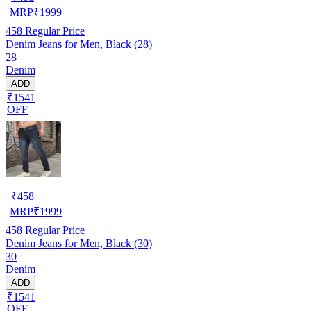
MRP
₹
1999
458
Regular Price
Denim Jeans for Men, Black (28)
28
Denim
ADD
₹1541
OFF
₹
458
MRP
₹
1999
458
Regular Price
Denim Jeans for Men, Black (30)
30
Denim
ADD
₹1541
OFF