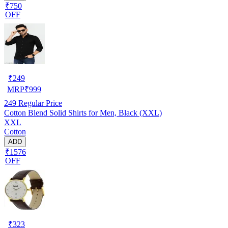
₹750
OFF
₹
249
MRP
₹
999
249
Regular Price
Cotton Blend Solid Shirts for Men, Black (XXL)
XXL
Cotton
ADD
₹1576
OFF
₹
323