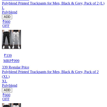
Polyblend Printed Trackpants for Men, Black & Grey, Pack of 2 (L)
L
Polyblend
ADD
₹660
OFF
₹
339
MRP
₹
999
339
Regular Price
Polyblend Printed Trackpants for Men, Black & Grey, Pack of 2
(XL)
XL
Polyblend
ADD
₹660
OFF