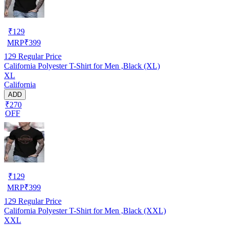
₹
129
MRP
₹
399
129
Regular Price
California Polyester T-Shirt for Men ,Black (XL)
XL
California
ADD
₹270
OFF
₹
129
MRP
₹
399
129
Regular Price
California Polyester T-Shirt for Men ,Black (XXL)
XXL