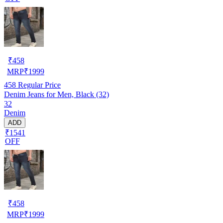
₹
458
MRP
₹
1999
458
Regular Price
Denim Jeans for Men, Black (32)
32
Denim
ADD
₹1541
OFF
₹
458
MRP
₹
1999