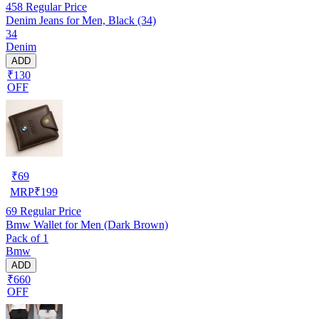
458
Regular Price
Denim Jeans for Men, Black (34)
34
Denim
ADD
₹130
OFF
₹
69
MRP
₹
199
69
Regular Price
Bmw Wallet for Men (Dark Brown)
Pack of 1
Bmw
ADD
₹660
OFF