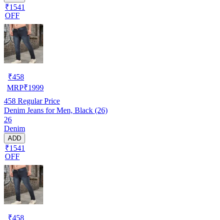
₹1541
OFF
₹
458
MRP
₹
1999
458
Regular Price
Denim Jeans for Men, Black (26)
26
Denim
ADD
₹1541
OFF
₹
458