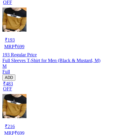
OFF
₹
193
MRP
₹
699
193
Regular Price
Full Sleeves T-Shirt for Men (Black & Mustard, M)
M
Full
ADD
₹483
OFF
₹
216
MRP
₹
699