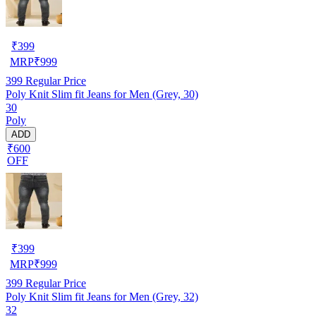
₹
399
MRP
₹
999
399
Regular Price
Poly Knit Slim fit Jeans for Men (Grey, 30)
30
Poly
ADD
₹600
OFF
₹
399
MRP
₹
999
399
Regular Price
Poly Knit Slim fit Jeans for Men (Grey, 32)
32