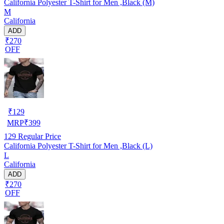
California Polyester T-Shirt for Men ,Black (M)
M
California
ADD
₹270
OFF
₹
129
MRP
₹
399
129
Regular Price
California Polyester T-Shirt for Men ,Black (L)
L
California
ADD
₹270
OFF