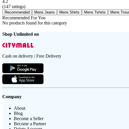
4.2
(
147
ratings)
Recommended
Mens Jeans
Mens Shirts
Mens Tshirts
Mens Trou
Recommended For You
No products found for this category
Shop Unlimited on
Cash on delivery | Free Delivery
Company
About
Blog
Become a Seller
Become a Partner
Delete Account