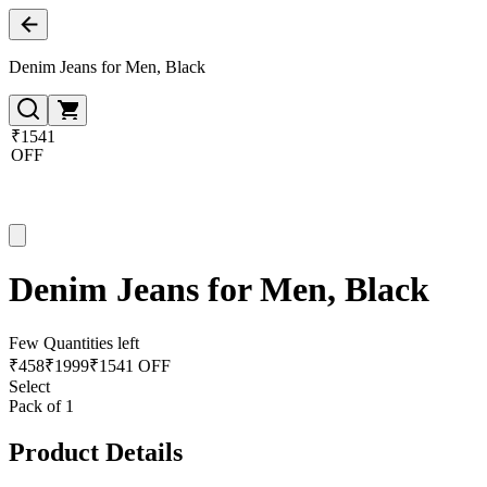
Denim Jeans for Men, Black
₹1541
OFF
Denim Jeans for Men, Black
Few Quantities left
₹
458
₹
1999
₹1541 OFF
Select
Pack of 1
Product Details