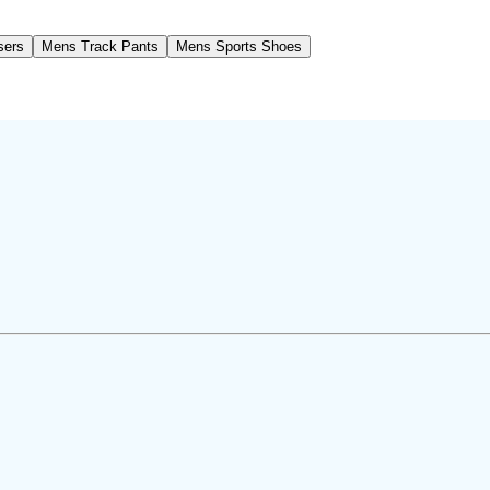
sers
Mens Track Pants
Mens Sports Shoes