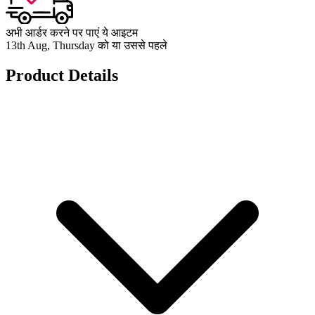
अभी आर्डर करने पर पाएं ये आइटम
13th Aug, Thursday को या उससे पहले
Product Details