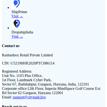
ShipPrime
Visit →
DropshipIndia
Visit →
Contact us
Rashanbox Retail Private Limited
CIN:
U52190HR2020PTC086114
Registered Address:
Unit No. 1103 Plus Office,
1st Floor, Landmark Cyber Park,
Sector 67, Badshahpur, Gurgaon, Haryana, India, 122101
Corporate office:
12th Floor, Imperia MindSpace Golf Course Ext
Rd Sector 62 Gurgaon, Haryana 122001
Email:
support@citymall.live
Reach out to us