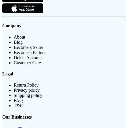
Company
About
Blog
Become a Seller
Become a Partner
Delete Account
Customer Care
Legal
Return Policy
Privacy policy
Shipping policy
FAQ
T&C
Our Businesses