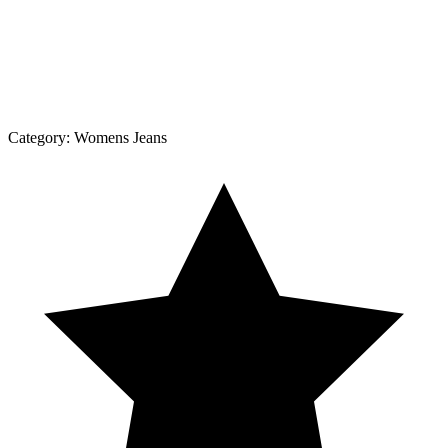
Category:
Womens Jeans