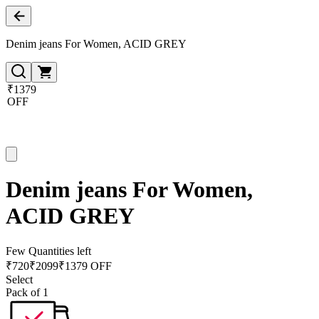
Denim jeans For Women, ACID GREY
₹1379
OFF
Denim jeans For Women,
ACID GREY
Few Quantities left
₹
720
₹
2099
₹1379 OFF
Select
Pack of 1