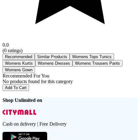
0.0
(
0
ratings)
Recommended
Similar Products
Womens Tops Tunics
Womens Kurtis
Womens Dresses
Womens Trousers Pants
Womens Gown
Recommended For You
No products found for this category
Add To Cart
Shop Unlimited on
Cash on delivery | Free Delivery