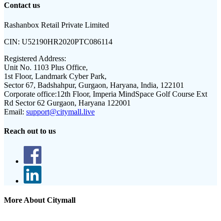
Contact us
Rashanbox Retail Private Limited
CIN:
U52190HR2020PTC086114
Registered Address:
Unit No. 1103 Plus Office,
1st Floor, Landmark Cyber Park,
Sector 67, Badshahpur, Gurgaon, Haryana, India, 122101
Corporate office:
12th Floor, Imperia MindSpace Golf Course Ext
Rd Sector 62 Gurgaon, Haryana 122001
Email:
support@citymall.live
Reach out to us
More About Citymall