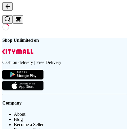
Shop Unlimited on
Cash on delivery | Free Delivery
Company
About
Blog
Become a Seller