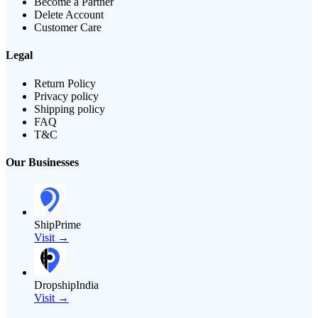
Become a Partner
Delete Account
Customer Care
Legal
Return Policy
Privacy policy
Shipping policy
FAQ
T&C
Our Businesses
ShipPrime
Visit →
DropshipIndia
Visit →