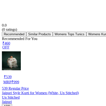
0.0
(
0
ratings)
Recommended
Similar Products
Womens Tops Tunics
Womens Kur
Recommended For You
₹460
OFF
₹
539
MRP
₹
999
539
Regular Price
Jaipuri Style Kurti for Women (White, Un Stitched)
Un Stitched
Jaipuri