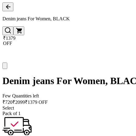
Denim jeans For Women, BLACK
₹1379
OFF
Denim jeans For Women, BLA
Few Quantities left
₹
720
₹
2099
₹1379 OFF
Select
Pack of 1