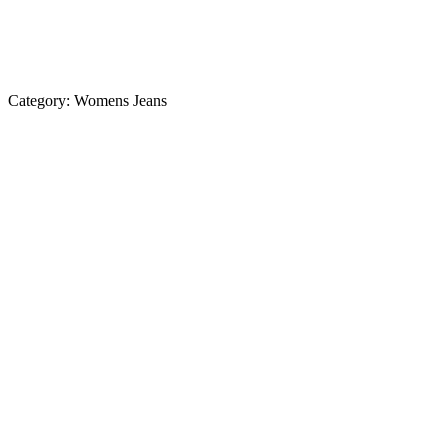
Category:
Womens Jeans