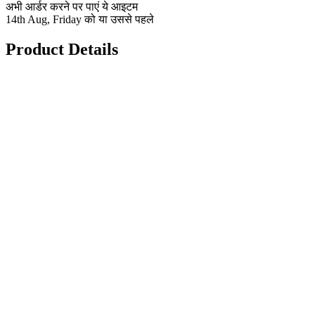
अभी आर्डर करने पर पाएं ये आइटम
14th Aug, Friday को या उससे पहले
Product Details