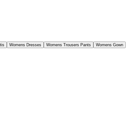
tis
Womens Dresses
Womens Trousers Pants
Womens Gown