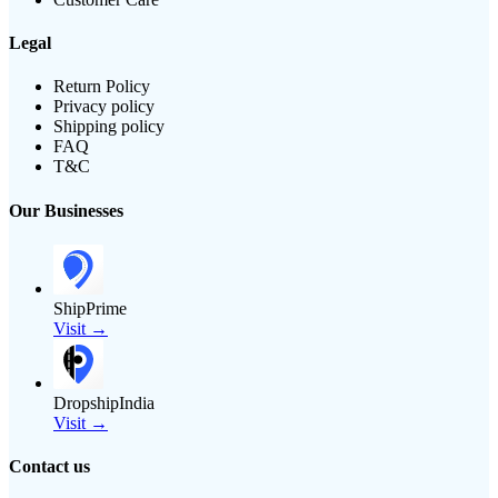
Legal
Return Policy
Privacy policy
Shipping policy
FAQ
T&C
Our Businesses
ShipPrime
Visit →
DropshipIndia
Visit →
Contact us