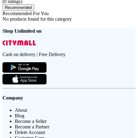
(
0
ratings)
Recommended
Recommended For You
No products found for this category
Shop Unlimited on
Cash on delivery | Free Delivery
Company
About
Blog
Become a Seller
Become a Partner
Delete Account
Customer Care