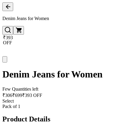
Denim Jeans for Women
₹393
OFF
Denim Jeans for Women
Few Quantities left
₹
306
₹
699
₹393 OFF
Select
Pack of 1
Product Details