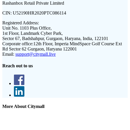
Rashanbox Retail Private Limited
CIN:
U52190HR2020PTC086114
Registered Address:
Unit No. 1103 Plus Office,
1st Floor, Landmark Cyber Park,
Sector 67, Badshahpur, Gurgaon, Haryana, India, 122101
Corporate office:
12th Floor, Imperia MindSpace Golf Course Ext
Rd Sector 62 Gurgaon, Haryana 122001
Email:
support@citymall.live
Reach out to us
More About Citymall