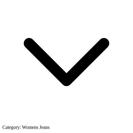
Category:
Womens Jeans