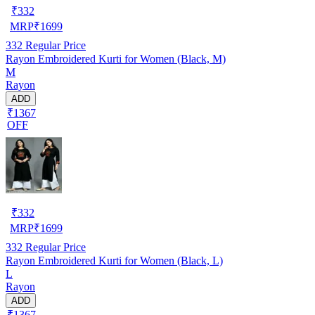
₹
332
MRP
₹
1699
332
Regular Price
Rayon Embroidered Kurti for Women (Black, M)
M
Rayon
ADD
₹1367
OFF
₹
332
MRP
₹
1699
332
Regular Price
Rayon Embroidered Kurti for Women (Black, L)
L
Rayon
ADD
₹1367