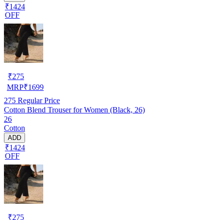
₹1424
OFF
₹
275
MRP
₹
1699
275
Regular Price
Cotton Blend Trouser for Women (Black, 26)
26
Cotton
ADD
₹1424
OFF
₹
275