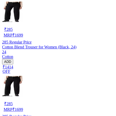
₹
285
MRP
₹
1699
285
Regular Price
Cotton Blend Trouser for Women (Black, 24)
24
Cotton
ADD
₹1414
OFF
₹
285
MRP
₹
1699