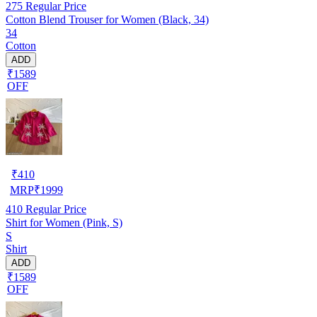
275
Regular Price
Cotton Blend Trouser for Women (Black, 34)
34
Cotton
ADD
₹1589
OFF
₹
410
MRP
₹
1999
410
Regular Price
Shirt for Women (Pink, S)
S
Shirt
ADD
₹1589
OFF