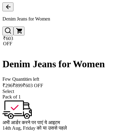
Denim Jeans for Women
₹603
OFF
Denim Jeans for Women
Few Quantities left
₹
296
₹
899
₹603 OFF
Select
Pack of 1
अभी आर्डर करने पर पाएं ये आइटम
14th Aug, Friday को या उससे पहले