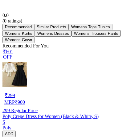
0.0
(
0
ratings)
Recommended
Similar Products
Womens Tops Tunics
Womens Kurtis
Womens Dresses
Womens Trousers Pants
Womens Gown
Recommended For You
₹601
OFF
₹
299
MRP
₹
900
299
Regular Price
Poly Crepe Dress for Women (Black & White, S)
S
Poly
ADD