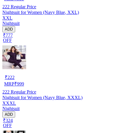
222
Regular Price
Nightsuit for Women (Navy Blue, XXL)
XXL
Nightsuit
ADD
₹777
OFF
₹
222
MRP
₹
999
222
Regular Price
Nightsuit for Women (Navy Blue, XXXL)
XXXL
Nightsuit
ADD
₹324
OFF