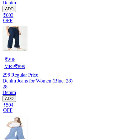
Denim
ADD
₹603
OFF
₹
296
MRP
₹
899
296
Regular Price
Denim Jeans for Women (Blue, 28)
28
Denim
ADD
₹504
OFF