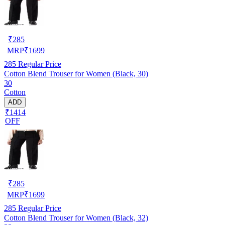
₹
285
MRP
₹
1699
285
Regular Price
Cotton Blend Trouser for Women (Black, 30)
30
Cotton
ADD
₹1414
OFF
₹
285
MRP
₹
1699
285
Regular Price
Cotton Blend Trouser for Women (Black, 32)