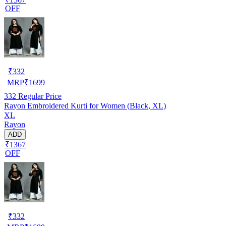
OFF
₹
332
MRP
₹
1699
332
Regular Price
Rayon Embroidered Kurti for Women (Black, XL)
XL
Rayon
ADD
₹1367
OFF
₹
332