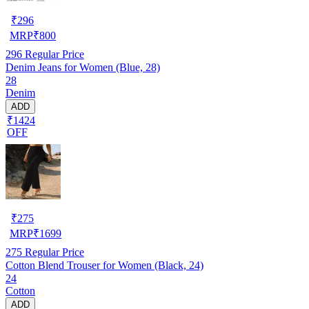
₹
296
MRP
₹
800
296
Regular Price
Denim Jeans for Women (Blue, 28)
28
Denim
ADD
₹1424
OFF
₹
275
MRP
₹
1699
275
Regular Price
Cotton Blend Trouser for Women (Black, 24)
24
Cotton
ADD