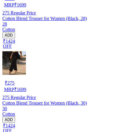
MRP
₹
1699
275
Regular Price
Cotton Blend Trouser for Women (Black, 28)
28
Cotton
ADD
₹1424
OFF
₹
275
MRP
₹
1699
275
Regular Price
Cotton Blend Trouser for Women (Black, 30)
30
Cotton
ADD
₹1424
OFF