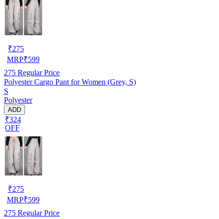
₹
275
MRP
₹
599
275
Regular Price
Polyester Cargo Pant for Women (Grey, S)
S
Polyester
ADD
₹324
OFF
₹
275
MRP
₹
599
275
Regular Price