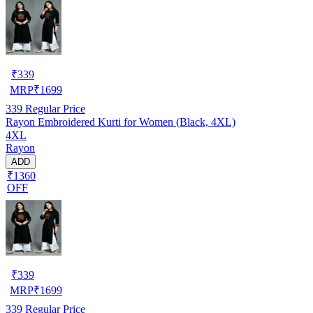
₹
339
MRP
₹
1699
339
Regular Price
Rayon Embroidered Kurti for Women (Black, 4XL)
4XL
Rayon
ADD
₹1360
OFF
₹
339
MRP
₹
1699
339
Regular Price