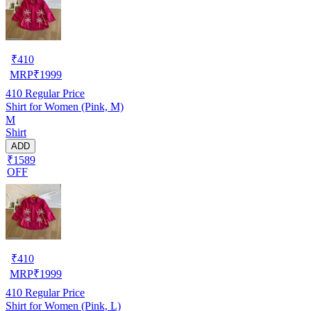
₹
410
MRP
₹
1999
410
Regular Price
Shirt for Women (Pink, M)
M
Shirt
ADD
₹1589
OFF
₹
410
MRP
₹
1999
410
Regular Price
Shirt for Women (Pink, L)