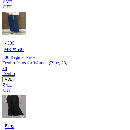
₹393
OFF
₹
306
MRP
₹
699
306
Regular Price
Denim Jeans for Women (Blue, 28)
28
Denim
ADD
₹403
OFF
₹
296