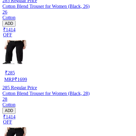
285
Regular Price
Cotton Blend Trouser for Women (Black, 26)
26
Cotton
ADD
₹1414
OFF
₹
285
MRP
₹
1699
285
Regular Price
Cotton Blend Trouser for Women (Black, 28)
28
Cotton
ADD
₹1414
OFF