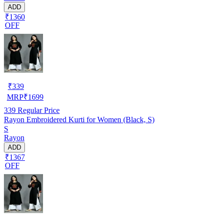
ADD
₹1360
OFF
₹
339
MRP
₹
1699
339
Regular Price
Rayon Embroidered Kurti for Women (Black, S)
S
Rayon
ADD
₹1367
OFF