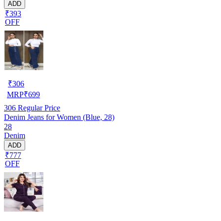
ADD
₹393
OFF
₹
306
MRP
₹
699
306
Regular Price
Denim Jeans for Women (Blue, 28)
28
Denim
ADD
₹777
OFF