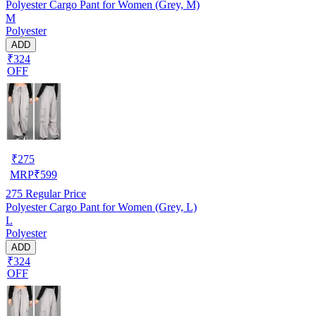
Polyester Cargo Pant for Women (Grey, M)
M
Polyester
ADD
₹324
OFF
₹
275
MRP
₹
599
275
Regular Price
Polyester Cargo Pant for Women (Grey, L)
L
Polyester
ADD
₹324
OFF