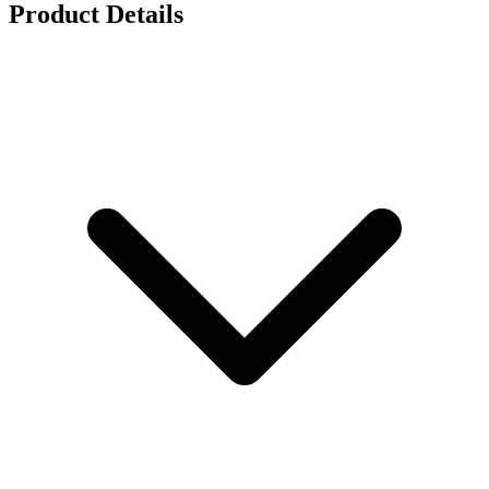
Product Details