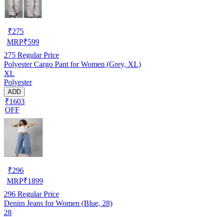
₹
275
MRP
₹
599
275
Regular Price
Polyester Cargo Pant for Women (Grey, XL)
XL
Polyester
ADD
₹1603
OFF
₹
296
MRP
₹
1899
296
Regular Price
Denim Jeans for Women (Blue, 28)
28