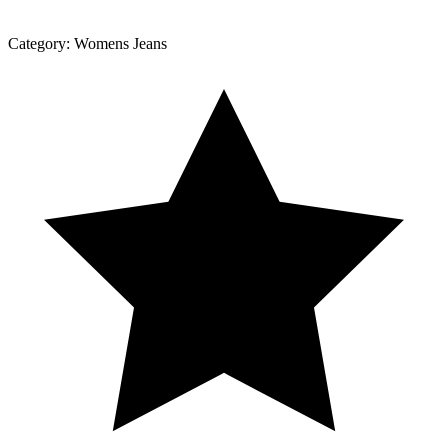
Category:
Womens Jeans