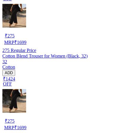
₹
275
MRP
₹
1699
275
Regular Price
Cotton Blend Trouser for Women (Black, 32)
32
Cotton
ADD
₹1424
OFF
₹
275
MRP
₹
1699