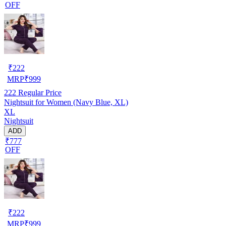
OFF
₹
222
MRP
₹
999
222
Regular Price
Nightsuit for Women (Navy Blue, XL)
XL
Nightsuit
ADD
₹777
OFF
₹
222
MRP
₹
999