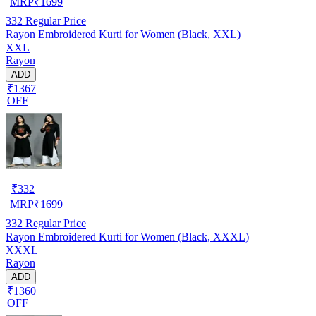
MRP
₹
1699
332
Regular Price
Rayon Embroidered Kurti for Women (Black, XXL)
XXL
Rayon
ADD
₹1367
OFF
₹
332
MRP
₹
1699
332
Regular Price
Rayon Embroidered Kurti for Women (Black, XXXL)
XXXL
Rayon
ADD
₹1360
OFF