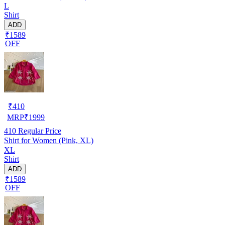
L
Shirt
ADD
₹1589
OFF
₹
410
MRP
₹
1999
410
Regular Price
Shirt for Women (Pink, XL)
XL
Shirt
ADD
₹1589
OFF