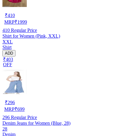
₹
410
MRP
₹
1999
410
Regular Price
Shirt for Women (Pink, XXL)
XXL
Shirt
ADD
₹403
OFF
₹
296
MRP
₹
699
296
Regular Price
Denim Jeans for Women (Blue, 28)
28
Denim