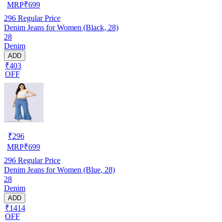
MRP
₹
699
296
Regular Price
Denim Jeans for Women (Black, 28)
28
Denim
ADD
₹403
OFF
₹
296
MRP
₹
699
296
Regular Price
Denim Jeans for Women (Blue, 28)
28
Denim
ADD
₹1414
OFF