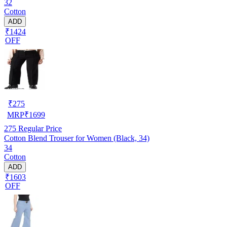
32
Cotton
ADD
₹1424
OFF
₹
275
MRP
₹
1699
275
Regular Price
Cotton Blend Trouser for Women (Black, 34)
34
Cotton
ADD
₹1603
OFF