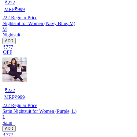
₹
222
MRP
₹
999
222
Regular Price
Nightsuit for Women (Navy Blue, M)
M
Nightsuit
ADD
₹777
OFF
₹
222
MRP
₹
999
222
Regular Price
Satin Nightsuit for Women (Purple, L)
L
Satin
ADD
₹777