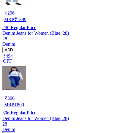
₹
296
MRP
₹
1899
296
Regular Price
Denim Jeans for Women (Blue, 28)
28
Denim
ADD
₹494
OFF
₹
306
MRP
₹
800
306
Regular Price
Denim Jeans for Women (Blue, 28)
28
Denim