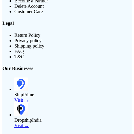
Become a Partner
Delete Account
Customer Care
Legal
Return Policy
Privacy policy
Shipping policy
FAQ
T&C
Our Businesses
ShipPrime
Visit →
DropshipIndia
Visit →