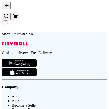
Shop Unlimited on
Cash on delivery | Free Delivery
Company
About
Blog
Become a Seller