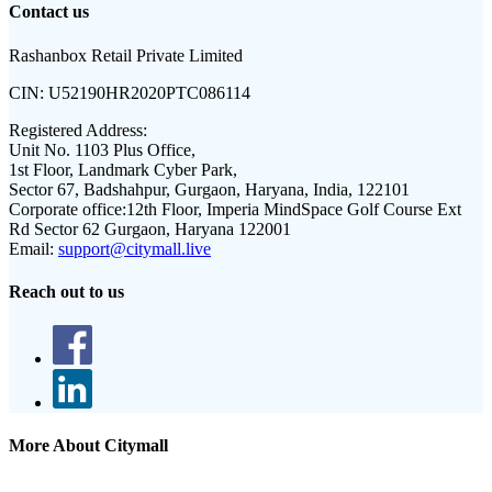
Contact us
Rashanbox Retail Private Limited
CIN:
U52190HR2020PTC086114
Registered Address:
Unit No. 1103 Plus Office,
1st Floor, Landmark Cyber Park,
Sector 67, Badshahpur, Gurgaon, Haryana, India, 122101
Corporate office:
12th Floor, Imperia MindSpace Golf Course Ext
Rd Sector 62 Gurgaon, Haryana 122001
Email:
support@citymall.live
Reach out to us
More About Citymall