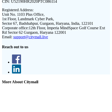
CIN:
U52190HR2020PTC086114
Registered Address:
Unit No. 1103 Plus Office,
1st Floor, Landmark Cyber Park,
Sector 67, Badshahpur, Gurgaon, Haryana, India, 122101
Corporate office:
12th Floor, Imperia MindSpace Golf Course Ext
Rd Sector 62 Gurgaon, Haryana 122001
Email:
support@citymall.live
Reach out to us
More About Citymall