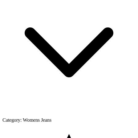
Category:
Womens Jeans