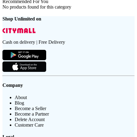
Recommended For You
No products found for this category
Shop Unlimited on
Cash on delivery | Free Delivery
Company
About
Blog
Become a Seller
Become a Partner
Delete Account
Customer Care
Legal