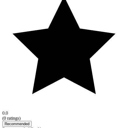
0.0
(
0
ratings)
Recommended