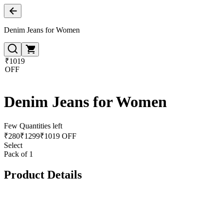
Denim Jeans for Women
₹1019
OFF
Denim Jeans for Women
Few Quantities left
₹
280
₹
1299
₹1019 OFF
Select
Pack of 1
Product Details