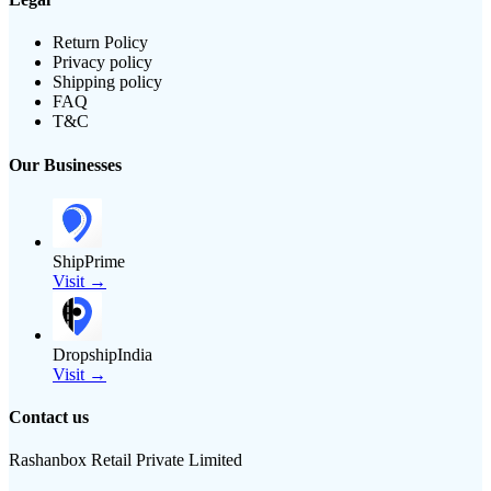
Return Policy
Privacy policy
Shipping policy
FAQ
T&C
Our Businesses
ShipPrime
Visit →
DropshipIndia
Visit →
Contact us
Rashanbox Retail Private Limited