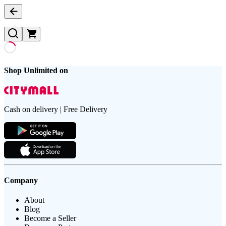
Shop Unlimited on
Cash on delivery | Free Delivery
Company
About
Blog
Become a Seller