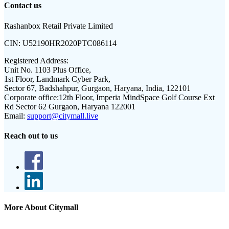
Contact us
Rashanbox Retail Private Limited
CIN:
U52190HR2020PTC086114
Registered Address:
Unit No. 1103 Plus Office,
1st Floor, Landmark Cyber Park,
Sector 67, Badshahpur, Gurgaon, Haryana, India, 122101
Corporate office:
12th Floor, Imperia MindSpace Golf Course Ext
Rd Sector 62 Gurgaon, Haryana 122001
Email:
support@citymall.live
Reach out to us
More About Citymall