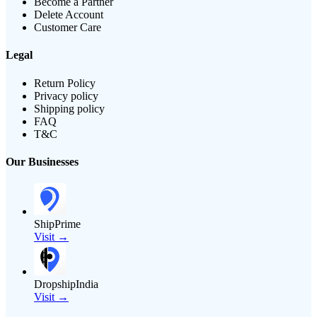
Become a Partner
Delete Account
Customer Care
Legal
Return Policy
Privacy policy
Shipping policy
FAQ
T&C
Our Businesses
ShipPrime
Visit →
DropshipIndia
Visit →