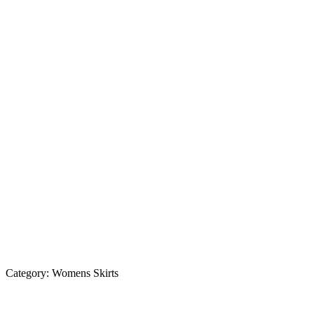
Category:
Womens Skirts