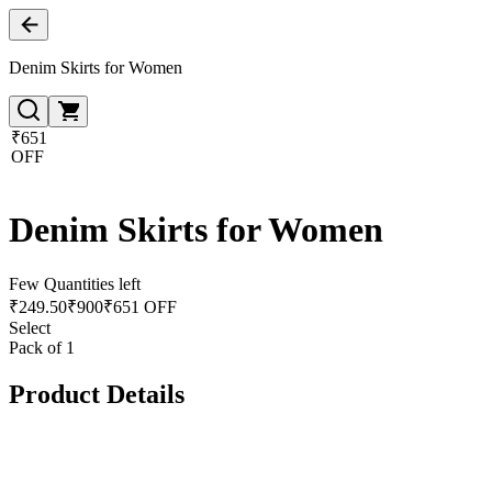
Denim Skirts for Women
₹651
OFF
Denim Skirts for Women
Few Quantities left
₹
249.50
₹
900
₹651 OFF
Select
Pack of 1
Product Details