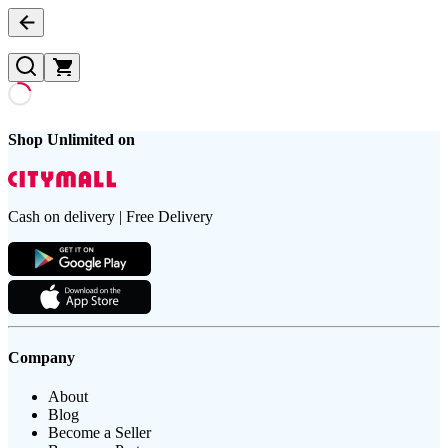
Shop Unlimited on
Cash on delivery | Free Delivery
Company
About
Blog
Become a Seller