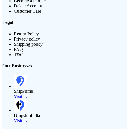
Become a Partner
Delete Account
Customer Care
Legal
Return Policy
Privacy policy
Shipping policy
FAQ
T&C
Our Businesses
ShipPrime
Visit →
DropshipIndia
Visit →