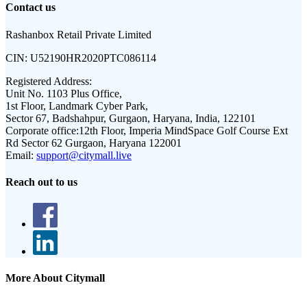
Contact us
Rashanbox Retail Private Limited
CIN:
U52190HR2020PTC086114
Registered Address:
Unit No. 1103 Plus Office,
1st Floor, Landmark Cyber Park,
Sector 67, Badshahpur, Gurgaon, Haryana, India, 122101
Corporate office:
12th Floor, Imperia MindSpace Golf Course Ext
Rd Sector 62 Gurgaon, Haryana 122001
Email:
support@citymall.live
Reach out to us
More About Citymall