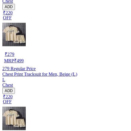
Chest
ADD
₹220
OFF
₹
279
MRP
₹
499
279
Regular Price
Chest Print Tracksuit for Men, Beige (L)
L
Chest
ADD
₹220
OFF