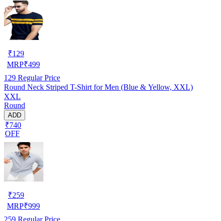
₹
129
MRP
₹
499
129
Regular Price
Round Neck Striped T-Shirt for Men (Blue & Yellow, XXL)
XXL
Round
ADD
₹740
OFF
₹
259
MRP
₹
999
259
Regular Price