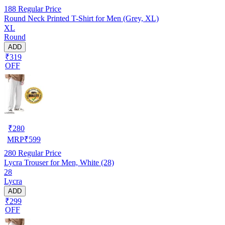
188
Regular Price
Round Neck Printed T-Shirt for Men (Grey, XL)
XL
Round
ADD
₹319
OFF
₹
280
MRP
₹
599
280
Regular Price
Lycra Trouser for Men, White (28)
28
Lycra
ADD
₹299
OFF