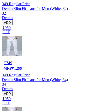
349
Regular Price
Denim Slim Fit Jeans for Men (White, 32)
32
Denim
ADD
₹950
OFF
₹
349
MRP
₹
1299
349
Regular Price
Denim Slim Fit Jeans for Men (White, 34)
34
Denim
ADD
₹950
OFF