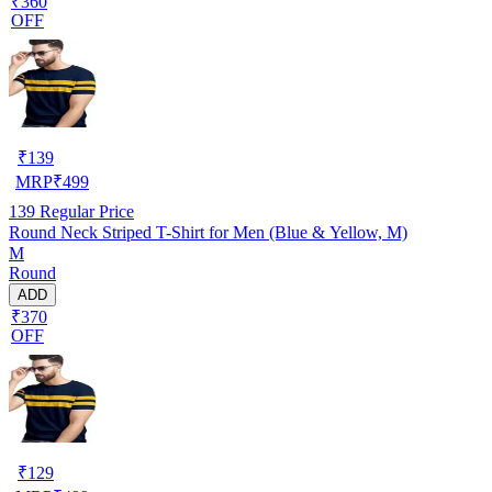
₹360
OFF
₹
139
MRP
₹
499
139
Regular Price
Round Neck Striped T-Shirt for Men (Blue & Yellow, M)
M
Round
ADD
₹370
OFF
₹
129