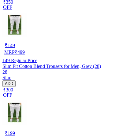
₹350
OFF
₹
149
MRP
₹
499
149
Regular Price
Slim Fit Cotton Blend Trousers for Men, Grey (28)
28
Slim
ADD
₹300
OFF
₹
199