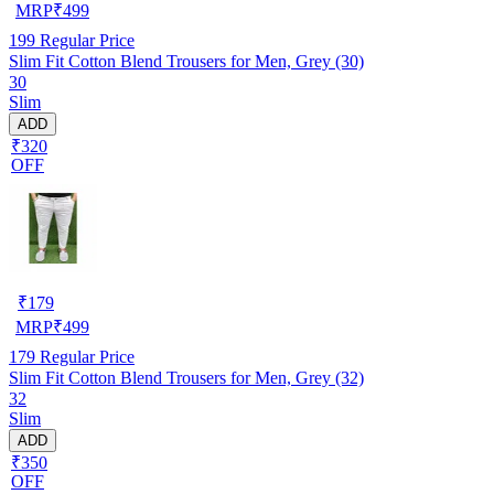
MRP
₹
499
199
Regular Price
Slim Fit Cotton Blend Trousers for Men, Grey (30)
30
Slim
ADD
₹320
OFF
₹
179
MRP
₹
499
179
Regular Price
Slim Fit Cotton Blend Trousers for Men, Grey (32)
32
Slim
ADD
₹350
OFF