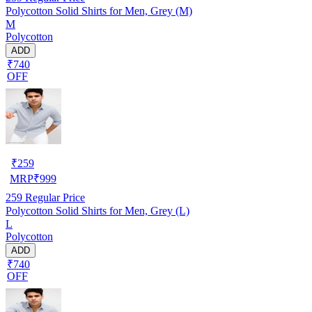
Polycotton Solid Shirts for Men, Grey (M)
M
Polycotton
ADD
₹740
OFF
₹
259
MRP
₹
999
259
Regular Price
Polycotton Solid Shirts for Men, Grey (L)
L
Polycotton
ADD
₹740
OFF