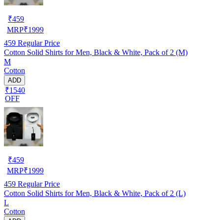
₹
459
MRP
₹
1999
459
Regular Price
Cotton Solid Shirts for Men, Black & White, Pack of 2 (M)
M
Cotton
ADD
₹1540
OFF
₹
459
MRP
₹
1999
459
Regular Price
Cotton Solid Shirts for Men, Black & White, Pack of 2 (L)
L
Cotton