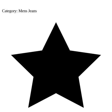
Category:
Mens Jeans