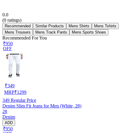
0.0
(
0
ratings)
Recommended
Similar Products
Mens Shirts
Mens Tshirts
Mens Trousers
Mens Track Pants
Mens Sports Shoes
Recommended For You
₹950
OFF
₹
349
MRP
₹
1299
349
Regular Price
Denim Slim Fit Jeans for Men (White, 28)
28
Denim
ADD
₹950