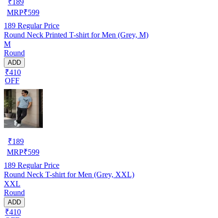
₹
189
MRP
₹
599
189
Regular Price
Round Neck Printed T-shirt for Men (Grey, M)
M
Round
ADD
₹410
OFF
₹
189
MRP
₹
599
189
Regular Price
Round Neck T-shirt for Men (Grey, XXL)
XXL
Round
ADD
₹410