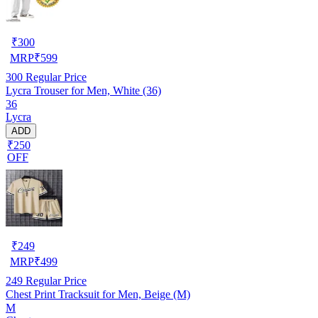
₹
300
MRP
₹
599
300
Regular Price
Lycra Trouser for Men, White (36)
36
Lycra
ADD
₹250
OFF
₹
249
MRP
₹
499
249
Regular Price
Chest Print Tracksuit for Men, Beige (M)
M