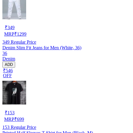
₹
349
MRP
₹
1299
349
Regular Price
Denim Slim Fit Jeans for Men (White, 36)
36
Denim
ADD
₹546
OFF
₹
153
MRP
₹
699
153
Regular Price
Printed Half Sleeves T-Shirt for Men (Black, M)