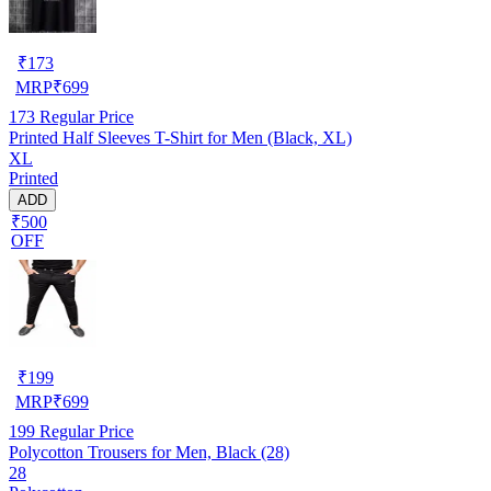
₹
173
MRP
₹
699
173
Regular Price
Printed Half Sleeves T-Shirt for Men (Black, XL)
XL
Printed
ADD
₹500
OFF
₹
199
MRP
₹
699
199
Regular Price
Polycotton Trousers for Men, Black (28)
28