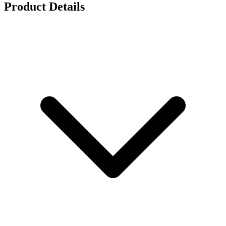
Product Details