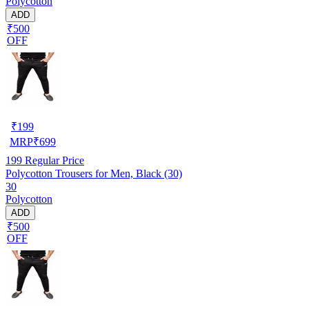
Polycotton
ADD
₹500
OFF
₹
199
MRP
₹
699
199
Regular Price
Polycotton Trousers for Men, Black (30)
30
Polycotton
ADD
₹500
OFF