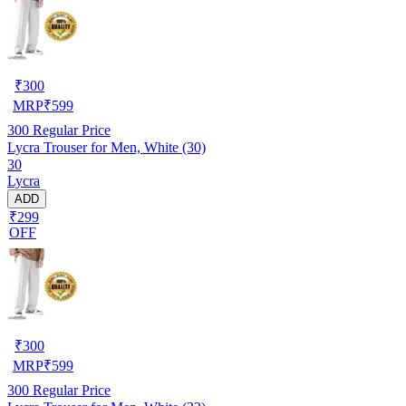
₹
300
MRP
₹
599
300
Regular Price
Lycra Trouser for Men, White (30)
30
Lycra
ADD
₹299
OFF
₹
300
MRP
₹
599
300
Regular Price