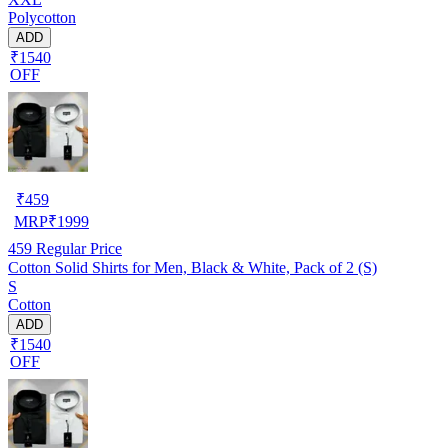
Polycotton
ADD
₹1540
OFF
₹
459
MRP
₹
1999
459
Regular Price
Cotton Solid Shirts for Men, Black & White, Pack of 2 (S)
S
Cotton
ADD
₹1540
OFF