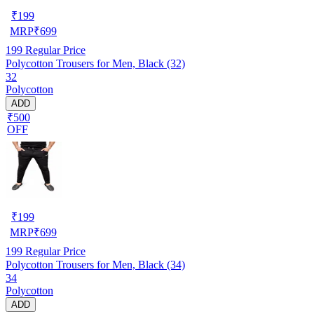
₹
199
MRP
₹
699
199
Regular Price
Polycotton Trousers for Men, Black (32)
32
Polycotton
ADD
₹500
OFF
₹
199
MRP
₹
699
199
Regular Price
Polycotton Trousers for Men, Black (34)
34
Polycotton
ADD