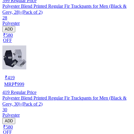
399
Regular Price
Polyester Blend Printed Regular Fir Trackpants for Men (Black &
Grey, 28) (Pack of 2)
28
Polyester
ADD
₹580
OFF
₹
419
MRP
₹
999
419
Regular Price
Polyester Blend Printed Regular Fir Trackpants for Men (Black &
Grey, 30) (Pack of 2)
30
Polyester
ADD
₹580
OFF