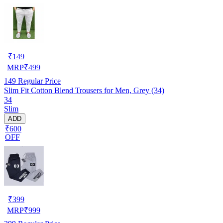
₹
149
MRP
₹
499
149
Regular Price
Slim Fit Cotton Blend Trousers for Men, Grey (34)
34
Slim
ADD
₹600
OFF
₹
399
MRP
₹
999