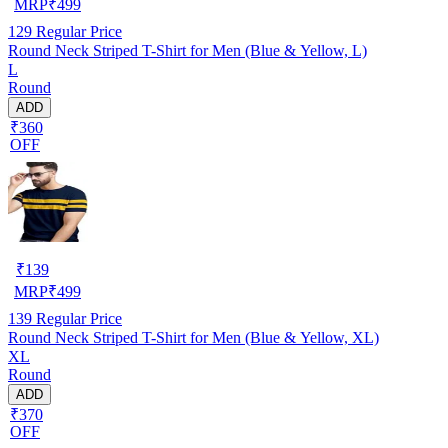
MRP
₹
499
129
Regular Price
Round Neck Striped T-Shirt for Men (Blue & Yellow, L)
L
Round
ADD
₹360
OFF
₹
139
MRP
₹
499
139
Regular Price
Round Neck Striped T-Shirt for Men (Blue & Yellow, XL)
XL
Round
ADD
₹370
OFF