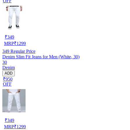
OFF
₹
349
MRP
₹
1299
349
Regular Price
Denim Slim Fit Jeans for Men (White, 30)
30
Denim
ADD
₹950
OFF
₹
349
MRP
₹
1299