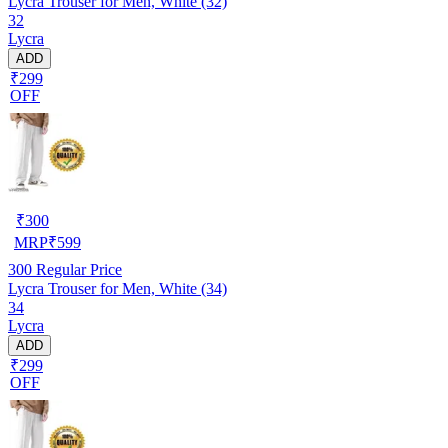
Lycra Trouser for Men, White (32)
32
Lycra
ADD
₹299
OFF
₹
300
MRP
₹
599
300
Regular Price
Lycra Trouser for Men, White (34)
34
Lycra
ADD
₹299
OFF