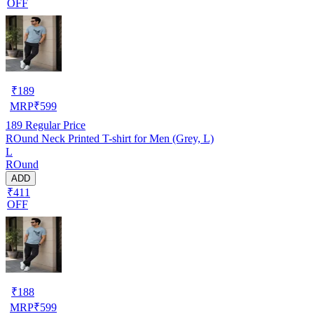
OFF
₹
189
MRP
₹
599
189
Regular Price
ROund Neck Printed T-shirt for Men (Grey, L)
L
ROund
ADD
₹411
OFF
₹
188
MRP
₹
599