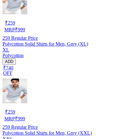
₹
259
MRP
₹
999
259
Regular Price
Polycotton Solid Shirts for Men, Grey (XL)
XL
Polycotton
ADD
₹740
OFF
₹
259
MRP
₹
999
259
Regular Price
Polycotton Solid Shirts for Men, Grey (XXL)
XXL