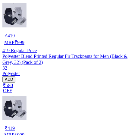
₹
419
MRP
₹
999
419
Regular Price
Polyester Blend Printed Regular Fir Trackpants for Men (Black &
Grey, 32) (Pack of 2)
32
Polyester
ADD
₹580
OFF
₹
419
MRP
₹
999