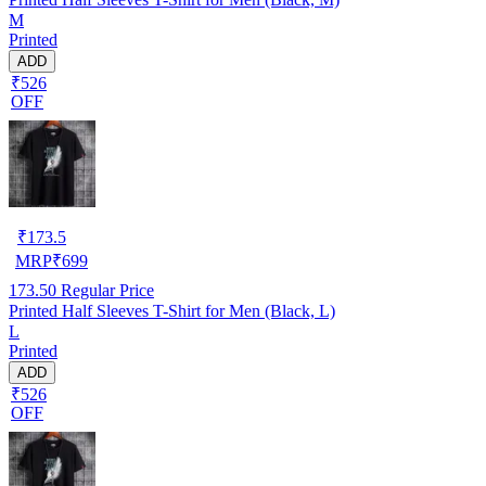
M
Printed
ADD
₹526
OFF
₹
173.5
MRP
₹
699
173.50
Regular Price
Printed Half Sleeves T-Shirt for Men (Black, L)
L
Printed
ADD
₹526
OFF