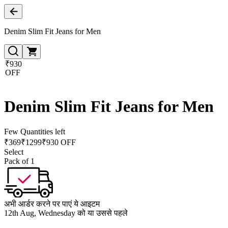
Denim Slim Fit Jeans for Men
₹930
OFF
Denim Slim Fit Jeans for Men
Few Quantities left
₹
369
₹
1299
₹930 OFF
Select
Pack of 1
अभी आर्डर करने पर पाएं ये आइटम
12th Aug, Wednesday को या उससे पहले