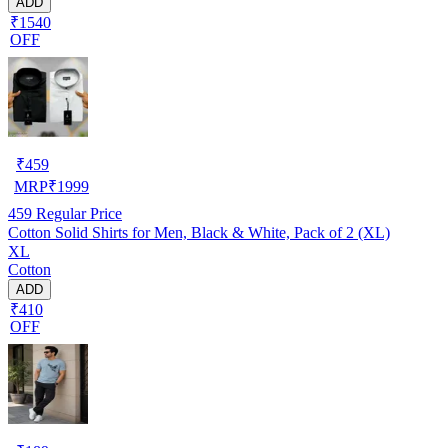
ADD
₹1540
OFF
₹
459
MRP
₹
1999
459
Regular Price
Cotton Solid Shirts for Men, Black & White, Pack of 2 (XL)
XL
Cotton
ADD
₹410
OFF