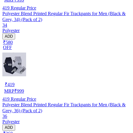
419
Regular Price
Polyester Blend Printed Regular Fir Trackpants for Men (Black &
Grey, 34) (Pack of 2)
34
Polyester
ADD
₹580
OFF
₹
419
MRP
₹
999
419
Regular Price
Polyester Blend Printed Regular Fir Trackpants for Men (Black &
Grey, 36) (Pack of 2)
36
Polyester
ADD