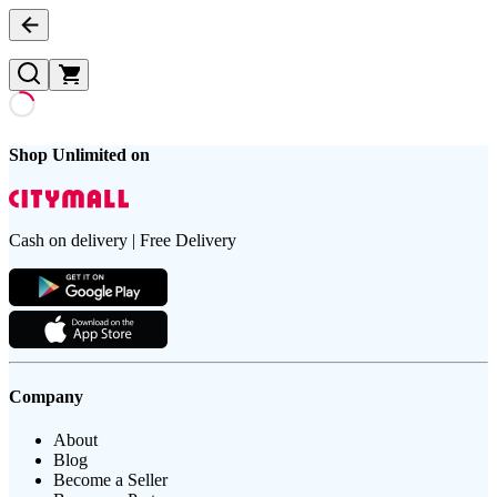
Shop Unlimited on
Cash on delivery | Free Delivery
Company
About
Blog
Become a Seller