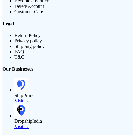
Become a Partner
Delete Account
Customer Care
Legal
Return Policy
Privacy policy
Shipping policy
FAQ
T&C
Our Businesses
ShipPrime
Visit →
DropshipIndia
Visit →