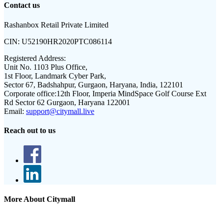
Contact us
Rashanbox Retail Private Limited
CIN:
U52190HR2020PTC086114
Registered Address:
Unit No. 1103 Plus Office,
1st Floor, Landmark Cyber Park,
Sector 67, Badshahpur, Gurgaon, Haryana, India, 122101
Corporate office:
12th Floor, Imperia MindSpace Golf Course Ext
Rd Sector 62 Gurgaon, Haryana 122001
Email:
support@citymall.live
Reach out to us
More About Citymall