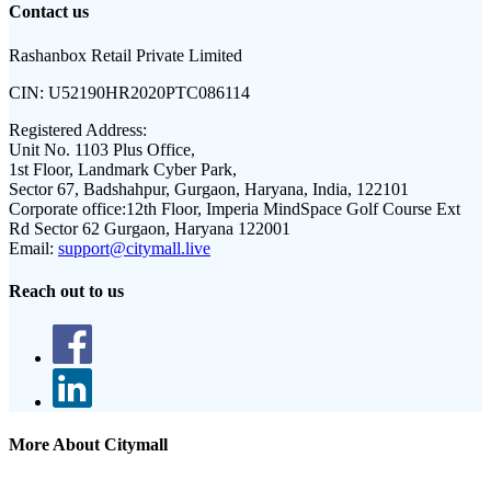
Contact us
Rashanbox Retail Private Limited
CIN:
U52190HR2020PTC086114
Registered Address:
Unit No. 1103 Plus Office,
1st Floor, Landmark Cyber Park,
Sector 67, Badshahpur, Gurgaon, Haryana, India, 122101
Corporate office:
12th Floor, Imperia MindSpace Golf Course Ext
Rd Sector 62 Gurgaon, Haryana 122001
Email:
support@citymall.live
Reach out to us
More About Citymall