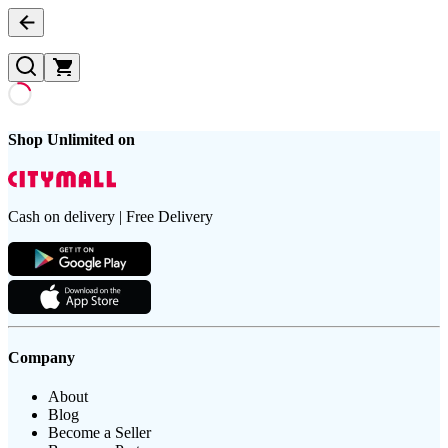
Shop Unlimited on
Cash on delivery | Free Delivery
Company
About
Blog
Become a Seller