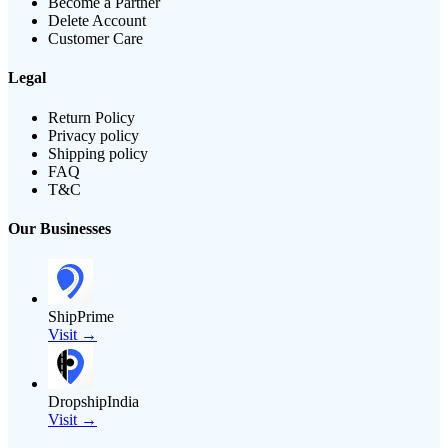
Become a Partner
Delete Account
Customer Care
Legal
Return Policy
Privacy policy
Shipping policy
FAQ
T&C
Our Businesses
ShipPrime
Visit →
DropshipIndia
Visit →