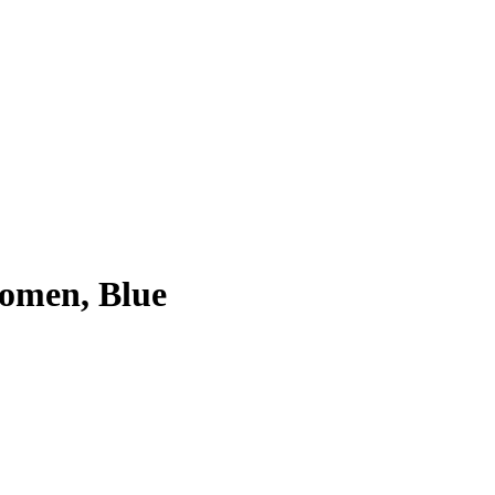
Women, Blue