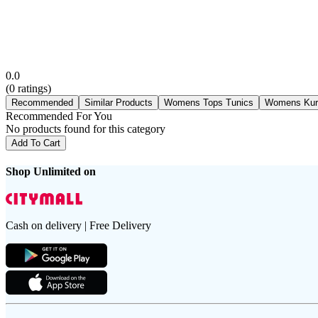
0.0
(
0
ratings)
Recommended
Similar Products
Womens Tops Tunics
Womens Kur
Recommended For You
No products found for this category
Add To Cart
Shop Unlimited on
Cash on delivery | Free Delivery