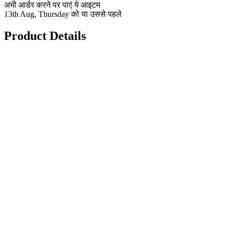
अभी आर्डर करने पर पाएं ये आइटम
13th Aug, Thursday को या उससे पहले
Product Details