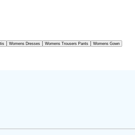
tis
Womens Dresses
Womens Trousers Pants
Womens Gown