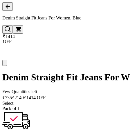
Denim Straight Fit Jeans For Women, Blue
₹1414
OFF
Denim Straight Fit Jeans For 
Few Quantities left
₹
735
₹
2149
₹1414 OFF
Select
Pack of 1