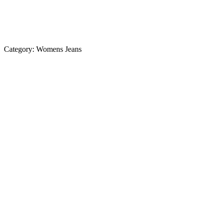
Category:
Womens Jeans