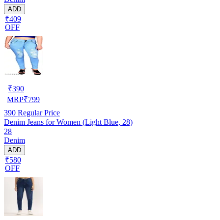
ADD
₹409
OFF
₹
390
MRP
₹
799
390
Regular Price
Denim Jeans for Women (Light Blue, 28)
28
Denim
ADD
₹580
OFF