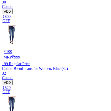
30
Cotton
ADD
₹800
OFF
₹
199
MRP
₹
999
199
Regular Price
Cotton Blend Jeans for Women, Blue (32)
32
Cotton
ADD
₹820
OFF