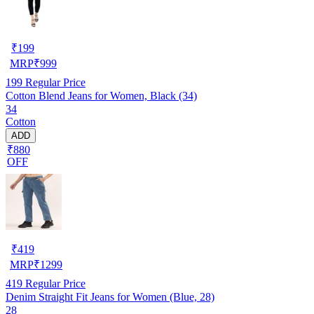
₹
199
MRP
₹
999
199
Regular Price
Cotton Blend Jeans for Women, Black (34)
34
Cotton
ADD
₹880
OFF
₹
419
MRP
₹
1299
419
Regular Price
Denim Straight Fit Jeans for Women (Blue, 28)
28