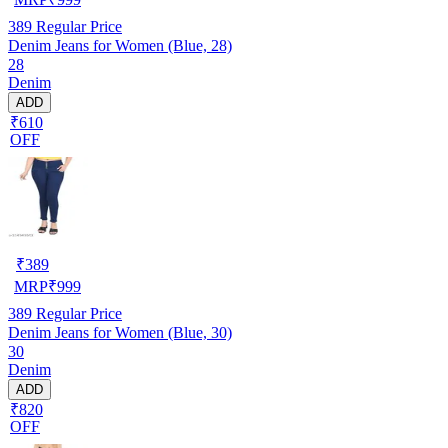
389
Regular Price
Denim Jeans for Women (Blue, 28)
28
Denim
ADD
₹610
OFF
₹
389
MRP
₹
999
389
Regular Price
Denim Jeans for Women (Blue, 30)
30
Denim
ADD
₹820
OFF