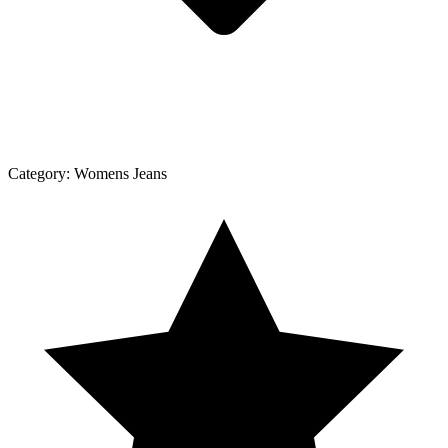
Category:
Womens Jeans