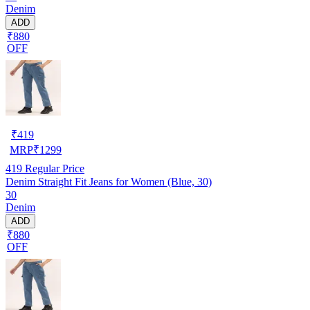
Denim
ADD
₹880
OFF
₹
419
MRP
₹
1299
419
Regular Price
Denim Straight Fit Jeans for Women (Blue, 30)
30
Denim
ADD
₹880
OFF