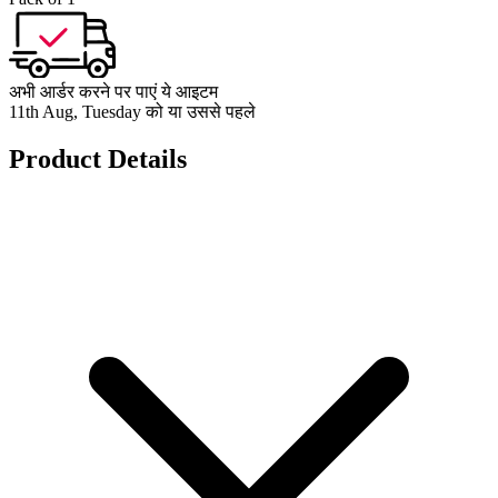
अभी आर्डर करने पर पाएं ये आइटम
11th Aug, Tuesday को या उससे पहले
Product Details