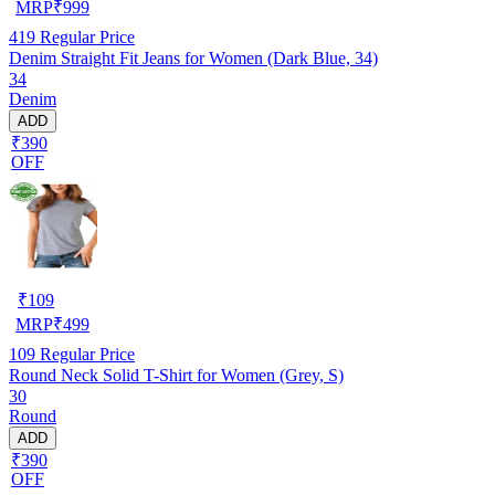
MRP
₹
999
419
Regular Price
Denim Straight Fit Jeans for Women (Dark Blue, 34)
34
Denim
ADD
₹390
OFF
₹
109
MRP
₹
499
109
Regular Price
Round Neck Solid T-Shirt for Women (Grey, S)
30
Round
ADD
₹390
OFF