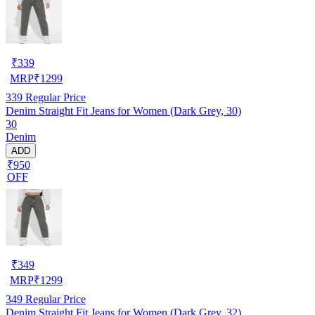
₹
339
MRP
₹
1299
339
Regular Price
Denim Straight Fit Jeans for Women (Dark Grey, 30)
30
Denim
ADD
₹950
OFF
₹
349
MRP
₹
1299
349
Regular Price
Denim Straight Fit Jeans for Women (Dark Grey, 32)