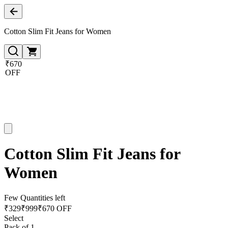
Cotton Slim Fit Jeans for Women
₹670
OFF
Cotton Slim Fit Jeans for
Women
Few Quantities left
₹
329
₹
999
₹670 OFF
Select
Pack of 1