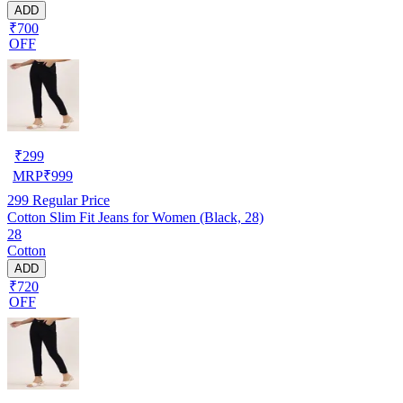
ADD
₹700
OFF
₹
299
MRP
₹
999
299
Regular Price
Cotton Slim Fit Jeans for Women (Black, 28)
28
Cotton
ADD
₹720
OFF