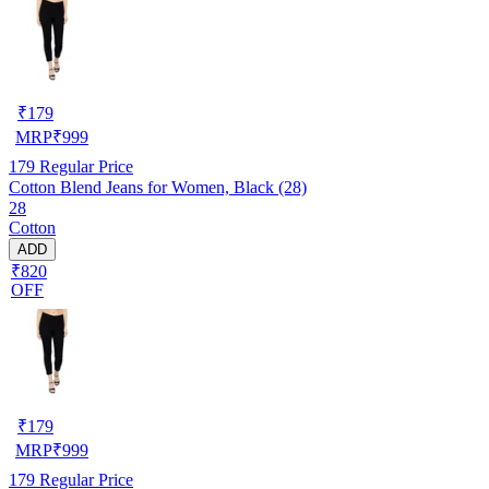
₹
179
MRP
₹
999
179
Regular Price
Cotton Blend Jeans for Women, Black (28)
28
Cotton
ADD
₹820
OFF
₹
179
MRP
₹
999
179
Regular Price