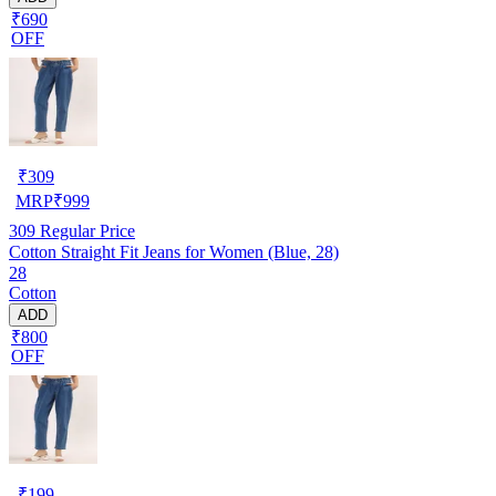
₹690
OFF
₹
309
MRP
₹
999
309
Regular Price
Cotton Straight Fit Jeans for Women (Blue, 28)
28
Cotton
ADD
₹800
OFF
₹
199