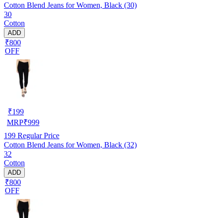
Cotton Blend Jeans for Women, Black (30)
30
Cotton
ADD
₹800
OFF
₹
199
MRP
₹
999
199
Regular Price
Cotton Blend Jeans for Women, Black (32)
32
Cotton
ADD
₹800
OFF