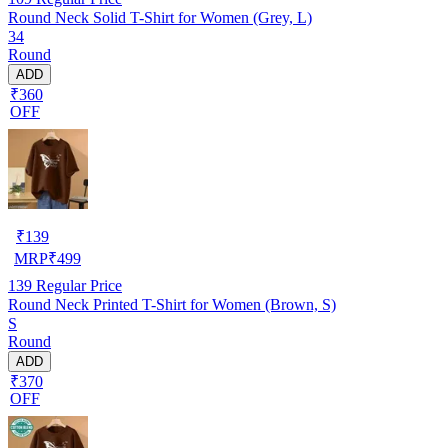
Round Neck Solid T-Shirt for Women (Grey, L)
34
Round
ADD
₹360
OFF
₹
139
MRP
₹
499
139
Regular Price
Round Neck Printed T-Shirt for Women (Brown, S)
S
Round
ADD
₹370
OFF