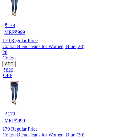
₹
179
MRP
₹
999
179
Regular Price
Cotton Blend Jeans for Women, Blue (28)
28
Cotton
ADD
₹820
OFF
₹
179
MRP
₹
999
179
Regular Price
Cotton Blend Jeans for Women, Blue (30)