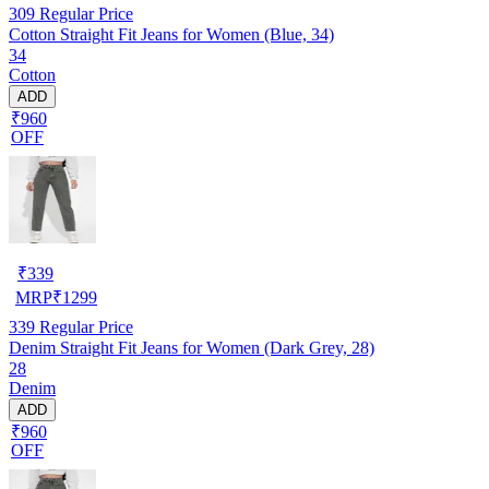
309
Regular Price
Cotton Straight Fit Jeans for Women (Blue, 34)
34
Cotton
ADD
₹960
OFF
₹
339
MRP
₹
1299
339
Regular Price
Denim Straight Fit Jeans for Women (Dark Grey, 28)
28
Denim
ADD
₹960
OFF