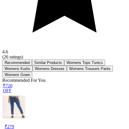
4.6
(
26
ratings)
Recommended
Similar Products
Womens Tops Tunics
Womens Kurtis
Womens Dresses
Womens Trousers Pants
Womens Gown
Recommended For You
₹720
OFF
₹
279