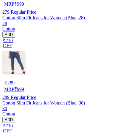
MRP
₹
999
279
Regular Price
Cotton Slim Fit Jeans for Women (Blue, 28)
28
Cotton
ADD
₹710
OFF
₹
289
MRP
₹
999
289
Regular Price
Cotton Slim Fit Jeans for Women (Blue, 30)
30
Cotton
ADD
₹710
OFF