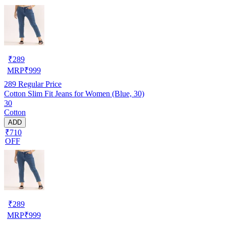
₹
289
MRP
₹
999
289
Regular Price
Cotton Slim Fit Jeans for Women (Blue, 30)
30
Cotton
ADD
₹710
OFF
₹
289
MRP
₹
999