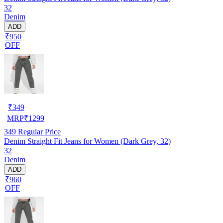
32
Denim
ADD
₹950
OFF
₹
349
MRP
₹
1299
349
Regular Price
Denim Straight Fit Jeans for Women (Dark Grey, 32)
32
Denim
ADD
₹960
OFF