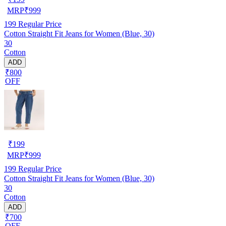
MRP
₹
999
199
Regular Price
Cotton Straight Fit Jeans for Women (Blue, 30)
30
Cotton
ADD
₹800
OFF
₹
199
MRP
₹
999
199
Regular Price
Cotton Straight Fit Jeans for Women (Blue, 30)
30
Cotton
ADD
₹700
OFF