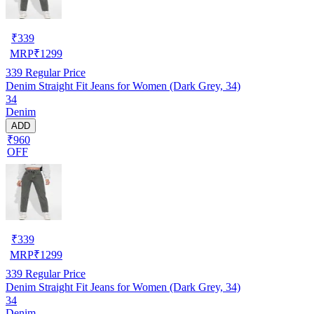
₹
339
MRP
₹
1299
339
Regular Price
Denim Straight Fit Jeans for Women (Dark Grey, 34)
34
Denim
ADD
₹960
OFF
₹
339
MRP
₹
1299
339
Regular Price
Denim Straight Fit Jeans for Women (Dark Grey, 34)
34
Denim