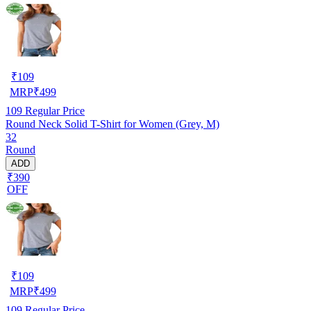
₹
109
MRP
₹
499
109
Regular Price
Round Neck Solid T-Shirt for Women (Grey, M)
32
Round
ADD
₹390
OFF
₹
109
MRP
₹
499
109
Regular Price