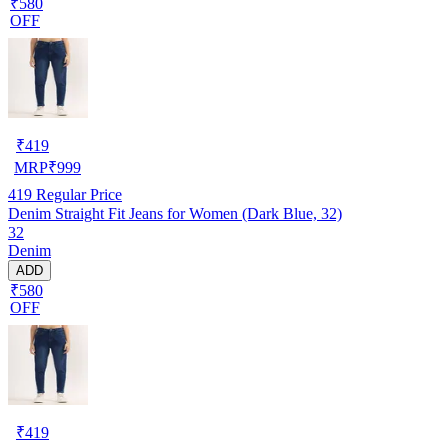
₹580
OFF
₹
419
MRP
₹
999
419
Regular Price
Denim Straight Fit Jeans for Women (Dark Blue, 32)
32
Denim
ADD
₹580
OFF
₹
419