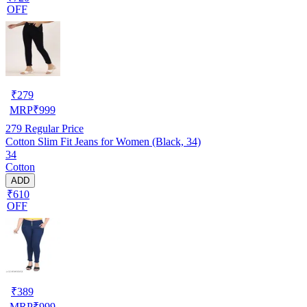
OFF
₹
279
MRP
₹
999
279
Regular Price
Cotton Slim Fit Jeans for Women (Black, 34)
34
Cotton
ADD
₹610
OFF
₹
389
MRP
₹
999