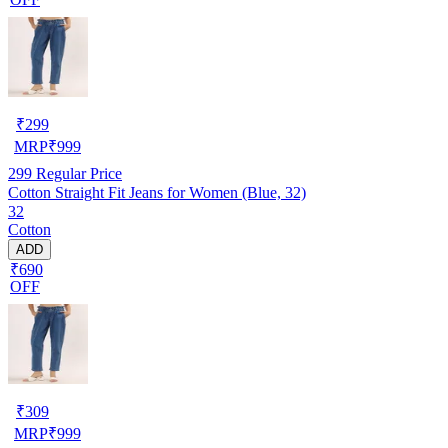
₹
299
MRP
₹
999
299
Regular Price
Cotton Straight Fit Jeans for Women (Blue, 32)
32
Cotton
ADD
₹690
OFF
₹
309
MRP
₹
999