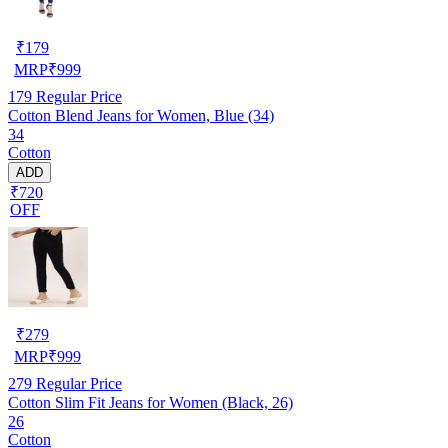
₹
179
MRP
₹
999
179
Regular Price
Cotton Blend Jeans for Women, Blue (34)
34
Cotton
ADD
₹720
OFF
₹
279
MRP
₹
999
279
Regular Price
Cotton Slim Fit Jeans for Women (Black, 26)
26
Cotton