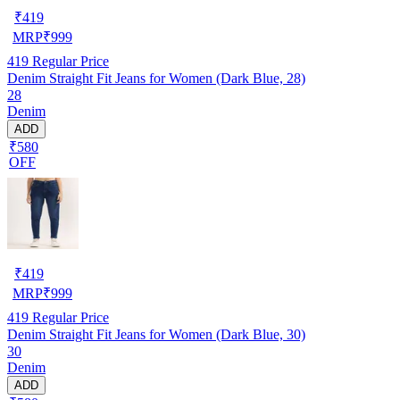
₹
419
MRP
₹
999
419
Regular Price
Denim Straight Fit Jeans for Women (Dark Blue, 28)
28
Denim
ADD
₹580
OFF
₹
419
MRP
₹
999
419
Regular Price
Denim Straight Fit Jeans for Women (Dark Blue, 30)
30
Denim
ADD