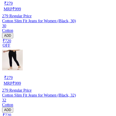
₹
279
MRP
₹
999
279
Regular Price
Cotton Slim Fit Jeans for Women (Black, 30)
30
Cotton
ADD
₹720
OFF
₹
279
MRP
₹
999
279
Regular Price
Cotton Slim Fit Jeans for Women (Black, 32)
32
Cotton
ADD
₹720