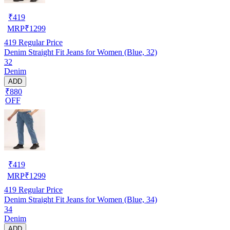
₹
419
MRP
₹
1299
419
Regular Price
Denim Straight Fit Jeans for Women (Blue, 32)
32
Denim
ADD
₹880
OFF
₹
419
MRP
₹
1299
419
Regular Price
Denim Straight Fit Jeans for Women (Blue, 34)
34
Denim
ADD