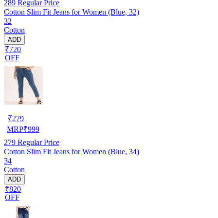
289
Regular Price
Cotton Slim Fit Jeans for Women (Blue, 32)
32
Cotton
ADD
₹720
OFF
₹
279
MRP
₹
999
279
Regular Price
Cotton Slim Fit Jeans for Women (Blue, 34)
34
Cotton
ADD
₹820
OFF