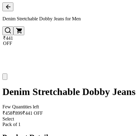
Denim Stretchable Dobby Jeans for Men
₹441
OFF
Denim Stretchable Dobby Jeans
Few Quantities left
₹
458
₹
899
₹441 OFF
Select
Pack of 1