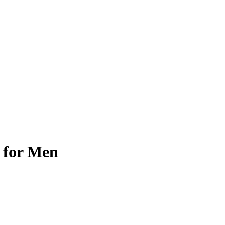
 for Men