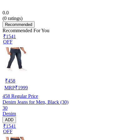
0.0
(
0
ratings)
Recommended
Recommended For You
₹1541
OFF
₹
458
MRP
₹
1999
458
Regular Price
Denim Jeans for Men, Black (30)
30
Denim
ADD
₹1541
OFF