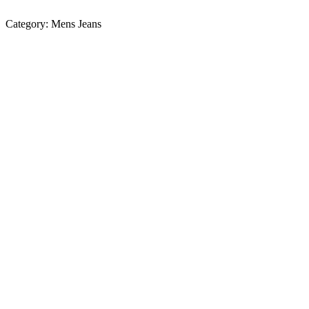
Category:
Mens Jeans