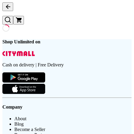
Shop Unlimited on
Cash on delivery | Free Delivery
Company
About
Blog
Become a Seller