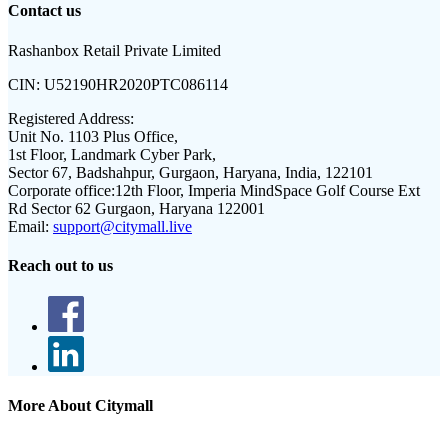
Contact us
Rashanbox Retail Private Limited
CIN:
U52190HR2020PTC086114
Registered Address:
Unit No. 1103 Plus Office,
1st Floor, Landmark Cyber Park,
Sector 67, Badshahpur, Gurgaon, Haryana, India, 122101
Corporate office:
12th Floor, Imperia MindSpace Golf Course Ext
Rd Sector 62 Gurgaon, Haryana 122001
Email:
support@citymall.live
Reach out to us
More About Citymall