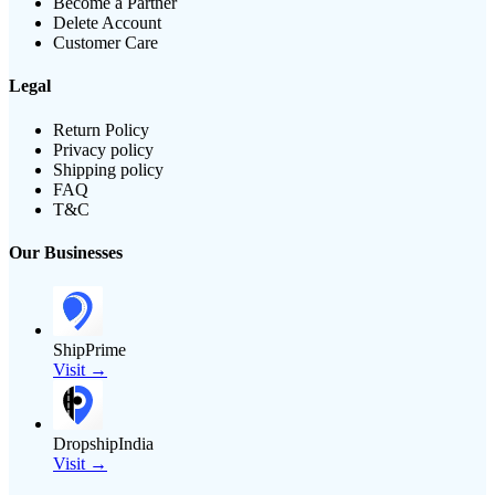
Become a Partner
Delete Account
Customer Care
Legal
Return Policy
Privacy policy
Shipping policy
FAQ
T&C
Our Businesses
ShipPrime
Visit →
DropshipIndia
Visit →