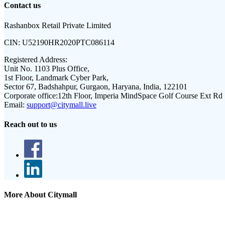
Contact us
Rashanbox Retail Private Limited
CIN:
U52190HR2020PTC086114
Registered Address:
Unit No. 1103 Plus Office,
1st Floor, Landmark Cyber Park,
Sector 67, Badshahpur, Gurgaon, Haryana, India, 122101
Corporate office:
12th Floor, Imperia MindSpace Golf Course Ext Rd
Email:
support@citymall.live
Reach out to us
More About Citymall