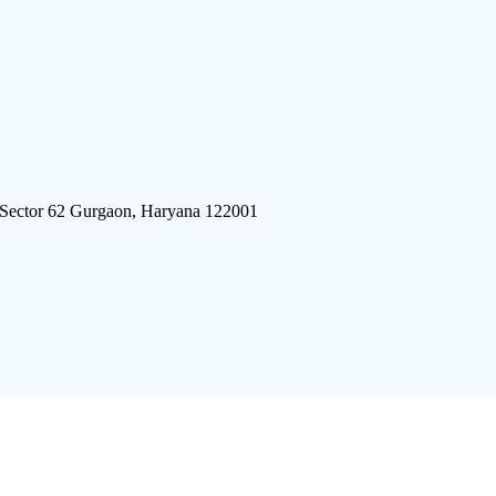
 Sector 62 Gurgaon, Haryana 122001