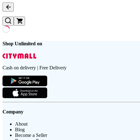
Shop Unlimited on
Cash on delivery | Free Delivery
Company
About
Blog
Become a Seller