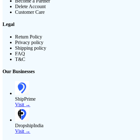
Become a Partner
Delete Account
Customer Care
Legal
Return Policy
Privacy policy
Shipping policy
FAQ
T&C
Our Businesses
ShipPrime
Visit →
DropshipIndia
Visit →