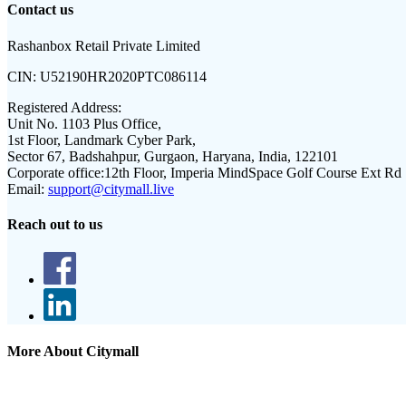
Contact us
Rashanbox Retail Private Limited
CIN:
U52190HR2020PTC086114
Registered Address:
Unit No. 1103 Plus Office,
1st Floor, Landmark Cyber Park,
Sector 67, Badshahpur, Gurgaon, Haryana, India, 122101
Corporate office:
12th Floor, Imperia MindSpace Golf Course Ext Rd
Email:
support@citymall.live
Reach out to us
More About Citymall