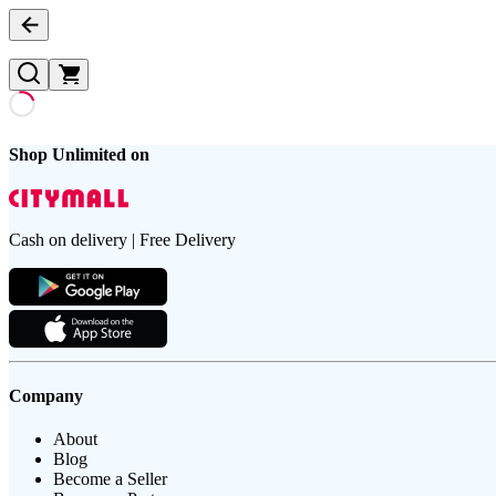
Shop Unlimited on
Cash on delivery | Free Delivery
Company
About
Blog
Become a Seller