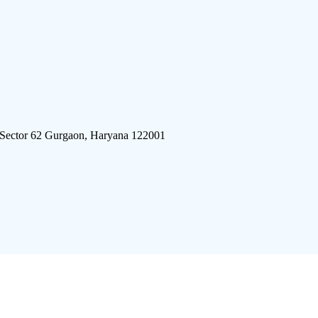
 Sector 62 Gurgaon, Haryana 122001