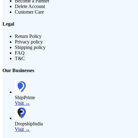
Become a Partner
Delete Account
Customer Care
Legal
Return Policy
Privacy policy
Shipping policy
FAQ
T&C
Our Businesses
ShipPrime
Visit →
DropshipIndia
Visit →