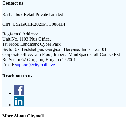
Contact us
Rashanbox Retail Private Limited
CIN:
U52190HR2020PTC086114
Registered Address:
Unit No. 1103 Plus Office,
1st Floor, Landmark Cyber Park,
Sector 67, Badshahpur, Gurgaon, Haryana, India, 122101
Corporate office:
12th Floor, Imperia MindSpace Golf Course Ext
Rd Sector 62 Gurgaon, Haryana 122001
Email:
support@citymall.live
Reach out to us
More About Citymall