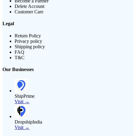
Become a Partner
Delete Account
Customer Care
Legal
Return Policy
Privacy policy
Shipping policy
FAQ
T&C
Our Businesses
ShipPrime
Visit →
DropshipIndia
Visit →