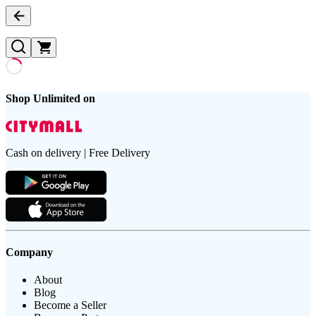
Shop Unlimited on
Cash on delivery | Free Delivery
Company
About
Blog
Become a Seller