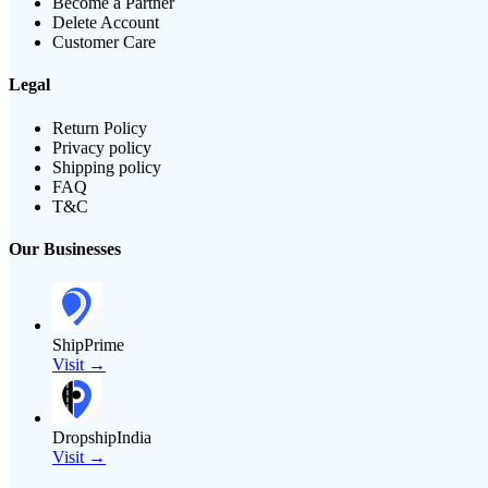
Become a Partner
Delete Account
Customer Care
Legal
Return Policy
Privacy policy
Shipping policy
FAQ
T&C
Our Businesses
ShipPrime
Visit →
DropshipIndia
Visit →