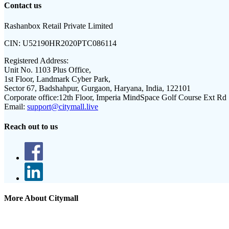
Contact us
Rashanbox Retail Private Limited
CIN:
U52190HR2020PTC086114
Registered Address:
Unit No. 1103 Plus Office,
1st Floor, Landmark Cyber Park,
Sector 67, Badshahpur, Gurgaon, Haryana, India, 122101
Corporate office:
12th Floor, Imperia MindSpace Golf Course Ext Rd
Email:
support@citymall.live
Reach out to us
More About Citymall