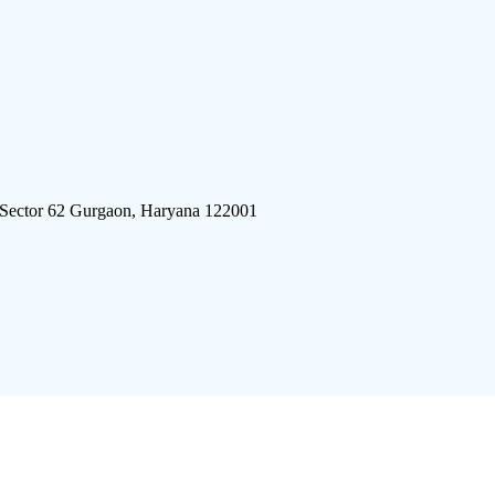
 Sector 62 Gurgaon, Haryana 122001