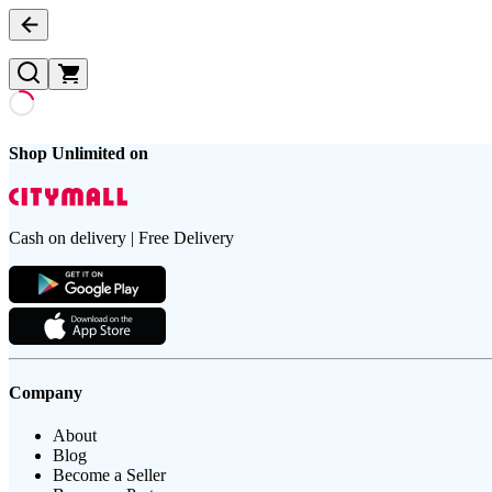
Shop Unlimited on
Cash on delivery | Free Delivery
Company
About
Blog
Become a Seller