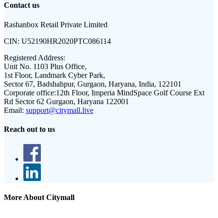
Contact us
Rashanbox Retail Private Limited
CIN:
U52190HR2020PTC086114
Registered Address:
Unit No. 1103 Plus Office,
1st Floor, Landmark Cyber Park,
Sector 67, Badshahpur, Gurgaon, Haryana, India, 122101
Corporate office:
12th Floor, Imperia MindSpace Golf Course Ext
Rd Sector 62 Gurgaon, Haryana 122001
Email:
support@citymall.live
Reach out to us
More About Citymall