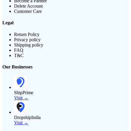
Become a Partner
Delete Account
Customer Care
Legal
Return Policy
Privacy policy
Shipping policy
FAQ
T&C
Our Businesses
ShipPrime
Visit →
DropshipIndia
Visit →