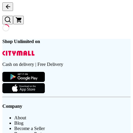
Shop Unlimited on
Cash on delivery | Free Delivery
Company
About
Blog
Become a Seller