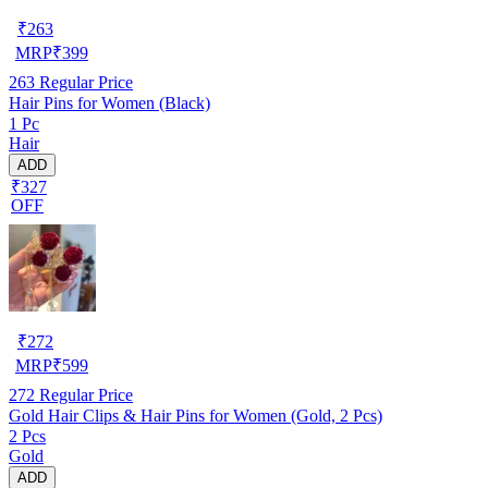
₹
263
MRP
₹
399
263
Regular Price
Hair Pins for Women (Black)
1 Pc
Hair
ADD
₹327
OFF
₹
272
MRP
₹
599
272
Regular Price
Gold Hair Clips & Hair Pins for Women (Gold, 2 Pcs)
2 Pcs
Gold
ADD