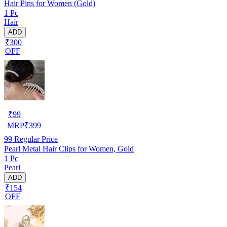
Hair Pins for Women (Gold)
1 Pc
Hair
ADD
₹300
OFF
₹
99
MRP
₹
399
99
Regular Price
Pearl Metal Hair Clips for Women, Gold
1 Pc
Pearl
ADD
₹154
OFF