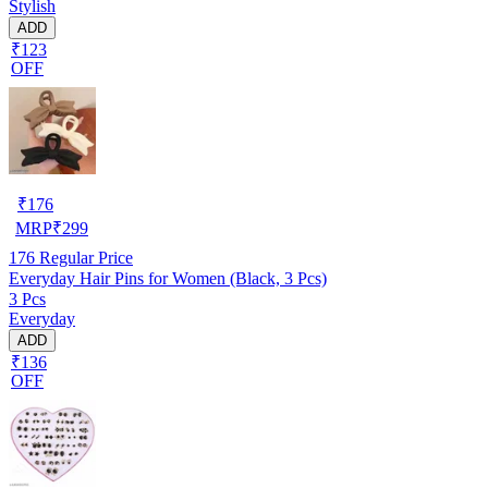
Stylish
ADD
₹123
OFF
₹
176
MRP
₹
299
176
Regular Price
Everyday Hair Pins for Women (Black, 3 Pcs)
3 Pcs
Everyday
ADD
₹136
OFF