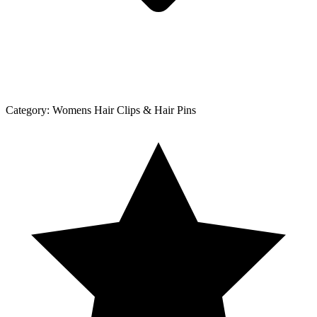
Category:
Womens Hair Clips & Hair Pins