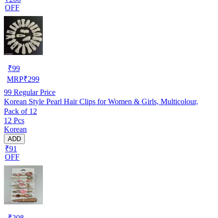
OFF
₹
99
MRP
₹
299
99
Regular Price
Korean Style Pearl Hair Clips for Women & Girls, Multicolour,
Pack of 12
12 Pcs
Korean
ADD
₹91
OFF
₹
208