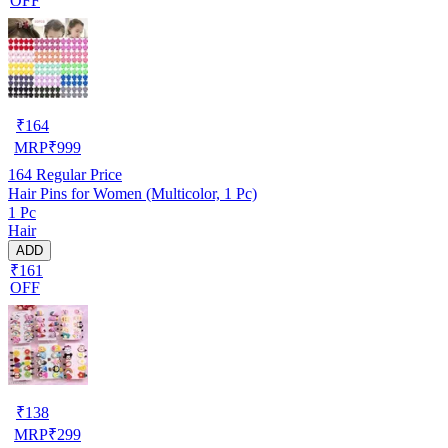
OFF
₹
164
MRP
₹
999
164
Regular Price
Hair Pins for Women (Multicolor, 1 Pc)
1 Pc
Hair
ADD
₹161
OFF
₹
138
MRP
₹
299