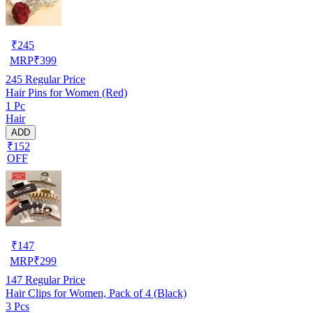
₹
245
MRP
₹
399
245
Regular Price
Hair Pins for Women (Red)
1 Pc
Hair
ADD
₹152
OFF
₹
147
MRP
₹
299
147
Regular Price
Hair Clips for Women, Pack of 4 (Black)
3 Pcs