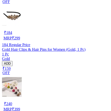
OFF
₹
184
MRP
₹
299
184
Regular Price
Gold Hair Clips & Hair Pins for Women (Gold, 1 Pc)
1 Pc
Gold
ADD
₹159
OFF
₹
240
MRP
₹
399