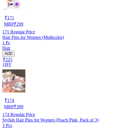
₹
171
MRP
₹
299
171
Regular Price
Hair Pins for Women (Multicolor)
1 Pc
Hair
ADD
₹225
OFF
₹
174
MRP
₹
399
174
Regular Price
Stylish Hair Pins for Women (Peach Pink, Pack of 3)
3 Pcs