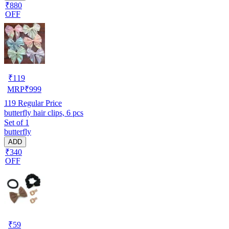
₹880
OFF
₹
119
MRP
₹
999
119
Regular Price
butterfly hair clips, 6 pcs
Set of 1
butterfly
ADD
₹340
OFF
₹
59