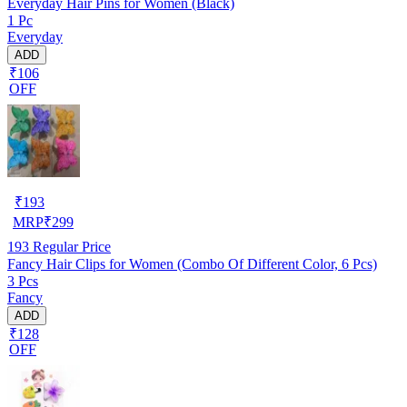
Everyday Hair Pins for Women (Black)
1 Pc
Everyday
ADD
₹106
OFF
₹
193
MRP
₹
299
193
Regular Price
Fancy Hair Clips for Women (Combo Of Different Color, 6 Pcs)
3 Pcs
Fancy
ADD
₹128
OFF