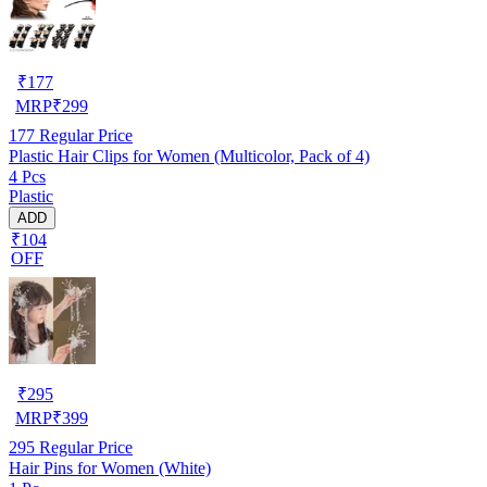
₹
177
MRP
₹
299
177
Regular Price
Plastic Hair Clips for Women (Multicolor, Pack of 4)
4 Pcs
Plastic
ADD
₹104
OFF
₹
295
MRP
₹
399
295
Regular Price
Hair Pins for Women (White)