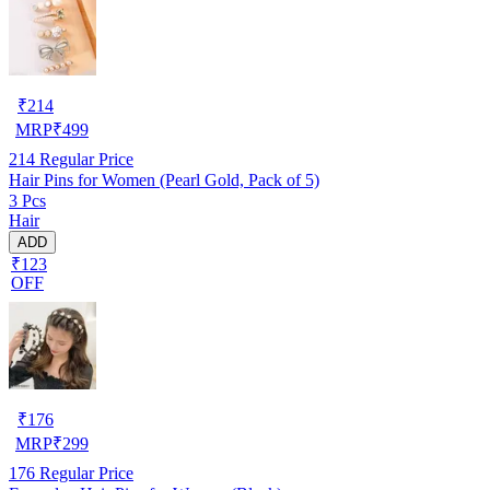
₹
214
MRP
₹
499
214
Regular Price
Hair Pins for Women (Pearl Gold, Pack of 5)
3 Pcs
Hair
ADD
₹123
OFF
₹
176
MRP
₹
299
176
Regular Price