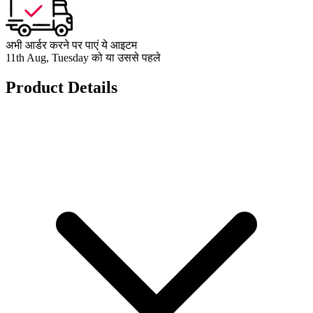
अभी आर्डर करने पर पाएं ये आइटम
11th Aug, Tuesday को या उससे पहले
Product Details