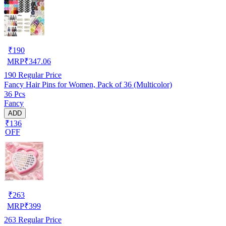
₹
190
MRP
₹
347.06
190
Regular Price
Fancy Hair Pins for Women, Pack of 36 (Multicolor)
36 Pcs
Fancy
ADD
₹136
OFF
₹
263
MRP
₹
399
263
Regular Price