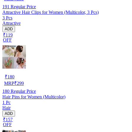
191
Regular Price
Attractive Hair Clips for Women (Multicolor, 3 Pcs)
3 Pcs
Attractive
ADD
₹119
OFF
₹
180
MRP
₹
299
180
Regular Price
Hair Pins for Women (Multicolor)
1 Pc
Hair
ADD
₹157
OFF