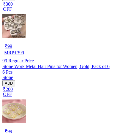
₹300
OFF
₹
99
MRP
₹
399
99
Regular Price
Stone Work Metal Hair Pins for Women, Gold, Pack of 6
6 Pcs
Stone
ADD
₹200
OFF
₹
99