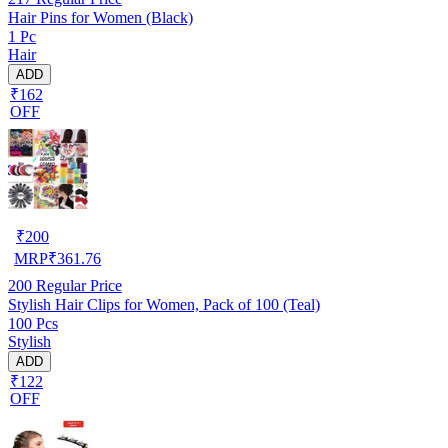
Hair Pins for Women (Black)
1 Pc
Hair
ADD
₹162
OFF
₹
200
MRP
₹
361.76
200
Regular Price
Stylish Hair Clips for Women, Pack of 100 (Teal)
100 Pcs
Stylish
ADD
₹122
OFF