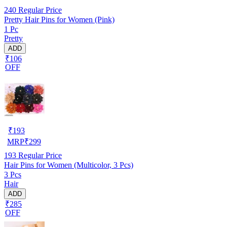
240
Regular Price
Pretty Hair Pins for Women (Pink)
1 Pc
Pretty
ADD
₹106
OFF
₹
193
MRP
₹
299
193
Regular Price
Hair Pins for Women (Multicolor, 3 Pcs)
3 Pcs
Hair
ADD
₹285
OFF