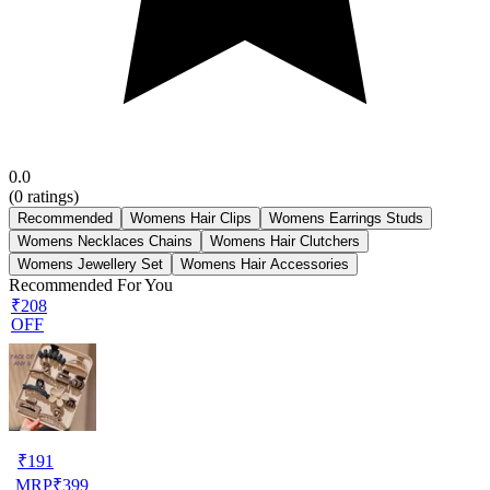
0.0
(
0
ratings)
Recommended
Womens Hair Clips
Womens Earrings Studs
Womens Necklaces Chains
Womens Hair Clutchers
Womens Jewellery Set
Womens Hair Accessories
Recommended For You
₹208
OFF
₹
191
MRP
₹
399