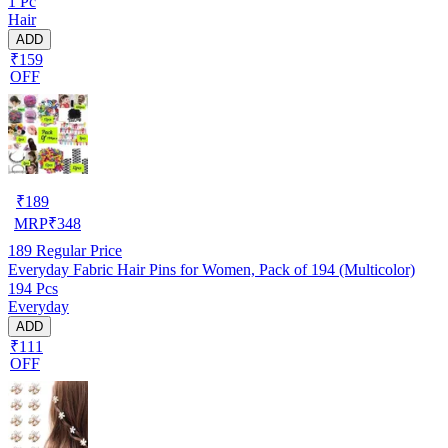
1 Pc
Hair
ADD
₹159
OFF
₹
189
MRP
₹
348
189
Regular Price
Everyday Fabric Hair Pins for Women, Pack of 194 (Multicolor)
194 Pcs
Everyday
ADD
₹111
OFF