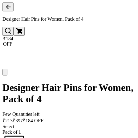
Designer Hair Pins for Women, Pack of 4
₹184
OFF
Designer Hair Pins for Women,
Pack of 4
Few Quantities left
₹
213
₹
397
₹184 OFF
Select
Pack of 1