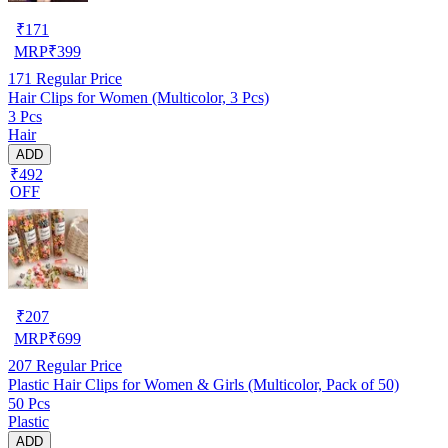
₹
171
MRP
₹
399
171
Regular Price
Hair Clips for Women (Multicolor, 3 Pcs)
3 Pcs
Hair
ADD
₹492
OFF
₹
207
MRP
₹
699
207
Regular Price
Plastic Hair Clips for Women & Girls (Multicolor, Pack of 50)
50 Pcs
Plastic
ADD