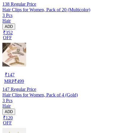
138
Regular Price
Hair Clips for Women, Pack of 20 (Multicolor)
3 Pcs
Hair
ADD
₹352
OFF
₹
147
MRP
₹
499
147
Regular Price
Hair Clips for Women, Pack of 4 (Gold)
3 Pcs
Hair
ADD
₹120
OFF