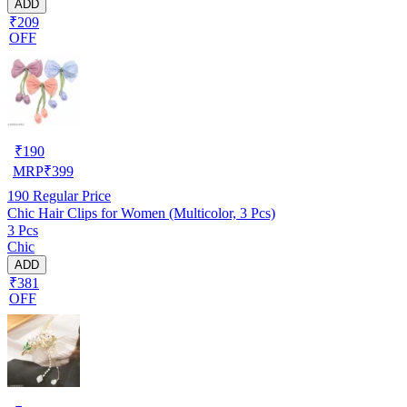
ADD
₹209
OFF
₹
190
MRP
₹
399
190
Regular Price
Chic Hair Clips for Women (Multicolor, 3 Pcs)
3 Pcs
Chic
ADD
₹381
OFF