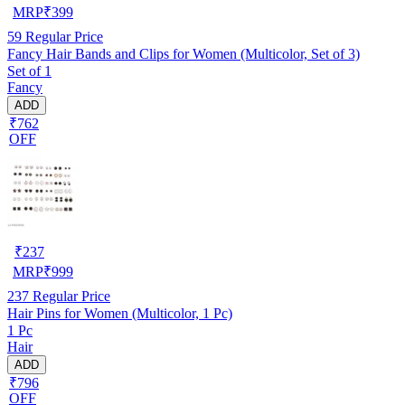
MRP
₹
399
59
Regular Price
Fancy Hair Bands and Clips for Women (Multicolor, Set of 3)
Set of 1
Fancy
ADD
₹762
OFF
₹
237
MRP
₹
999
237
Regular Price
Hair Pins for Women (Multicolor, 1 Pc)
1 Pc
Hair
ADD
₹796
OFF