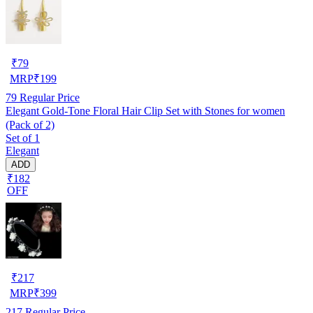
₹
79
MRP
₹
199
79
Regular Price
Elegant Gold-Tone Floral Hair Clip Set with Stones for women
(Pack of 2)
Set of 1
Elegant
ADD
₹182
OFF
₹
217
MRP
₹
399
217
Regular Price