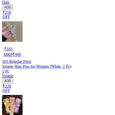
Hair
ADD
₹216
OFF
₹
183
MRP
₹
399
183
Regular Price
Simple Hair Pins for Women (White, 1 Pc)
1 Pc
Simple
ADD
₹228
OFF