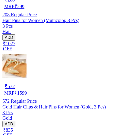
MRP
₹
299
208
Regular Price
Hair Pins for Women (Multicolor, 3 Pcs)
3 Pcs
Hair
ADD
₹1027
OFF
₹
572
MRP
₹
1599
572
Regular Price
Gold Hair Clips & Hair Pins for Women (Gold, 3 Pcs)
3 Pcs
Gold
ADD
₹835