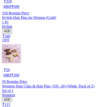
₹
318
MRP
₹
699
318
Regular Price
Stylish Hair Pins for Women (Gold)
1 Pc
Stylish
ADD
₹340
OFF
₹
59
MRP
₹
399
59
Regular Price
Womens Hair Clips & Hair Pins, (SN- 26) (White, Pack of 2)
Set of 1
Womens
ADD
₹115