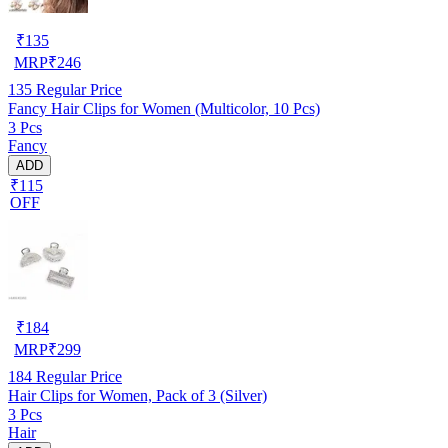
₹
135
MRP
₹
246
135
Regular Price
Fancy Hair Clips for Women (Multicolor, 10 Pcs)
3 Pcs
Fancy
ADD
₹115
OFF
₹
184
MRP
₹
299
184
Regular Price
Hair Clips for Women, Pack of 3 (Silver)
3 Pcs
Hair