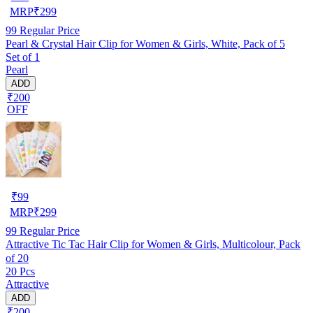
MRP
₹
299
99
Regular Price
Pearl & Crystal Hair Clip for Women & Girls, White, Pack of 5
Set of 1
Pearl
ADD
₹200
OFF
₹
99
MRP
₹
299
99
Regular Price
Attractive Tic Tac Hair Clip for Women & Girls, Multicolour, Pack
of 20
20 Pcs
Attractive
ADD
₹200