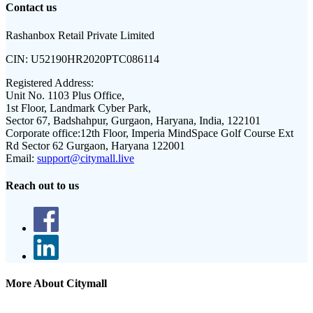
Contact us
Rashanbox Retail Private Limited
CIN:
U52190HR2020PTC086114
Registered Address:
Unit No. 1103 Plus Office,
1st Floor, Landmark Cyber Park,
Sector 67, Badshahpur, Gurgaon, Haryana, India, 122101
Corporate office:
12th Floor, Imperia MindSpace Golf Course Ext
Rd Sector 62 Gurgaon, Haryana 122001
Email:
support@citymall.live
Reach out to us
More About Citymall