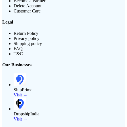
Become a Partner
Delete Account
Customer Care
Legal
Return Policy
Privacy policy
Shipping policy
FAQ
T&C
Our Businesses
ShipPrime
Visit →
DropshipIndia
Visit →