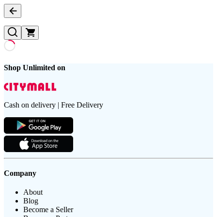
Shop Unlimited on
Cash on delivery | Free Delivery
Company
About
Blog
Become a Seller