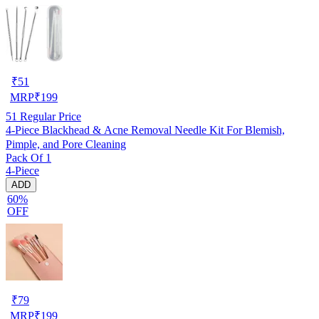
₹
51
MRP
₹
199
51
Regular Price
4-Piece Blackhead & Acne Removal Needle Kit For Blemish,
Pimple, and Pore Cleaning
Pack Of 1
4-Piece
ADD
60%
OFF
₹
79
MRP
₹
199