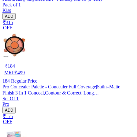
Pack of 1
Kiss
ADD
₹315
OFF
₹
184
MRP
₹
499
184
Regular Price
Pro Concealer Palette - Concealer|Full Coverage|Satin–Matte
Finish|3 In 1 Conceal,Contour & Correct| Long
Set Of 1
Lasting|Waterproof|Easily Blendable| For All Skin Types - 15gm
Pro
ADD
₹175
OFF