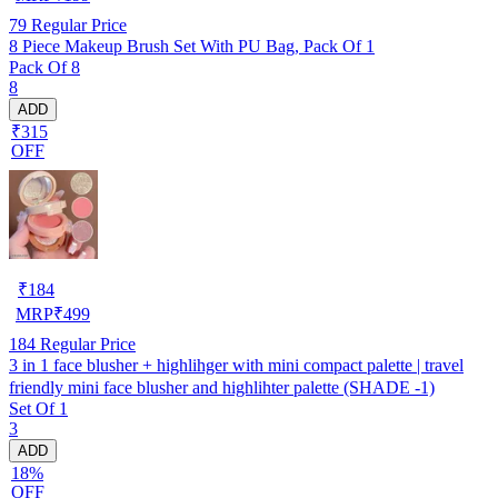
79
Regular Price
8 Piece Makeup Brush Set With PU Bag, Pack Of 1
Pack Of 8
8
ADD
₹315
OFF
₹
184
MRP
₹
499
184
Regular Price
3 in 1 face blusher + highlihger with mini compact palette | travel
friendly mini face blusher and highlihter palette (SHADE -1)
Set Of 1
3
ADD
18%
OFF