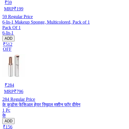
₹
59
MRP
₹
199
59
Regular Price
6-In-1 Makeup Sponge, Multicolored, Pack of 1
Pack Of 1
6-In-1
ADD
₹512
OFF
₹
284
MRP
₹
796
284
Regular Price
के कुडोस फेसिअल हेयर रिमूवल मशीन फॉर वीमेन
1 Pc
के
ADD
₹156