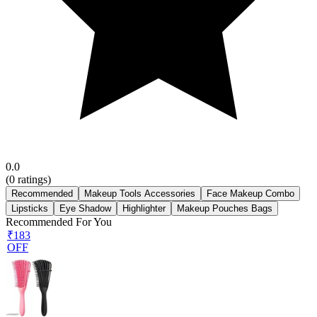
0.0
(
0
ratings)
Recommended
Makeup Tools Accessories
Face Makeup Combo
Lipsticks
Eye Shadow
Highlighter
Makeup Pouches Bags
Recommended For You
₹183
OFF