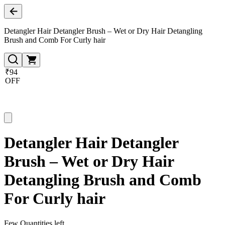
Detangler Hair Detangler Brush – Wet or Dry Hair Detangling
Brush and Comb For Curly hair
₹94
OFF
Detangler Hair Detangler
Brush – Wet or Dry Hair
Detangling Brush and Comb
For Curly hair
Few Quantities left