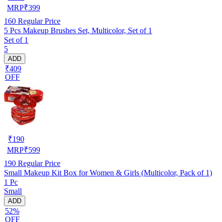
MRP
₹
399
160
Regular Price
5 Pcs Makeup Brushes Set, Multicolor, Set of 1
Set of 1
5
ADD
₹409
OFF
₹
190
MRP
₹
599
190
Regular Price
Small Makeup Kit Box for Women & Girls (Multicolor, Pack of 1)
1 Pc
Small
ADD
52%
OFF