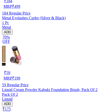
₹
184
MRP
₹
499
184
Regular Price
Metal Eyelashes Curler (Silver & Black)
1 Pc
Metal
ADD
70%
OFF
₹
59
MRP
₹
199
59
Regular Price
Liquid Cream Powder Kabuki Foundation Brush, Pack Of 2
Pack Of 2
Liquid
ADD
₹175