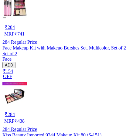
₹
284
MRP
₹
741
284
Regular Price
Face Makeup Kit with Makeuo Burshes Set, Multicolor, Set of 2
Set of 2
Face
ADD
₹154
OFF
₹
284
MRP
₹
438
284
Regular Price
Kiss Beauty Imported 9244 Makeup Kit 80 (S-151)