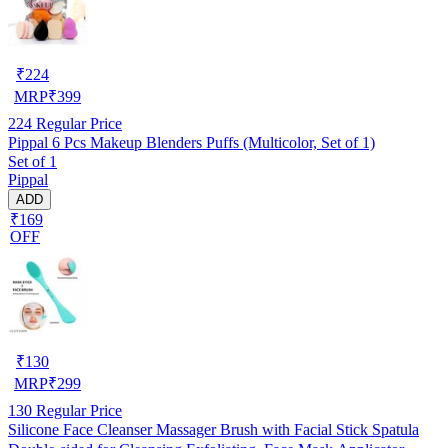
₹
224
MRP
₹
399
224
Regular Price
Pippal 6 Pcs Makeup Blenders Puffs (Multicolor, Set of 1)
Set of 1
Pippal
ADD
₹169
OFF
₹
130
MRP
₹
299
130
Regular Price
Silicone Face Cleanser Massager Brush with Facial Stick Spatula