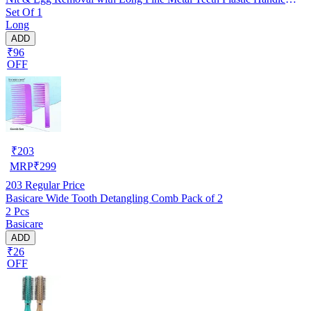
Set Of 1
Brush- For Kids, Women & Men and Dog & Cat
Long
ADD
₹96
OFF
₹
203
MRP
₹
299
203
Regular Price
Basicare Wide Tooth Detangling Comb Pack of 2
2 Pcs
Basicare
ADD
₹26
OFF