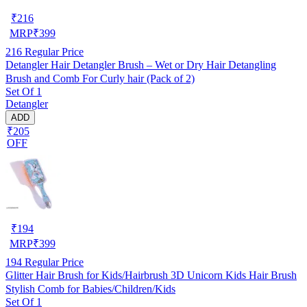
₹
216
MRP
₹
399
216
Regular Price
Detangler Hair Detangler Brush – Wet or Dry Hair Detangling
Brush and Comb For Curly hair (Pack of 2)
Set Of 1
Detangler
ADD
₹205
OFF
₹
194
MRP
₹
399
194
Regular Price
Glitter Hair Brush for Kids/Hairbrush 3D Unicorn Kids Hair Brush
Stylish Comb for Babies/Children/Kids
Set Of 1