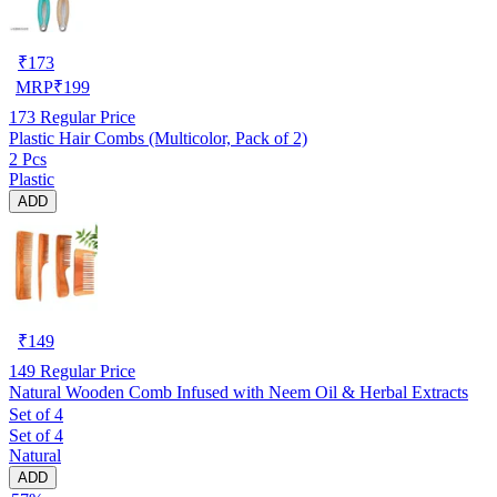
₹
173
MRP
₹
199
173
Regular Price
Plastic Hair Combs (Multicolor, Pack of 2)
2 Pcs
Plastic
ADD
₹
149
149
Regular Price
Natural Wooden Comb Infused with Neem Oil & Herbal Extracts
Set of 4
Set of 4
Natural
ADD