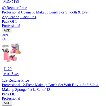
MRP
₹
199
49
Regular Price
Professional Cosmetic Makeup Brush For Smooth & Even
Application, Pack Of 1
Pack Of 1
Professional
ADD
48%
OFF
₹
129
MRP
₹
249
129
Regular Price
Professional 12-Piece Makeup Brush Set With Box + Soft 6-In-1
Makeup Sponge Pack, Set of 18
Pack Of 1
Professional
ADD