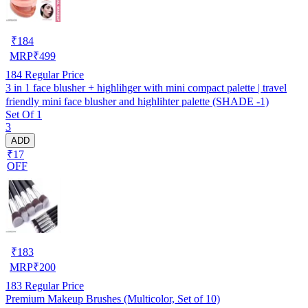
₹
184
MRP
₹
499
184
Regular Price
3 in 1 face blusher + highlihger with mini compact palette | travel
friendly mini face blusher and highlihter palette (SHADE -1)
Set Of 1
3
ADD
₹17
OFF
₹
183
MRP
₹
200
183
Regular Price
Premium Makeup Brushes (Multicolor, Set of 10)