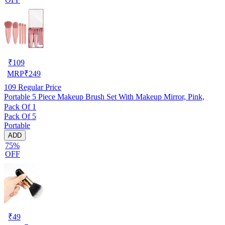
₹
109
MRP
₹
249
109
Regular Price
Portable 5 Piece Makeup Brush Set With Makeup Mirror, Pink,
Pack Of 1
Pack Of 5
Portable
ADD
75%
OFF
₹
49