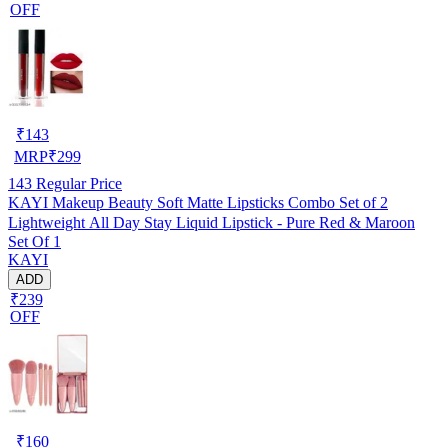
OFF
₹
143
MRP
₹
299
143
Regular Price
KAYI Makeup Beauty Soft Matte Lipsticks Combo Set of 2
Lightweight All Day Stay Liquid Lipstick - Pure Red & Maroon
Set Of 1
KAYI
ADD
₹239
OFF
₹
160