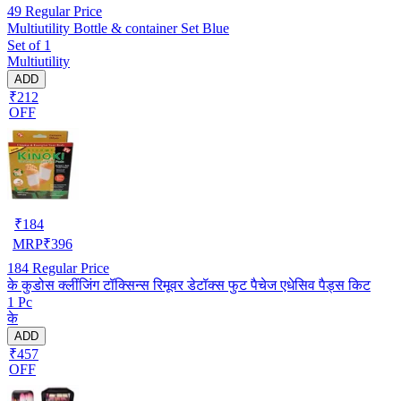
49
Regular Price
Multiutility Bottle & container Set Blue
Set of 1
Multiutility
ADD
₹212
OFF
₹
184
MRP
₹
396
184
Regular Price
के कुडोस क्लींजिंग टॉक्सिन्स रिमूवर डेटॉक्स फुट पैचेज एधेसिव पैड्स किट
1 Pc
के
ADD
₹457
OFF