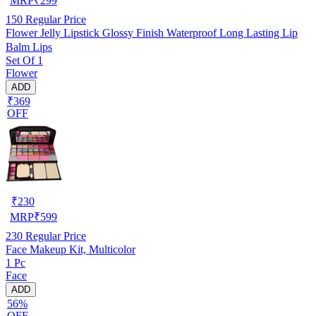
MRP
₹
299
150
Regular Price
Flower Jelly Lipstick Glossy Finish Waterproof Long Lasting Lip
Balm Lips
Set Of 1
Flower
ADD
₹369
OFF
₹
230
MRP
₹
599
230
Regular Price
Face Makeup Kit, Multicolor
1 Pc
Face
ADD
56%
OFF