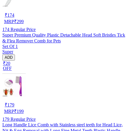
₹
174
MRP
₹
299
174
Regular Price
Super Premium Quality Plastic Detachable Head Soft Bristles Tick
& Flea Remover Comb for Pets
Set Of 1
Super
ADD
₹20
OFF
₹
179
MRP
₹
199
179
Regular Price
Long Handle Lice Comb with Stainless steel teeth for Head Lice,
Nit & Egg Removal with Long Fine Metal Teeth Plastic Handle