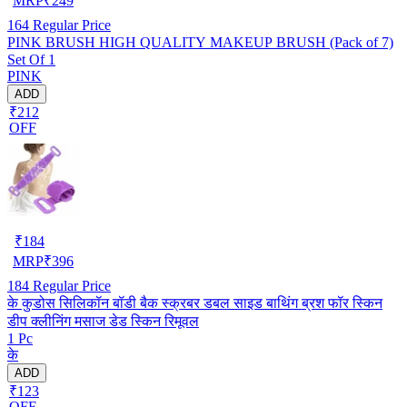
MRP
₹
249
164
Regular Price
PINK BRUSH HIGH QUALITY MAKEUP BRUSH (Pack of 7)
Set Of 1
PINK
ADD
₹212
OFF
₹
184
MRP
₹
396
184
Regular Price
के कुडोस सिलिकॉन बॉडी बैक स्क्रबर डबल साइड बाथिंग ब्रश फॉर स्किन
डीप क्लीनिंग मसाज डेड स्किन रिमूवल
1 Pc
के
ADD
₹123
OFF