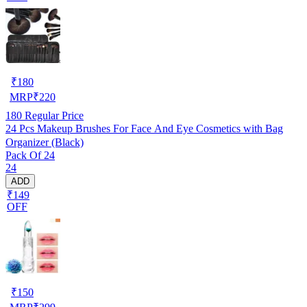
₹
180
MRP
₹
220
180
Regular Price
24 Pcs Makeup Brushes For Face And Eye Cosmetics with Bag
Organizer (Black)
Pack Of 24
24
ADD
₹149
OFF
₹
150