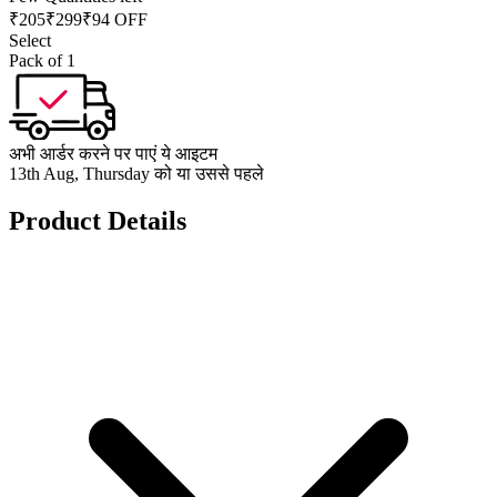
₹
205
₹
299
₹94 OFF
Select
Pack of 1
अभी आर्डर करने पर पाएं ये आइटम
13th Aug, Thursday को या उससे पहले
Product Details