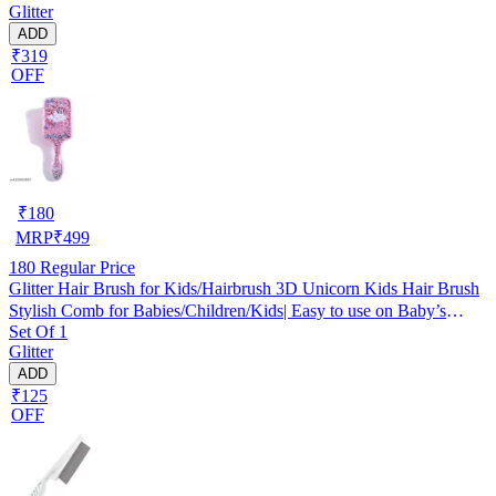
Glitter
ADD
₹319
OFF
₹
180
MRP
₹
499
180
Regular Price
Glitter Hair Brush for Kids/Hairbrush 3D Unicorn Kids Hair Brush
Stylish Comb for Babies/Children/Kids| Easy to use on Baby’s
Set Of 1
Sensitive scalps Multicolor (Pack of 1)
Glitter
ADD
₹125
OFF