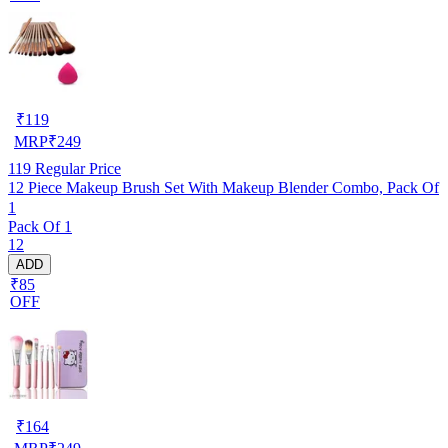
₹
119
MRP
₹
249
119
Regular Price
12 Piece Makeup Brush Set With Makeup Blender Combo, Pack Of
1
Pack Of 1
12
ADD
₹85
OFF
₹
164