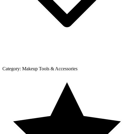
Category:
Makeup Tools & Accessories