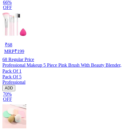
66%
OFF
₹
68
MRP
₹
199
68
Regular Price
Professional Makeup 5 Piece Pink Brush With Beauty Blender,
Pack Of 1
Pack Of 5
Professional
ADD
70%
OFF