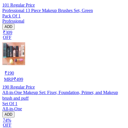
101
Regular Price
Professional 13 Piece Makeup Brushes Set, Green
Pack Of 1
Professional
ADD
₹309
OFF
₹
190
MRP
₹
499
190
Regular Price
All-in-One Makeup Set: Fixer, Foundation, Primer, and Makeup
brush and puff
Set Of 1
All-in-One
ADD
74%
OFF