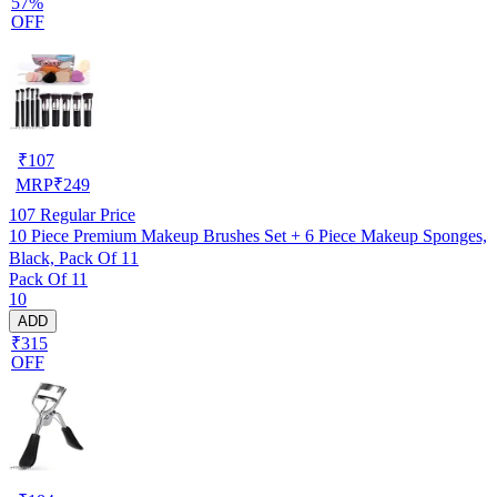
57%
OFF
₹
107
MRP
₹
249
107
Regular Price
10 Piece Premium Makeup Brushes Set + 6 Piece Makeup Sponges,
Black, Pack Of 11
Pack Of 11
10
ADD
₹315
OFF