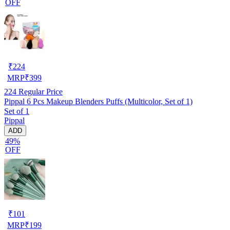
OFF
₹
224
MRP
₹
399
224
Regular Price
Pippal 6 Pcs Makeup Blenders Puffs (Multicolor, Set of 1)
Set of 1
Pippal
ADD
49%
OFF
₹
101
MRP
₹
199