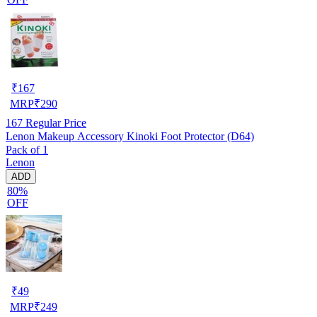
₹
167
MRP
₹
290
167
Regular Price
Lenon Makeup Accessory Kinoki Foot Protector (D64)
Pack of 1
Lenon
ADD
80%
OFF
₹
49
MRP
₹
249