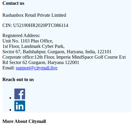
Contact us
Rashanbox Retail Private Limited
CIN:
U52190HR2020PTC086114
Registered Address:
Unit No. 1103 Plus Office,
1st Floor, Landmark Cyber Park,
Sector 67, Badshahpur, Gurgaon, Haryana, India, 122101
Corporate office:
12th Floor, Imperia MindSpace Golf Course Ext
Rd Sector 62 Gurgaon, Haryana 122001
Email:
support@citymall.live
Reach out to us
More About Citymall