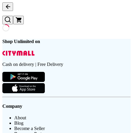
Shop Unlimited on
Cash on delivery | Free Delivery
Company
About
Blog
Become a Seller