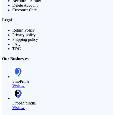
Become a Partner
Delete Account
Customer Care
Legal
Return Policy
Privacy policy
Shipping policy
FAQ
T&C
Our Businesses
ShipPrime
Visit →
DropshipIndia
Visit →